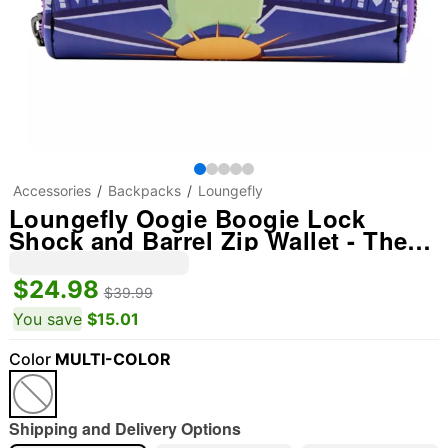
Accessories
Backpacks
Loungefly
Loungefly Oogie Boogie Lock
Shock and Barrel Zip Wallet - The
Nightmare Before Christmas
$24.98
$39.99
You save
$15.01
Color
MULTI-COLOR
Shipping and Delivery Options
"Slide "
0