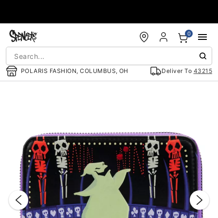
Accessibility Acknowledgement
0
POLARIS FASHION, COLUMBUS, OH
Deliver To
43215
"Slide "