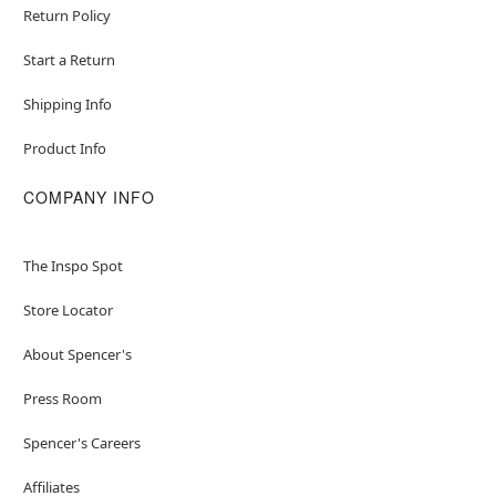
Return Policy
Start a Return
Shipping Info
Product Info
COMPANY INFO
The Inspo Spot
Store Locator
About Spencer's
Press Room
Spencer's Careers
Affiliates