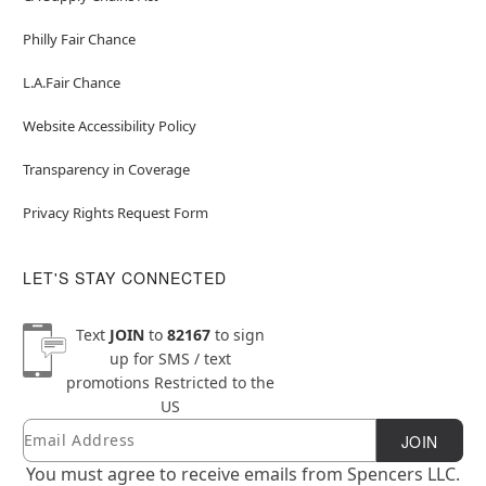
Philly Fair Chance
L.A.Fair Chance
Website Accessibility Policy
Transparency in Coverage
Privacy Rights Request Form
LET'S STAY CONNECTED
Text
JOIN
to
82167
to sign
up for SMS / text
promotions
Restricted to the
US
Email
Newsletter Subscription
JOIN
You must agree to receive emails from Spencers LLC.