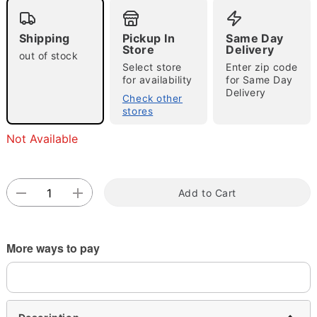
Shipping
Pickup In
Same Day
Store
Delivery
out of stock
Select store
Enter zip code
for availability
for Same Day
Delivery
Check other
stores
Double tap to zoom
Not Available
Add to Cart
More ways to pay