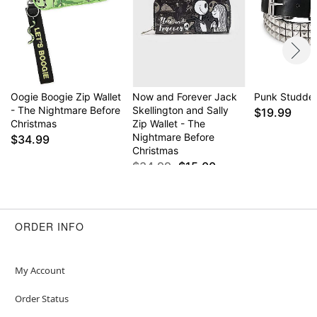
Oogie Boogie Zip Wallet
Now and Forever Jack
Punk Studded
- The Nightmare Before
Skellington and Sally
$19.99
Christmas
Zip Wallet - The
Nightmare Before
$34.99
Christmas
$34.99
$15.00
ORDER INFO
My Account
Order Status