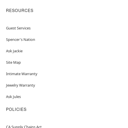
RESOURCES
Guest Services
Spencer's Nation
Ask Jackie
Site Map
Intimate Warranty
Jewelry Warranty
Ask Jules
POLICIES
CA Supply Chains Act