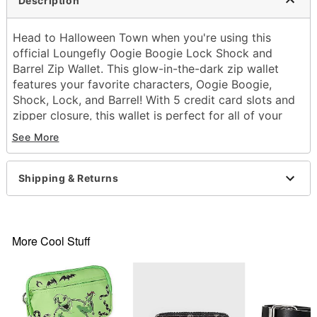
Description
Head to Halloween Town when you're using this
official Loungefly Oogie Boogie Lock Shock and
Barrel Zip Wallet. This glow-in-the-dark zip wallet
features your favorite characters, Oogie Boogie,
Shock, Lock, and Barrel! With 5 credit card slots and
zipper closure, this wallet is perfect for all of your
essentials.
See More
Officially licensed
Zip pocket
5 credit card slots
Shipping & Returns
Zipper closure
Dimensions: 4" H x 6" W x 1" D
Material: Polyurethane
Care: Spot clean
More Cool Stuff
Imported
Item# 04209243