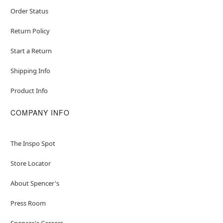
Order Status
Return Policy
Start a Return
Shipping Info
Product Info
COMPANY INFO
The Inspo Spot
Store Locator
About Spencer's
Press Room
Spencer's Careers