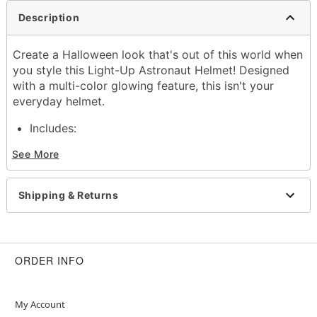
Description
Create a Halloween look that's out of this world when
you style this Light-Up Astronaut Helmet! Designed
with a multi-color glowing feature, this isn't your
everyday helmet.
Includes:
Helmet
See More
Battery type: 2 AA Batteries (included)
Material: Plastic
Care: Spot clean
Shipping & Returns
Imported
Item# 01812015
ORDER INFO
My Account