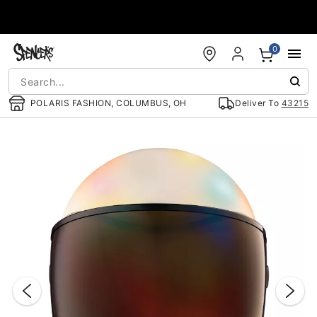
Accessibility Acknowledgement
0
POLARIS FASHION, COLUMBUS, OH
Deliver To
43215
"Slide "