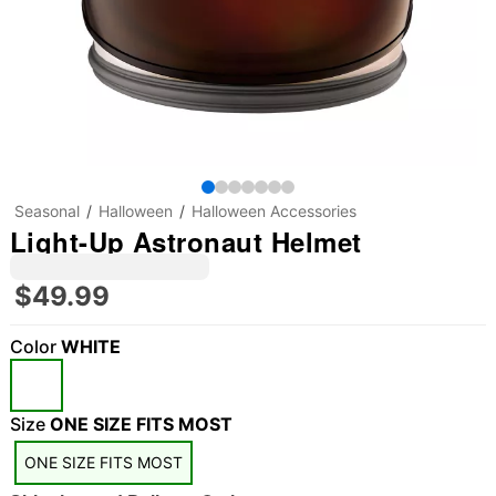
Seasonal
Halloween
Halloween Accessories
Light-Up Astronaut Helmet
$49.99
Color
WHITE
"Slide "
0
Size
ONE SIZE FITS MOST
ONE SIZE FITS MOST