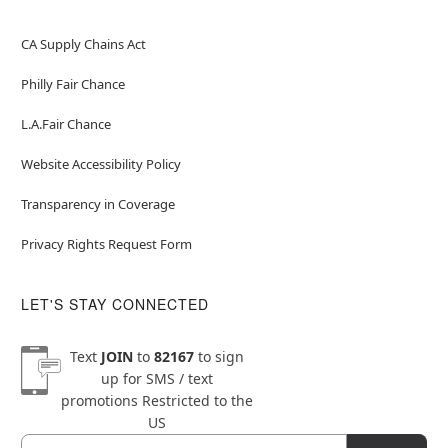
CA Supply Chains Act
Philly Fair Chance
L.A.Fair Chance
Website Accessibility Policy
Transparency in Coverage
Privacy Rights Request Form
LET'S STAY CONNECTED
Text
JOIN
to
82167
to sign
up for SMS / text
promotions
Restricted to the
US
Email
Newsletter Subscription