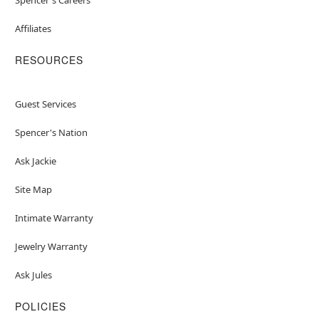
Affiliates
RESOURCES
Guest Services
Spencer's Nation
Ask Jackie
Site Map
Intimate Warranty
Jewelry Warranty
Ask Jules
POLICIES