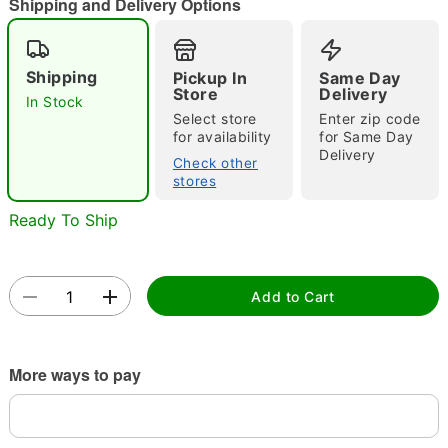
Shipping and Delivery Options
Shipping
Pickup In
Same Day
Double tap to zoom
Store
Delivery
In Stock
Select store
Enter zip code
for availability
for Same Day
Delivery
Check other
stores
Ready To Ship
Add to Cart
More ways to pay