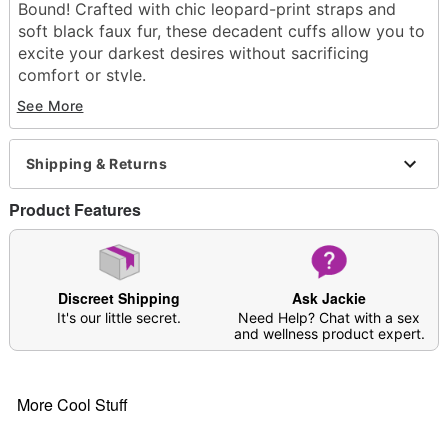
Bound! Crafted with chic leopard-print straps and
soft black faux fur, these decadent cuffs allow you to
excite your darkest desires without sacrificing
comfort or style.
Dimensions: 2" H x 13" W x 0.3" D
See More
Material: Faux fur, faux leather, metal
Phthalate and latex-free
Buckle and lobster clasp closures
Shipping & Returns
Care: Spot clean
Imported
Product Features
Arrives in discreet packaging
Discreet Shipping
Ask Jackie
It's our little secret.
Need Help? Chat with a sex
Item# 04889721
and wellness product expert.
More Cool Stuff