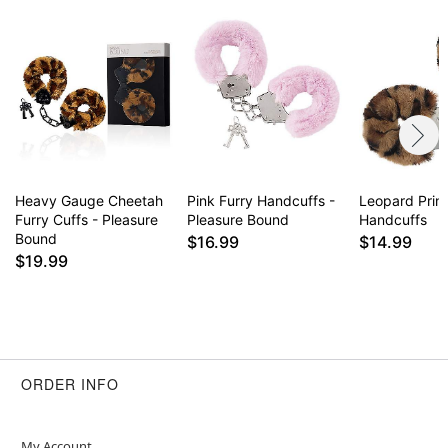
Heavy Gauge Cheetah
Pink Furry Handcuffs -
Leopard Print
Furry Cuffs - Pleasure
Pleasure Bound
Handcuffs
Bound
$16.99
$14.99
$19.99
ORDER INFO
My Account