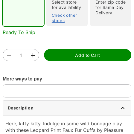
"Slide "
0
Select store
Enter zip code
for availability
for Same Day
Delivery
Check other
stores
Ready To Ship
Add to Cart
Double tap to zoom
More ways to pay
Description
Here, kitty kitty. Indulge in some wild bondage play
with these Leopard Print Faux Fur Cuffs by Pleasure