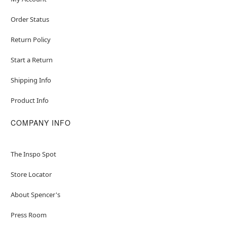
Order Status
Return Policy
Start a Return
Shipping Info
Product Info
COMPANY INFO
The Inspo Spot
Store Locator
About Spencer's
Press Room