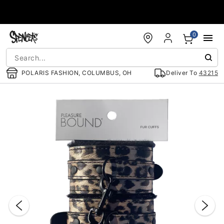
Accessibility Acknowledgement
0
POLARIS FASHION, COLUMBUS, OH
Deliver To
43215
"Slide "