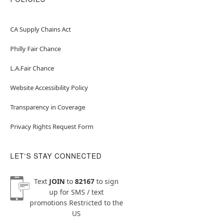
CA Supply Chains Act
Philly Fair Chance
L.A.Fair Chance
Website Accessibility Policy
Transparency in Coverage
Privacy Rights Request Form
LET'S STAY CONNECTED
Text
JOIN
to
82167
to sign
up for SMS / text
promotions
Restricted to the
US