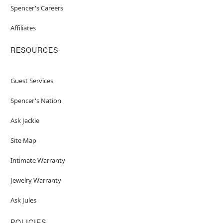
Spencer's Careers
Affiliates
RESOURCES
Guest Services
Spencer's Nation
Ask Jackie
Site Map
Intimate Warranty
Jewelry Warranty
Ask Jules
POLICIES