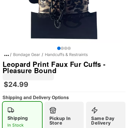
Bondage Gear
Handcuffs & Restraints
Leopard Print Faux Fur Cuffs -
Pleasure Bound
$24.99
Shipping and Delivery Options
Shipping
Pickup In
Same Day
Store
Delivery
In Stock