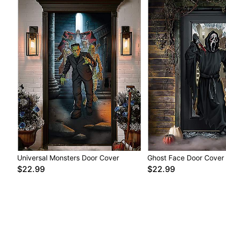
Universal Monsters Door Cover
Ghost Face Door Cover
$22.99
$22.99