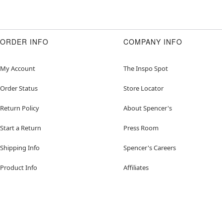
ORDER INFO
COMPANY INFO
My Account
The Inspo Spot
Order Status
Store Locator
Return Policy
About Spencer's
Start a Return
Press Room
Shipping Info
Spencer's Careers
Product Info
Affiliates