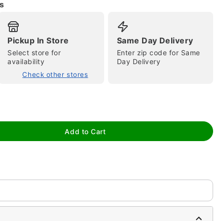
s
Pickup In Store
Same Day Delivery
Select store for
Enter zip code for Same
availability
Day Delivery
Check other stores
tap to zoom
Add to Cart