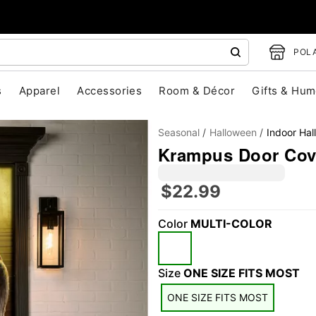
POLA
s
Apparel
Accessories
Room & Décor
Gifts & Hum
Seasonal
Halloween
Indoor Ha
Krampus Door Cov
$22.99
Color
MULTI-COLOR
"Slide "
0
Size
ONE SIZE FITS MOST
ONE SIZE FITS MOST