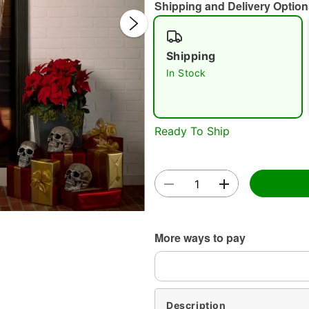
Shipping and Delivery Option
Shipping
In Stock
Double 
Ready To Ship
More ways to pay
Description