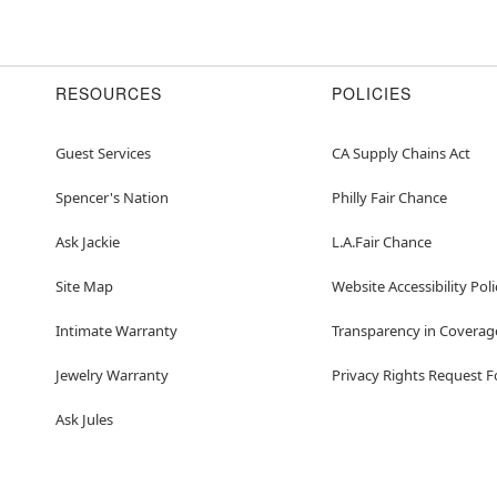
RESOURCES
POLICIES
Guest Services
CA Supply Chains Act
Spencer's Nation
Philly Fair Chance
Ask Jackie
L.A.Fair Chance
Site Map
Website Accessibility Poli
Intimate Warranty
Transparency in Coverag
Jewelry Warranty
Privacy Rights Request 
Ask Jules