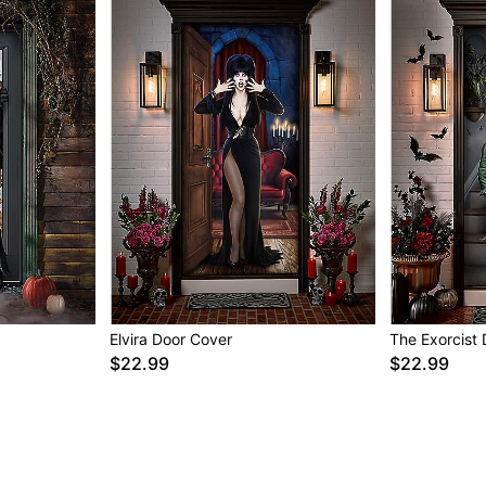
Elvira Door Cover
The Exorcist
$22.99
$22.99