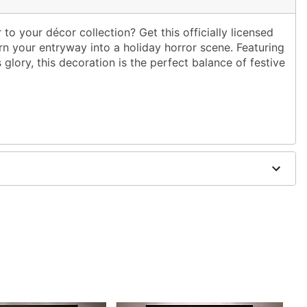
to your décor collection? Get this officially licensed
 your entryway into a holiday horror scene. Featuring
s glory, this decoration is the perfect balance of festive
 W
dex