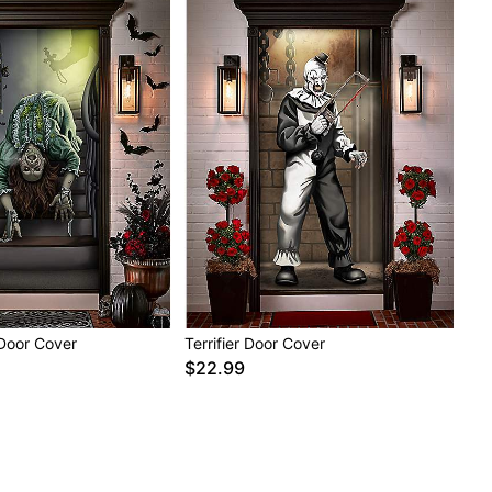
 Door Cover
Terrifier Door Cover
$22.99