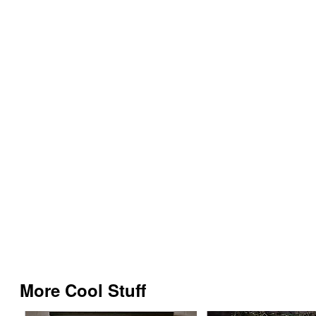
More Cool Stuff