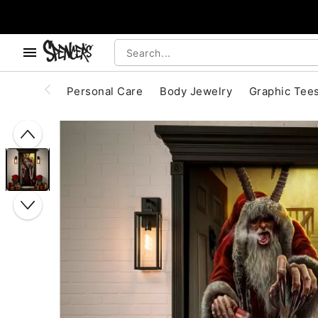
, use the below buttons to browse categories.
Accessibility Acknowledgement
Personal Care
Body Jewelry
Graphic Tee
"Slide "