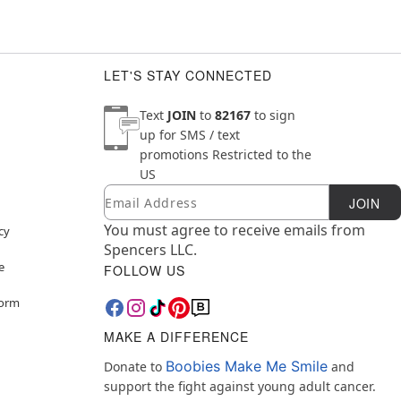
LET'S STAY CONNECTED
Text
JOIN
to
82167
to sign
up for SMS / text
promotions
Restricted to the
US
Email
Newsletter Subscription
JOIN
You must agree to receive emails from
cy
Spencers LLC.
e
FOLLOW US
Form
MAKE A DIFFERENCE
Boobies Make Me Smile
Donate to
and
support the fight against young adult cancer.