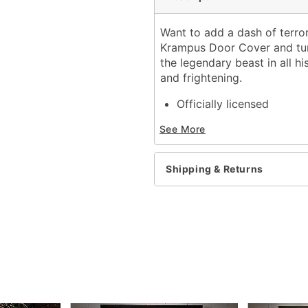
Want to add a dash of terror 
Krampus Door Cover and turn
the legendary beast in all hi
and frightening.
Officially licensed
Dimensions: 80" H x 30"
See More
Material: Polyester, span
Care: Machine wash
Imported
Shipping & Returns
Item# 01820141