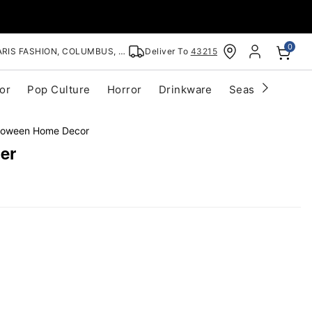
0
RIS FASHION, COLUMBUS, OH
Deliver To
43215
or
Pop Culture
Horror
Drinkware
Seasonal
Cle
lloween Home Decor
er