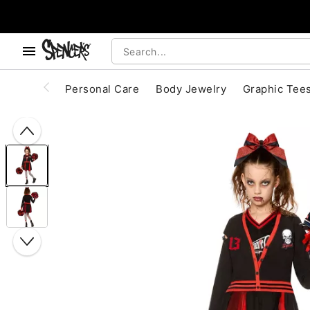
, use the below buttons to browse categories.
Accessibility Acknowledgement
Personal Care
Body Jewelry
Graphic Tee
"Slide "