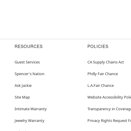
RESOURCES
POLICIES
Guest Services
CA Supply Chains Act
Spencer's Nation
Philly Fair Chance
Ask Jackie
L.A.Fair Chance
Site Map
Website Accessibility Poli
Intimate Warranty
Transparency in Coverag
Jewelry Warranty
Privacy Rights Request 