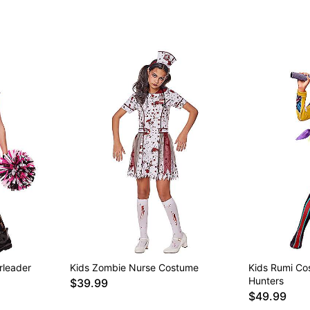
rleader
Kids Zombie Nurse Costume
Kids Rumi C
Hunters
$39.99
$49.99