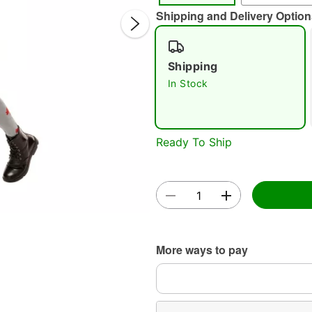
Shipping and Delivery Option
Shipping
In Stock
Double 
Ready To Ship
More ways to pay