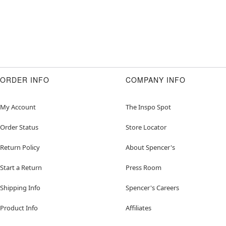
ORDER INFO
COMPANY INFO
My Account
The Inspo Spot
Order Status
Store Locator
Return Policy
About Spencer's
Start a Return
Press Room
Shipping Info
Spencer's Careers
Product Info
Affiliates