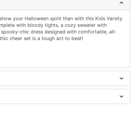
show your Halloween spirit than with this Kids Varsity
lete with bloody tights, a cozy sweater with
spooky-chic dress designed with comfortable, all-
thic cheer set is a tough act to beat!
dex, nylon
d shoes sold separately