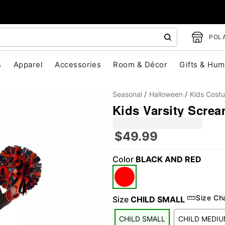
POLA
s
Apparel
Accessories
Room & Décor
Gifts & Hum
Seasonal
Halloween
Kids Cost
Kids Varsity Scre
$49.99
Color
BLACK AND RED
"Slide "
0
Size Ch
Size
CHILD SMALL
CHILD SMALL
CHILD MEDI