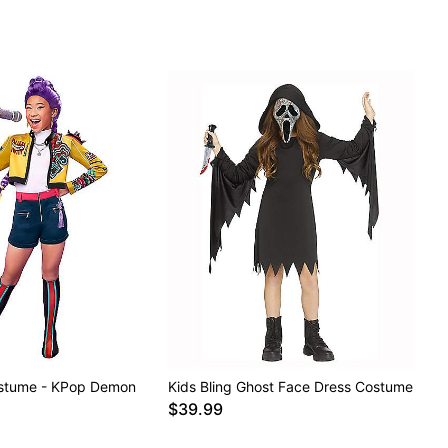
ostume - KPop Demon
Kids Bling Ghost Face Dress Costume
$39.99