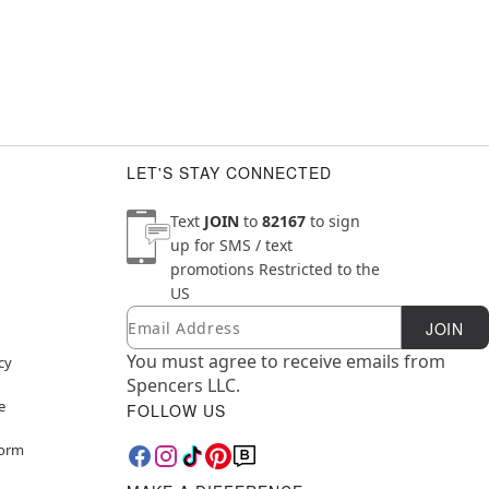
LET'S STAY CONNECTED
Text
JOIN
to
82167
to sign
up for SMS / text
promotions
Restricted to the
US
Email
Newsletter Subscription
JOIN
You must agree to receive emails from
cy
Spencers LLC.
e
FOLLOW US
Form