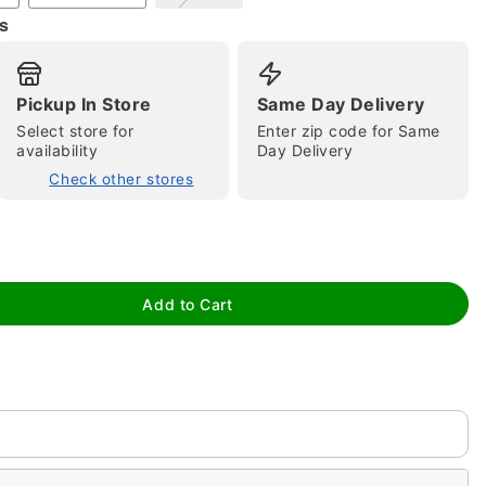
s
Pickup In Store
Same Day Delivery
Select store for
Enter zip code for Same
availability
Day Delivery
Check other stores
tap to zoom
Add to Cart