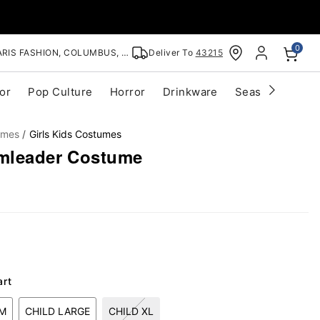
0
RIS FASHION, COLUMBUS, OH
Deliver To
43215
or
Pop Culture
Horror
Drinkware
Seasonal
Cle
umes
Girls Kids Costumes
amleader Costume
art
UM
CHILD LARGE
CHILD XL