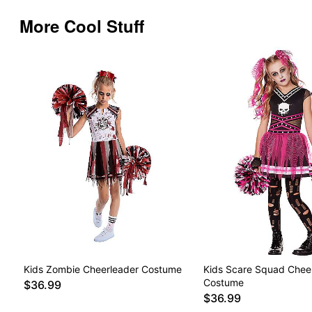
More Cool Stuff
Kids Zombie Cheerleader Costume
Kids Scare Squad Chee
Costume
$36.99
$36.99