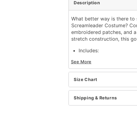
Description
What better way is there to 
Screamleader Costume? Comp
embroidered patches, and a 
stretch construction, this go
Includes:
Sweater
See More
Dress
Tights
Long sleeves
Size Chart
V-neck
Material: Polyester, span
Care: Spot clean only
Shipping & Returns
Note: Pom poms, bow, an
Imported
Item# 01821057