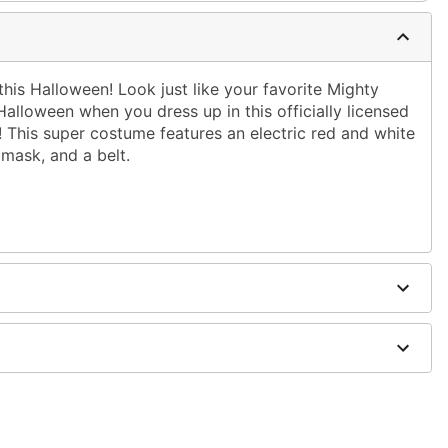
his Halloween! Look just like your favorite Mighty
alloween when you dress up in this officially licensed
This super costume features an electric red and white
 mask, and a belt.
ched boot covers