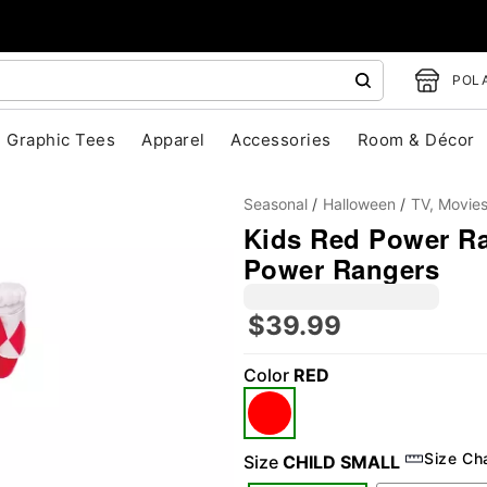
POLA
Graphic Tees
Apparel
Accessories
Room & Décor
Seasonal
Halloween
TV, Movie
Kids Red Power Ra
Power Rangers
"Slide "
0
$39.99
Color
RED
Size Ch
Size
CHILD SMALL