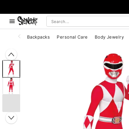
, use the below buttons to browse categories.
Accessibility Acknowledgement
Backpacks
Personal Care
Body Jewelry
"Slide "