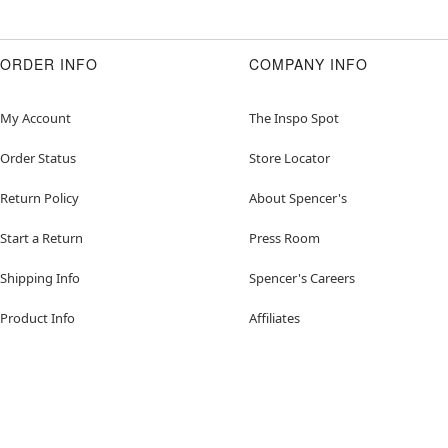
ORDER INFO
COMPANY INFO
My Account
The Inspo Spot
Order Status
Store Locator
Return Policy
About Spencer's
Start a Return
Press Room
Shipping Info
Spencer's Careers
Product Info
Affiliates