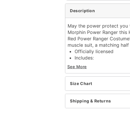
Description
May the power protect you t
Morphin Power Ranger this H
Red Power Ranger Costume! 
muscle suit, a matching half
Officially licensed
Includes:
Muscle suit with atta
See More
Half mask
Belt
Long sleeves
Size Chart
Velcro closure
Material: Polyester
Shipping & Returns
Care: Spot clean only
Imported
Shoes not included
Item# 01863372