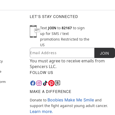
LET'S STAY CONNECTED
Text
JOIN
to
82167
to sign
up for SMS / text
promotions
Restricted to the
US
Email
Newsletter Subscription
JOIN
You must agree to receive emails from
cy
Spencers LLC.
e
FOLLOW US
Form
MAKE A DIFFERENCE
Boobies Make Me Smile
Donate to
and
support the fight against young adult cancer.
Learn more.