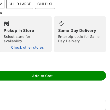
UM
CHILD LARGE
CHILD XL
s
Pickup In Store
Same Day Delivery
tap to zoom
Select store for
Enter zip code for Same
availability
Day Delivery
Check other stores
Add to Cart