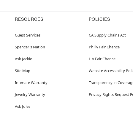
RESOURCES
POLICIES
Guest Services
CA Supply Chains Act
Spencer's Nation
Philly Fair Chance
Ask Jackie
L.A.Fair Chance
Site Map
Website Accessibility Poli
Intimate Warranty
Transparency in Coverag
Jewelry Warranty
Privacy Rights Request 
Ask Jules