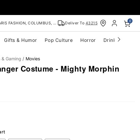
0
RIS FASHION, COLUMBUS, OH
Deliver To
43215
Gifts & Humor
Pop Culture
Horror
Drinkware
S
s & Gaming
Movies
nger Costume - Mighty Morphin
art