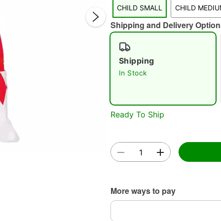
CHILD SMALL
CHILD MEDI
Shipping and Delivery Option
Shipping
Double 
In Stock
Ready To Ship
More ways to pay