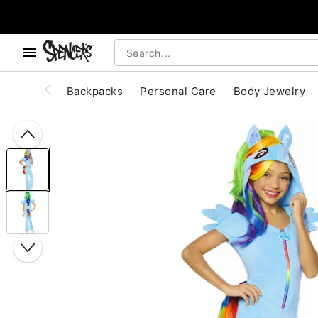
, use the below buttons to browse categories.
Accessibility Acknowledgement
Backpacks
Personal Care
Body Jewelry
"Slide "