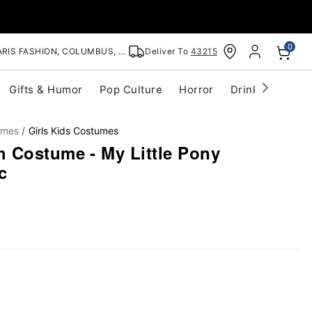
0
RIS FASHION, COLUMBUS, OH
Deliver To
43215
Gifts & Humor
Pop Culture
Horror
Drinkware
S
umes
Girls Kids Costumes
 Costume - My Little Pony
c