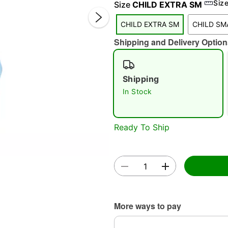
Siz
Size
CHILD EXTRA SM
CHILD EXTRA SM
CHILD SM
Shipping and Delivery Option
Shipping
In Stock
Double 
Ready To Ship
More ways to pay