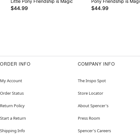
Little Pony Friendship is Magic
Pony Friendship is Magi
$44.99
$44.99
ORDER INFO
COMPANY INFO
My Account
The Inspo Spot
Order Status
Store Locator
Return Policy
About Spencer's
Start a Return
Press Room
Shipping Info
Spencer's Careers