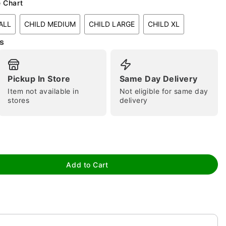
e Chart
ALL
CHILD MEDIUM
CHILD LARGE
CHILD XL
s
Pickup In Store
Same Day Delivery
Item not available in
Not eligible for same day
tap to zoom
stores
delivery
Add to Cart