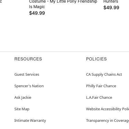
c
Costume - My Little Pony Friendship
Hunters
Is Magic
$49.99
$49.99
RESOURCES
POLICIES
Guest Services
CA Supply Chains Act
Spencer's Nation
Philly Fair Chance
Ask Jackie
L.A.Fair Chance
Site Map
Website Accessibility Poli
Intimate Warranty
Transparency in Coverag