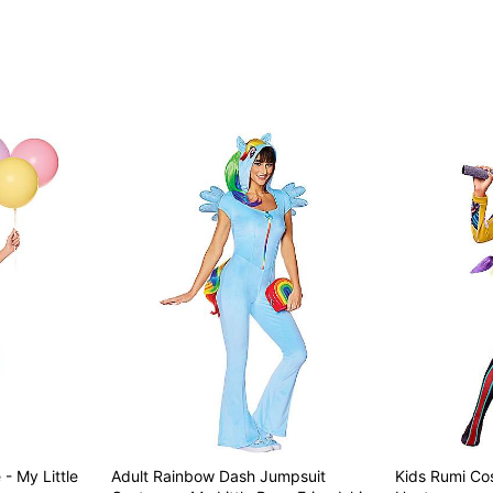
Item# 07946833
- My Little
Adult Rainbow Dash Jumpsuit
Kids Rumi C