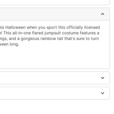
his Halloween when you sport this officially licensed
This all-in-one flared jumpsuit costume features a
gs, and a gorgeous rainbow tail that's sure to turn
ween long.
 with attached wings and tail
 included