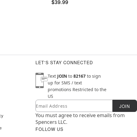
$39.99
LET'S STAY CONNECTED
Text
JOIN
to
82167
to sign
up for SMS / text
promotions
Restricted to the
US
Email
Newsletter Subscription
JOIN
You must agree to receive emails from
cy
Spencers LLC.
e
FOLLOW US