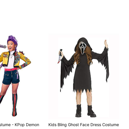
ostume - KPop Demon
Kids Bling Ghost Face Dress Costume