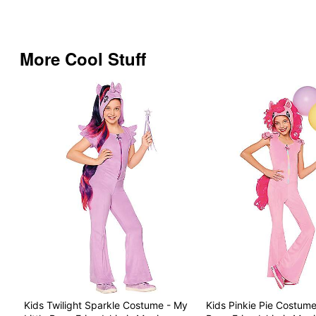
More Cool Stuff
Kids Twilight Sparkle Costume - My
Kids Pinkie Pie Costume 