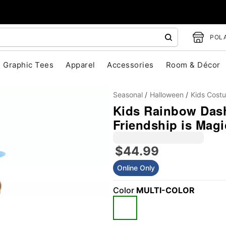
POLA
Graphic Tees
Apparel
Accessories
Room & Décor
Seasonal
Halloween
Kids Cost
Kids Rainbow Dash
Friendship is Magi
$44.99
Online Only
"Slide "
0
Color
MULTI-COLOR