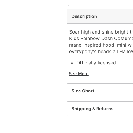
Description
Soar high and shine bright t
Kids Rainbow Dash Costume! 
mane-inspired hood, mini win
everypony's heads all Hallo
Officially licensed
Includes:
See More
Hooded plush jumpsuit
Crewneck
Short sleeves
Size Chart
Zipper closure
Material: Spandex
Care: Spot clean
Shipping & Returns
Imported
Note: Shoes and wig not