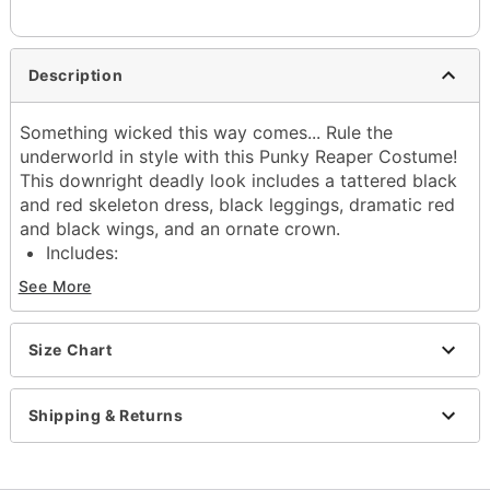
Description
Something wicked this way comes... Rule the
underworld in style with this Punky Reaper Costume!
This downright deadly look includes a tattered black
and red skeleton dress, black leggings, dramatic red
and black wings, and an ornate crown.
Includes:
Dress
See More
Leggings
Crown
Wings
Size Chart
Material: Polyester
Care: Spot clean
Shipping & Returns
Imported
Note: Shoes not included