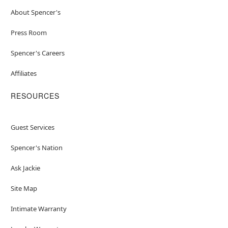
About Spencer's
Press Room
Spencer's Careers
Affiliates
RESOURCES
Guest Services
Spencer's Nation
Ask Jackie
Site Map
Intimate Warranty