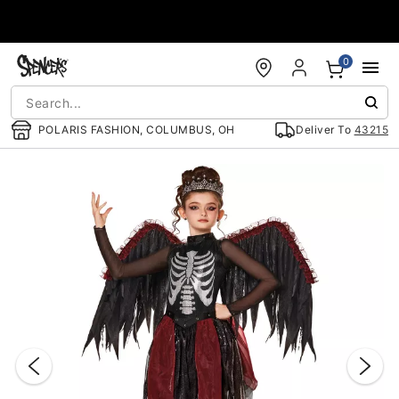
Accessibility Acknowledgement
0
POLARIS FASHION, COLUMBUS, OH
Deliver To
43215
"Slide "