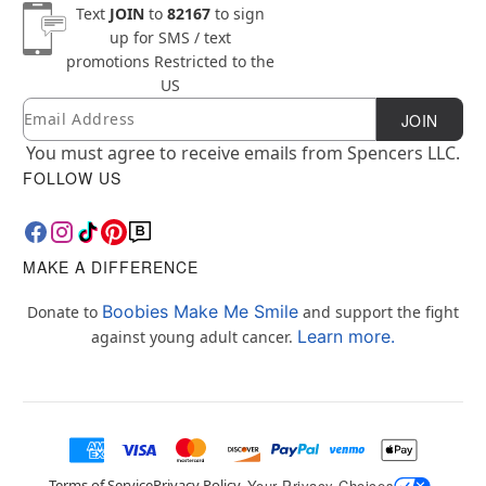
Text
JOIN
to
82167
to sign
up for SMS / text
promotions
Restricted to the
US
Email
Newsletter Subscription
JOIN
You must agree to receive emails from Spencers LLC.
FOLLOW US
MAKE A DIFFERENCE
Boobies Make Me Smile
Donate to
and support the fight
Learn more.
against young adult cancer.
Terms of Service
Privacy Policy
Your Privacy Choices