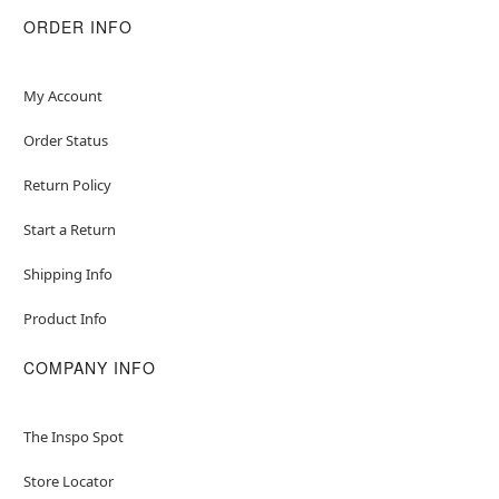
Item# 01824846
ORDER INFO
My Account
Order Status
Return Policy
Start a Return
Shipping Info
Product Info
COMPANY INFO
The Inspo Spot
Store Locator