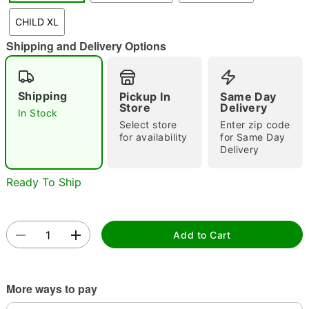
CHILD XL
Shipping and Delivery Options
Double tap to zoom
Shipping
Pickup In
Same Day
Store
Delivery
In Stock
Select store
Enter zip code
for availability
for Same Day
Delivery
Ready To Ship
Add to Cart
More ways to pay