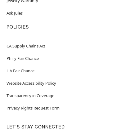
Jewelry Warranty
Ask Jules
POLICIES
CA Supply Chains Act
Philly Fair Chance
L.A.Fair Chance
Website Accessibility Policy
Transparency in Coverage
Privacy Rights Request Form
LET'S STAY CONNECTED