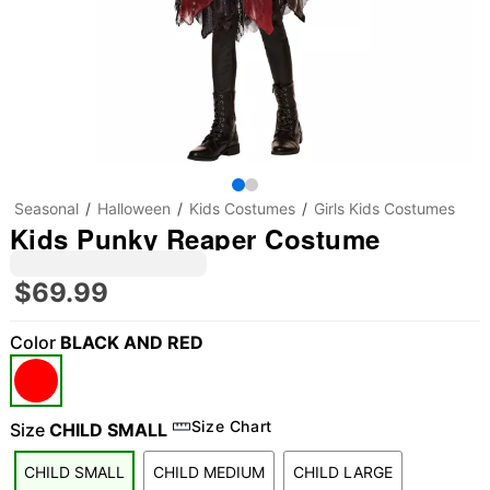
Seasonal
Halloween
Kids Costumes
Girls Kids Costumes
Kids Punky Reaper Costume
$69.99
Color
BLACK AND RED
"Slide "
0
Size Chart
Size
CHILD SMALL
CHILD SMALL
CHILD MEDIUM
CHILD LARGE