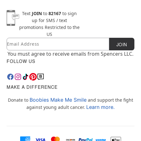
Text
JOIN
to
82167
to sign
up for SMS / text
promotions
Restricted to the
US
Email
Newsletter Subscription
JOIN
You must agree to receive emails from Spencers LLC.
FOLLOW US
MAKE A DIFFERENCE
Boobies Make Me Smile
Donate to
and support the fight
Learn more.
against young adult cancer.