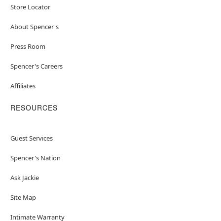
Store Locator
About Spencer's
Press Room
Spencer's Careers
Affiliates
RESOURCES
Guest Services
Spencer's Nation
Ask Jackie
Site Map
Intimate Warranty