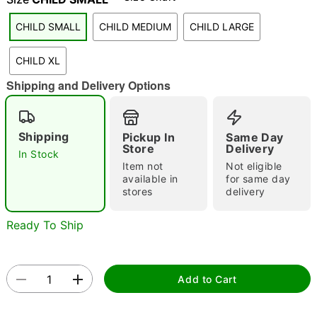
"Slide "
0
CHILD SMALL
CHILD MEDIUM
CHILD LARGE
CHILD XL
Shipping and Delivery Options
Shipping
Pickup In
Same Day
Double tap to zoom
Store
Delivery
In Stock
Item not
Not eligible
available in
for same day
stores
delivery
Ready To Ship
Add to Cart