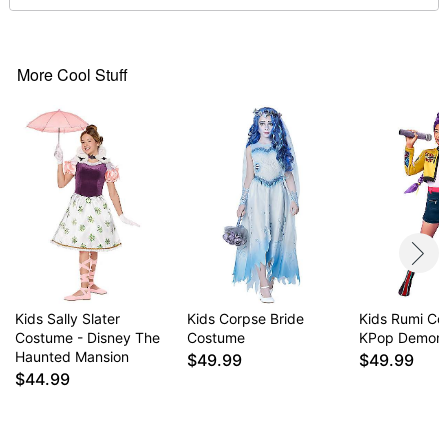
Dress length (from shoulder to hem): 44"
High neckline
Long sleeves
Regular fit
More Cool Stuff
Velcro closure
Material: Polyester
Battery Type: 1 4LR44 Battery (included)
Care: Spot clean
Imported
Note: Shoes and bouquet prop not included
Item# 07939481
Kids Sally Slater
Kids Corpse Bride
Kids Rumi Co
Costume - Disney The
Costume
KPop Demon 
Haunted Mansion
$49.99
$49.99
$44.99