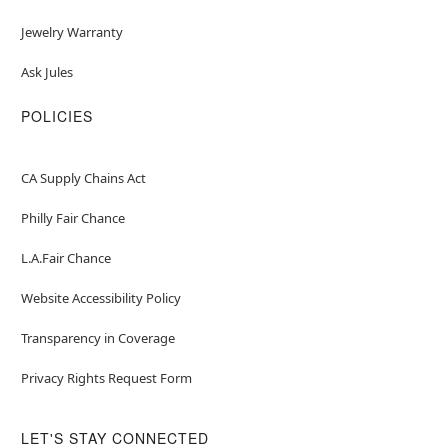
Jewelry Warranty
Ask Jules
POLICIES
CA Supply Chains Act
Philly Fair Chance
L.A.Fair Chance
Website Accessibility Policy
Transparency in Coverage
Privacy Rights Request Form
LET'S STAY CONNECTED