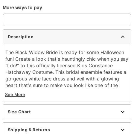
More ways to pay
Description
The Black Widow Bride is ready for some Halloween
fun! Create a look that's hauntingly chic when you say
"I do!" to this officially licensed Kids Constance
Hatchaway Costume. This bridal ensemble features a
gorgeous white lace dress and veil with a glowing
heart that's sure to make you look like one of the
Haunted Mansion's most iconic residents!
See More
Officially licensed
Includes:
Size Chart
Dress with light-up heart and attached
necklace
Headband with attached veil
Shipping & Returns