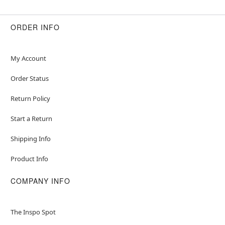
ORDER INFO
My Account
Order Status
Return Policy
Start a Return
Shipping Info
Product Info
COMPANY INFO
The Inspo Spot