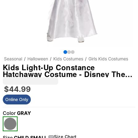
Seasonal
Halloween
Kids Costumes
Girls Kids Costumes
Kids Light-Up Constance
Hatchaway Costume - Disney The
Haunted Mansion
$44.99
Online Only
Color
GRAY
Size Chart
Size
CHILD SMALL