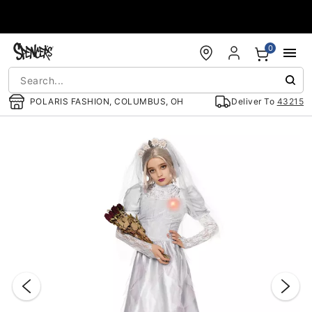
Accessibility Acknowledgement
0
POLARIS FASHION, COLUMBUS, OH
Deliver To
43215
"Slide "