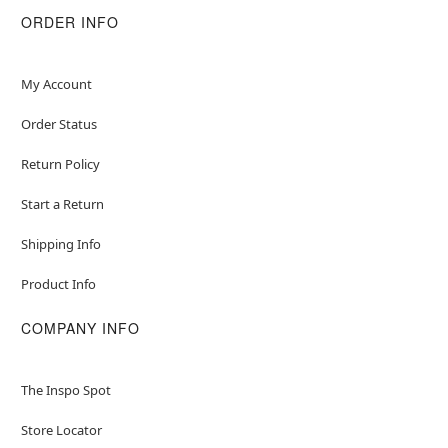
ORDER INFO
My Account
Order Status
Return Policy
Start a Return
Shipping Info
Product Info
COMPANY INFO
The Inspo Spot
Store Locator