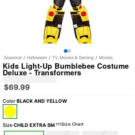
Seasonal
Halloween
TV, Movies & Gaming
Movies
Kids Light-Up Bumblebee Costume
Deluxe - Transformers
$69.99
Color
BLACK AND YELLOW
Size Chart
Size
CHILD EXTRA SM