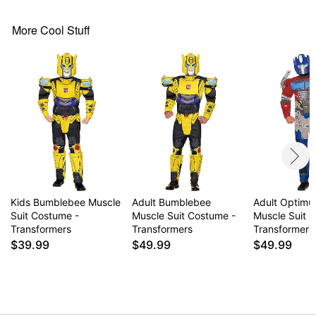
Shin gauntlets
Crewneck
More Cool Stuff
Long sleeves
Velcro closure
Material: Polyester
Battery Type: 1 4LR44 6V battery (included)
Care: Spot clean
Imported
Item# 01855360
Kids Bumblebee Muscle
Adult Bumblebee
Adult Optimu
Suit Costume -
Muscle Suit Costume -
Muscle Suit 
Transformers
Transformers
Transformers
$39.99
$49.99
$49.99