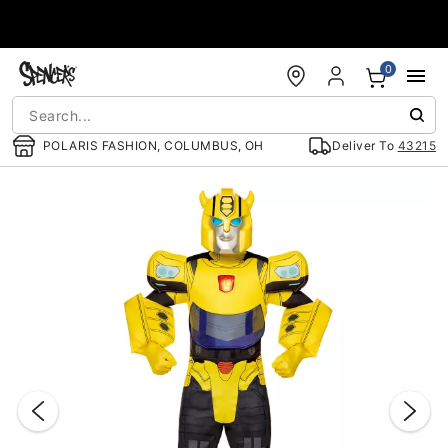
Accessibility Acknowledgement
0
POLARIS FASHION, COLUMBUS, OH
Deliver To
43215
"Slide "