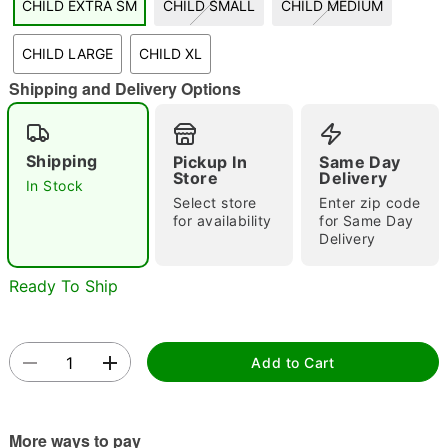
CHILD EXTRA SM
CHILD SMALL
CHILD MEDIUM
"Slide "
0
CHILD LARGE
CHILD XL
Shipping and Delivery Options
Shipping
Pickup In
Same Day
Store
Delivery
In Stock
Double tap to zoom
Select store
Enter zip code
for availability
for Same Day
Delivery
Ready To Ship
Add to Cart
More ways to pay