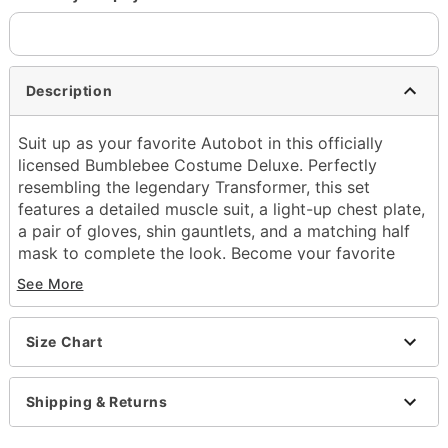
Description
Suit up as your favorite Autobot in this officially
licensed Bumblebee Costume Deluxe. Perfectly
resembling the legendary Transformer, this set
features a detailed muscle suit, a light-up chest plate,
a pair of gloves, shin gauntlets, and a matching half
mask to complete the look. Become your favorite
Transformer and prepare for an action-packed
See More
Halloween!
Officially licensed
Size Chart
Includes:
Muscle Suit
Half mask
Shipping & Returns
Light-up chest plate
Gloves