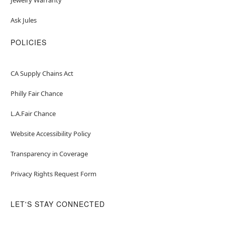
Ask Jules
POLICIES
CA Supply Chains Act
Philly Fair Chance
L.A.Fair Chance
Website Accessibility Policy
Transparency in Coverage
Privacy Rights Request Form
LET'S STAY CONNECTED