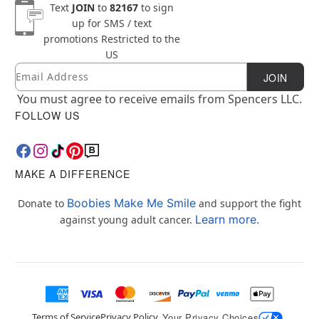
Text
JOIN
to
82167
to sign
up for SMS / text
promotions
Restricted to the
US
Email
Newsletter Subscription
JOIN
You must agree to receive emails from Spencers LLC.
FOLLOW US
MAKE A DIFFERENCE
Boobies Make Me Smile
Donate to
and support the fight
Learn more.
against young adult cancer.
Terms of Service
Privacy Policy
Your Privacy Choices