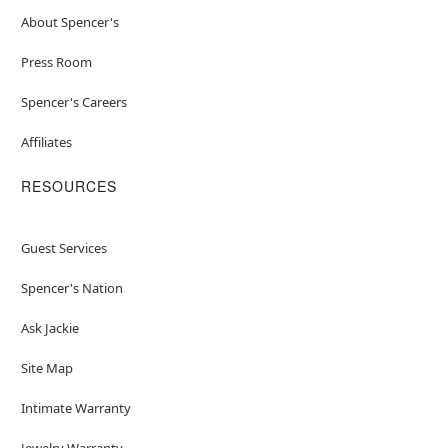
About Spencer's
Press Room
Spencer's Careers
Affiliates
RESOURCES
Guest Services
Spencer's Nation
Ask Jackie
Site Map
Intimate Warranty
Jewelry Warranty