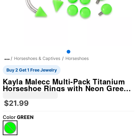
Horseshoes & Captives
Horseshoes
Buy 2 Get 1 Free Jewelry
Kayla Malecc Multi-Pack Titanium
Horseshoe Rings with Neon Green
Ends and Extra Balls - 3 Pack
$21.99
Color
GREEN