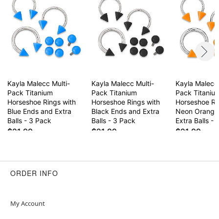
Wear in healed piercings only. If irritation occurs,
remove immediately.
This is a decorative item and should not be worn
to sleep
Item# 04421517
Kayla Malecc Multi-
Kayla Malecc Multi-
Kayla Malecc 
Pack Titanium
Pack Titanium
Pack Titaniu
Horseshoe Rings with
Horseshoe Rings with
Horseshoe Ri
Blue Ends and Extra
Black Ends and Extra
Neon Orange
Balls - 3 Pack
Balls - 3 Pack
Extra Balls -
$21.99
$21.99
$21.99
ORDER INFO
My Account