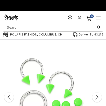
Accessibility Acknowledgement
0
POLARIS FASHION, COLUMBUS, OH
Deliver To
43215
"Slide "