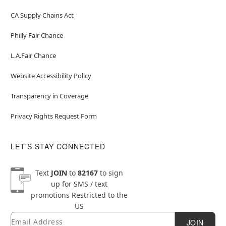
CA Supply Chains Act
Philly Fair Chance
L.A.Fair Chance
Website Accessibility Policy
Transparency in Coverage
Privacy Rights Request Form
LET'S STAY CONNECTED
Text
JOIN
to
82167
to sign
up for SMS / text
promotions
Restricted to the
US
Email
Newsletter Subscription
JOIN