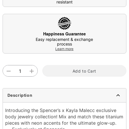
resistant
Happiness Guarantee
Easy replacement & exchange
process
Learn more
Add to Cart
Description
Introducing the Spencer’s x Kayla Malecc exclusive
body jewelry collection! Mix and match these titanium
pieces with neon accents for the ultimate glow-up.