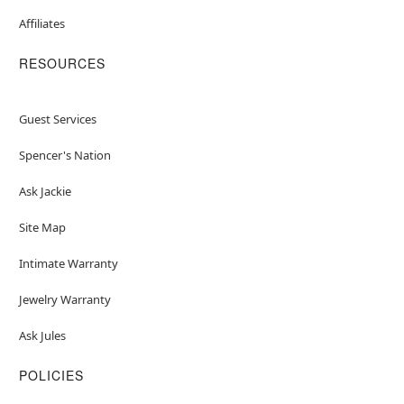
Affiliates
RESOURCES
Guest Services
Spencer's Nation
Ask Jackie
Site Map
Intimate Warranty
Jewelry Warranty
Ask Jules
POLICIES