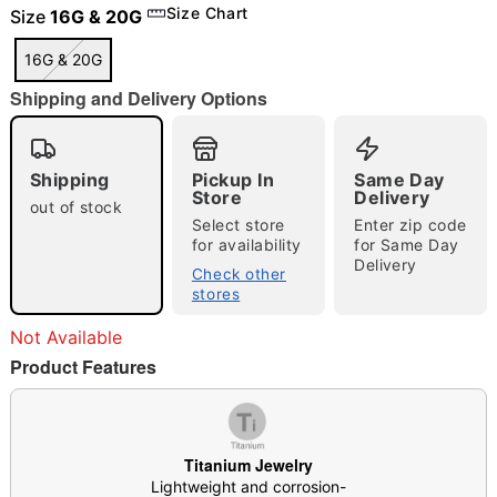
Size Chart
Size
16G & 20G
16G & 20G
Shipping and Delivery Options
"Slide "
0
Shipping
Pickup In
Same Day
Store
Delivery
out of stock
Select store
Enter zip code
for availability
for Same Day
Delivery
Check other
stores
Double tap to zoom
Not Available
Product Features
Titanium Jewelry
Lightweight and corrosion-