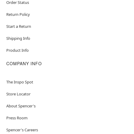
Order Status
Return Policy
Start a Return
Shipping Info
Product Info
COMPANY INFO
The Inspo Spot
Store Locator
About Spencer's
Press Room
Spencer's Careers