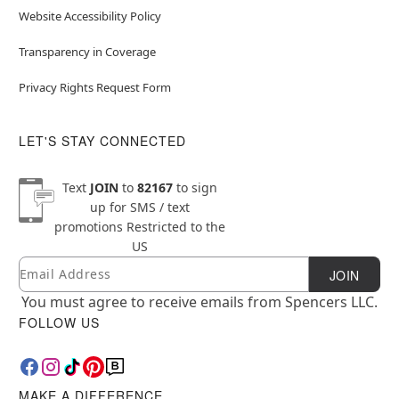
Website Accessibility Policy
Transparency in Coverage
Privacy Rights Request Form
LET'S STAY CONNECTED
Text
JOIN
to
82167
to sign
up for SMS / text
promotions
Restricted to the
US
Email
Newsletter Subscription
JOIN
You must agree to receive emails from Spencers LLC.
FOLLOW US
MAKE A DIFFERENCE