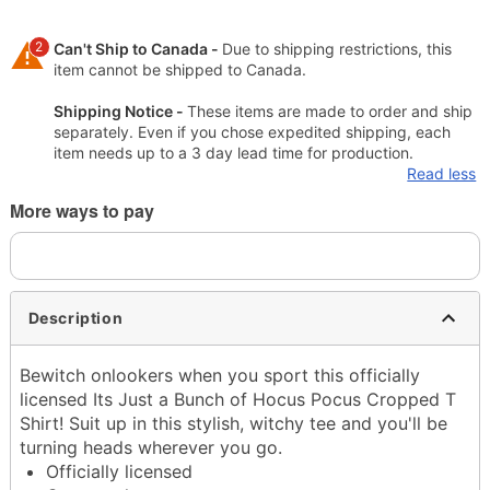
2
Can't Ship to Canada -
Due to shipping restrictions, this
item cannot be shipped to Canada.
Shipping Notice -
These items are made to order and ship
separately. Even if you chose expedited shipping, each
item needs up to a 3 day lead time for production.
Read less
More ways to pay
Description
Bewitch onlookers when you sport this officially
licensed Its Just a Bunch of Hocus Pocus Cropped T
Shirt! Suit up in this stylish, witchy tee and you'll be
turning heads wherever you go.
Officially licensed