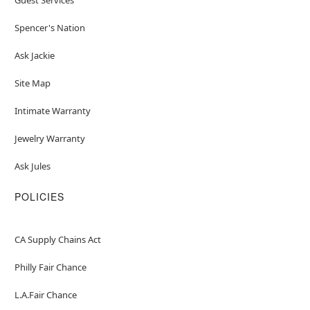
Spencer's Nation
Ask Jackie
Site Map
Intimate Warranty
Jewelry Warranty
Ask Jules
POLICIES
CA Supply Chains Act
Philly Fair Chance
L.A.Fair Chance