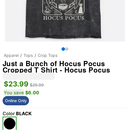
Apparel
Tops
Crop Tops
Just a Bunch of Hocus Pocus
Cropped T Shirt - Hocus Pocus
$23.99
$29.99
You save
$6.00
Online Only
Color
BLACK