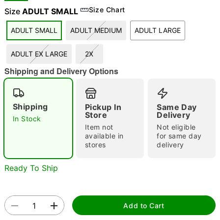
Size Chart
Size
ADULT SMALL
ADULT SMALL
ADULT MEDIUM
ADULT LARGE
"Slide "
0
ADULT EX LARGE
2X
Shipping and Delivery Options
Shipping
Pickup In
Same Day
Store
Delivery
In Stock
Double tap to zoom
Item not
Not eligible
available in
for same day
stores
delivery
Ready To Ship
Add to Cart