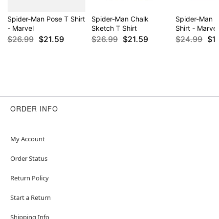
Spider-Man Pose T Shirt
Spider-Man Chalk
Spider-Man 
- Marvel
Sketch T Shirt
Shirt - Marvel
$26.99
$21.59
$26.99
$21.59
$24.99
$1
ORDER INFO
My Account
Order Status
Return Policy
Start a Return
Shipping Info