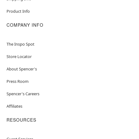
Product Info
COMPANY INFO
The Inspo Spot
Store Locator
About Spencer's
Press Room
Spencer's Careers
Affiliates
RESOURCES
Guest Services