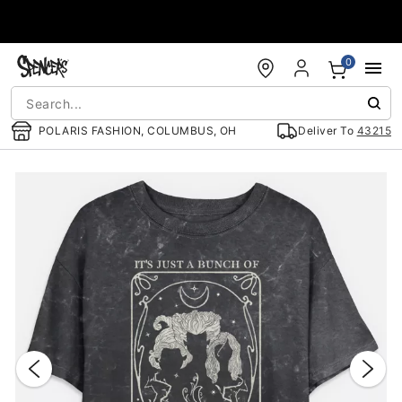
Accessibility Acknowledgement
0
POLARIS FASHION, COLUMBUS, OH
Deliver To
43215
"Slide "