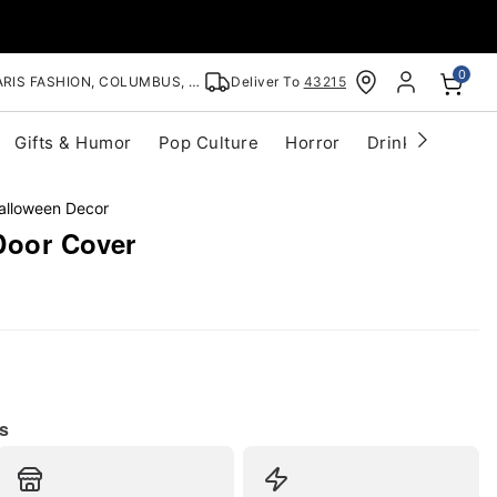
0
RIS FASHION, COLUMBUS, OH
Deliver To
43215
Gifts & Humor
Pop Culture
Horror
Drinkware
S
alloween Decor
Door Cover
s