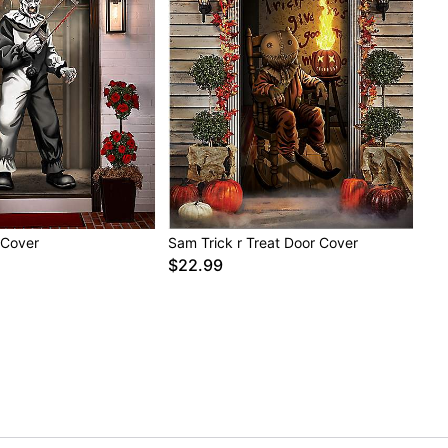
r Cover
Sam Trick r Treat Door Cover
$22.99