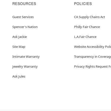
RESOURCES
POLICIES
Guest Services
CA Supply Chains Act
Spencer's Nation
Philly Fair Chance
Ask Jackie
L.A.Fair Chance
Site Map
Website Accessibility Poli
Intimate Warranty
Transparency in Coverag
Jewelry Warranty
Privacy Rights Request 
Ask Jules