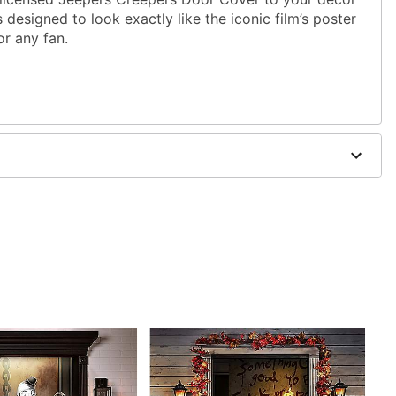
s designed to look exactly like the iconic film’s poster
or any fan.
 W
dex
 exterior doors