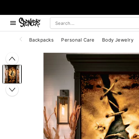
, use the below buttons to browse categories.
Accessibility Acknowledgement
Backpacks
Personal Care
Body Jewelry
"Slide "