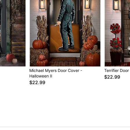
Michael Myers Door Cover -
Terrifier Doo
Halloween II
$22.99
$22.99