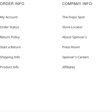
ORDER INFO
COMPANY INFO
My Account
The Inspo Spot
Order Status
Store Locator
Return Policy
About Spencer's
Start a Return
Press Room
Shipping Info
Spencer's Careers
Product Info
Affiliates