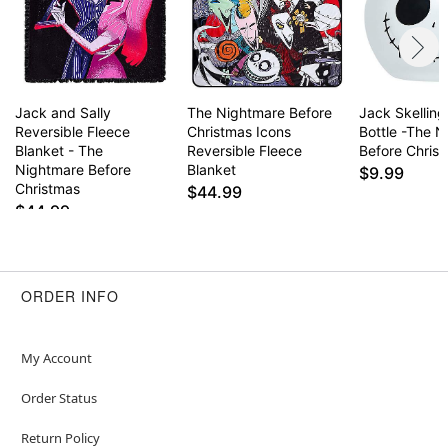
Jack and Sally
The Nightmare Before
Jack Skelling
Reversible Fleece
Christmas Icons
Bottle -The 
Blanket - The
Reversible Fleece
Before Chris
Nightmare Before
Blanket
$9.99
Christmas
$44.99
$44.99
ORDER INFO
My Account
Order Status
Return Policy