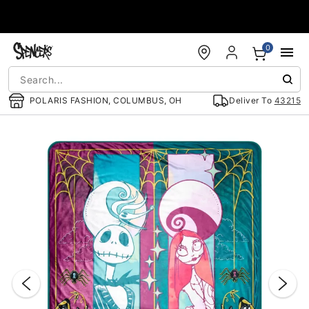
Accessibility Acknowledgement
0
POLARIS FASHION, COLUMBUS, OH
Deliver To
43215
"Slide "