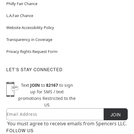
Philly Fair Chance
L.A.Fair Chance
Website Accessibility Policy
Transparency in Coverage
Privacy Rights Request Form
LET'S STAY CONNECTED
Text
JOIN
to
82167
to sign
up for SMS / text
promotions
Restricted to the
US
Email
Newsletter Subscription
JOIN
You must agree to receive emails from Spencers LLC.
FOLLOW US