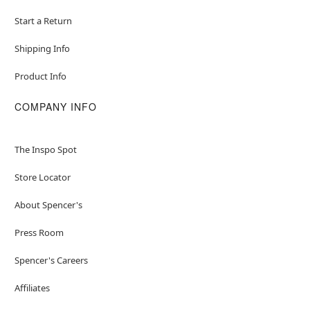
Start a Return
Shipping Info
Product Info
COMPANY INFO
The Inspo Spot
Store Locator
About Spencer's
Press Room
Spencer's Careers
Affiliates