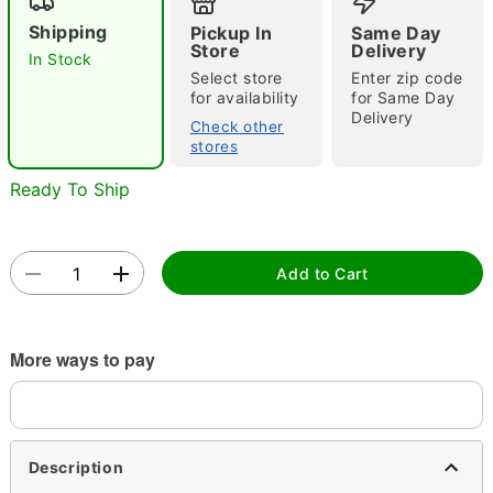
Shipping
Pickup In
Same Day
Store
Delivery
In Stock
Select store
Enter zip code
for availability
for Same Day
Delivery
Check other
stores
Double tap to zoom
Ready To Ship
Add to Cart
More ways to pay
Description