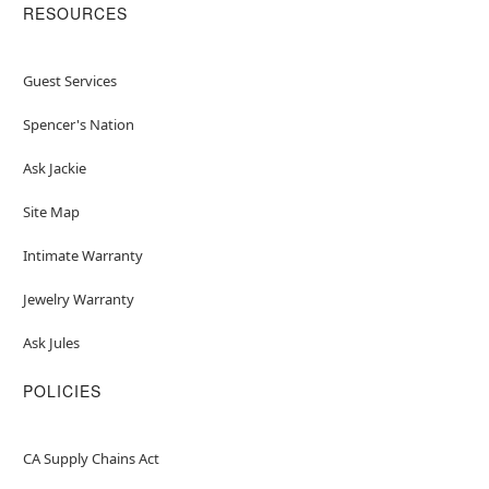
RESOURCES
Guest Services
Spencer's Nation
Ask Jackie
Site Map
Intimate Warranty
Jewelry Warranty
Ask Jules
POLICIES
CA Supply Chains Act