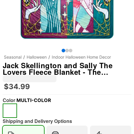
Seasonal
Halloween
Indoor Halloween Home Decor
Jack Skellington and Sally The
Lovers Fleece Blanket - The
Nightmare Before Christmas
$34.99
Color
MULTI-COLOR
Shipping and Delivery Options
"Slide "
0