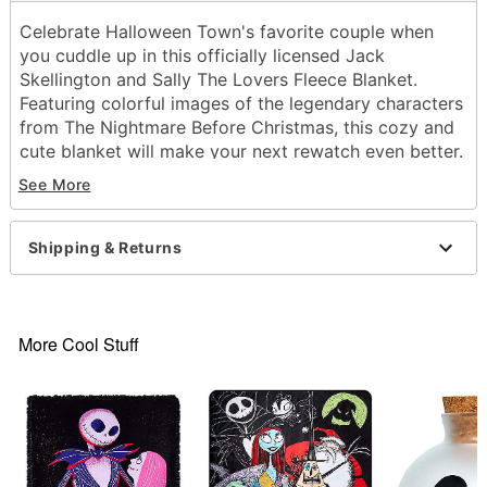
Celebrate Halloween Town's favorite couple when
you cuddle up in this officially licensed Jack
Skellington and Sally The Lovers Fleece Blanket.
Featuring colorful images of the legendary characters
from The Nightmare Before Christmas, this cozy and
cute blanket will make your next rewatch even better.
See More
Officially licensed
Dimensions: 60" H x 46" W
Material: Polyester
Shipping & Returns
Care: Machine wash
Imported
Item# 01850791
More Cool Stuff