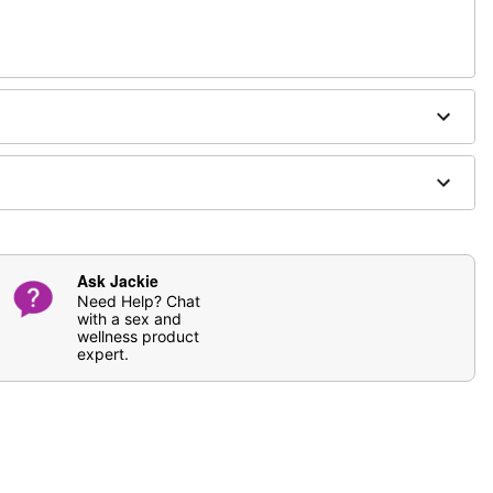
ging
fferently
Ask Jackie
Need Help? Chat
with a sex and
wellness product
expert.