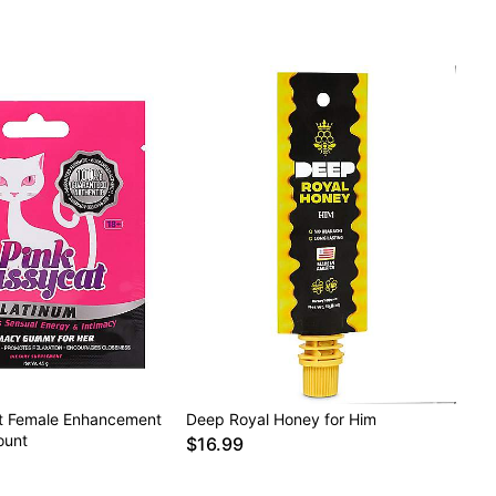
t Female Enhancement
Deep Royal Honey for Him
ount
$16.99