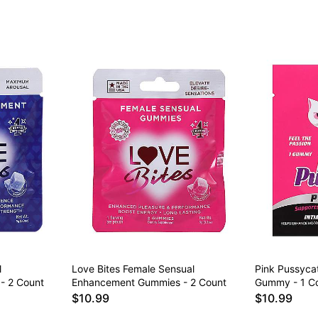
l
Love Bites Female Sensual
Pink Pussyca
- 2 Count
Enhancement Gummies - 2 Count
Gummy - 1 C
$10.99
$10.99