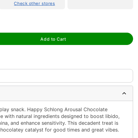
Check other stores
Add to Cart
tap to zoom
eplay snack. Happy Schlong Arousal Chocolate
e with natural ingredients designed to
boost libido,
na, and enhance sensitivity.
This decadent treat is
 chocolatey catalyst for good times and great vibes.