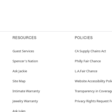
RESOURCES
POLICIES
Guest Services
CA Supply Chains Act
Spencer's Nation
Philly Fair Chance
Ask Jackie
L.A.Fair Chance
Site Map
Website Accessibility Poli
Intimate Warranty
Transparency in Coverag
Jewelry Warranty
Privacy Rights Request 
Ask Jules