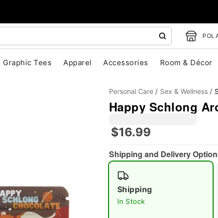
POLA
Graphic Tees
Apparel
Accessories
Room & Décor
Personal Care
Sex & Wellness
Happy Schlong Ar
$16.99
Shipping and Delivery Option
"Slide "
0
Shipping
In Stock