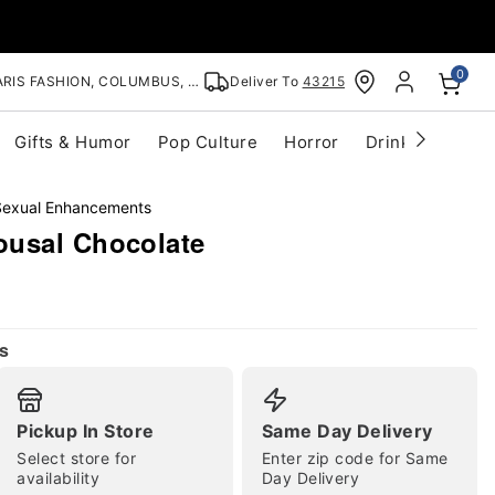
0
RIS FASHION, COLUMBUS, OH
Deliver To
43215
Gifts & Humor
Pop Culture
Horror
Drinkware
S
Sexual Enhancements
ousal Chocolate
s
Pickup In Store
Same Day Delivery
Select store for
Enter zip code for Same
availability
Day Delivery