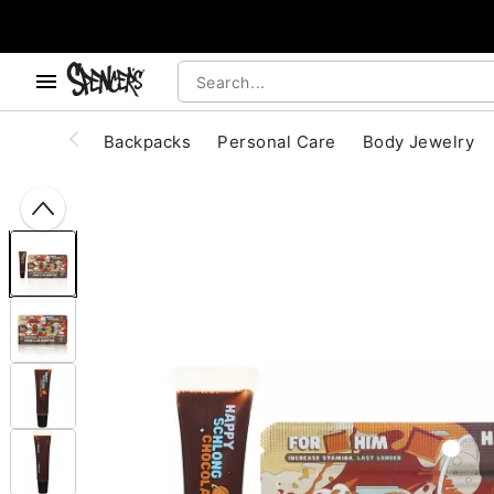
, use the below buttons to browse categories.
Accessibility Acknowledgement
Backpacks
Personal Care
Body Jewelry
"Slide "