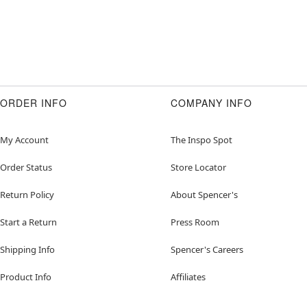
ORDER INFO
COMPANY INFO
My Account
The Inspo Spot
Order Status
Store Locator
Return Policy
About Spencer's
Start a Return
Press Room
Shipping Info
Spencer's Careers
Product Info
Affiliates