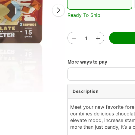
Ready To Ship
Double 
More ways to pay
Description
Meet your new favorite for
combines delicious chocolat
elevate mood, increase stami
more than just candy,
it’s a