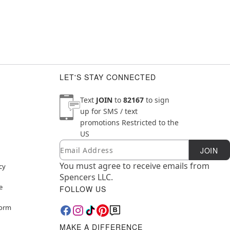
LET'S STAY CONNECTED
Text
JOIN
to
82167
to sign
up for SMS / text
promotions
Restricted to the
US
Email
Newsletter Subscription
JOIN
You must agree to receive emails from
cy
Spencers LLC.
e
FOLLOW US
Form
MAKE A DIFFERENCE