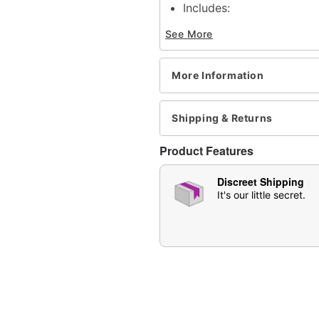
Includes:
1 Tube
See More
Serving Size: 2 per tube
Chocolate flavored
Made in USA
More Information
Arrives is discreet packa
Note: May affect users di
Shipping & Returns
Item# 04729083
Product Features
Discreet Shipping
It's our little secret.