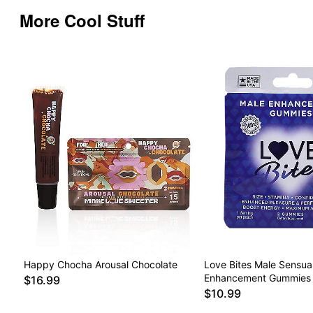
More Cool Stuff
Happy Chocha Arousal Chocolate
Love Bites Male Sensua
Enhancement Gummies 
$16.99
$10.99