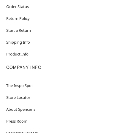
Order Status
Return Policy
Start a Return
Shipping Info
Product Info
COMPANY INFO
The Inspo Spot
Store Locator
About Spencer's
Press Room
Spencer's Careers