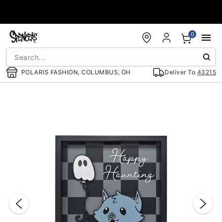
Accessibility Acknowledgement
0
POLARIS FASHION, COLUMBUS, OH
Deliver To
43215
"Slide "