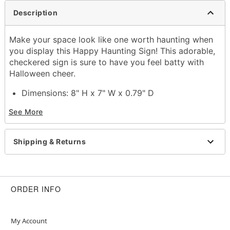
Description
Make your space look like one worth haunting when
you display this Happy Haunting Sign! This adorable,
checkered sign is sure to have you feel batty with
Halloween cheer.
Dimensions: 8" H x 7" W x 0.79" D
Material: MDF, iron
See More
For indoor use
Care: Spot clean
Imported
Shipping & Returns
Item# 01829373
ORDER INFO
My Account