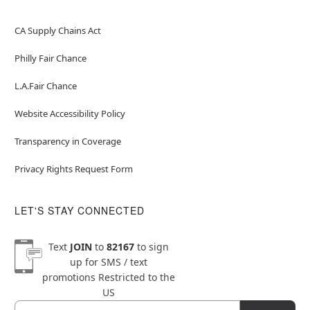
CA Supply Chains Act
Philly Fair Chance
L.A.Fair Chance
Website Accessibility Policy
Transparency in Coverage
Privacy Rights Request Form
LET'S STAY CONNECTED
Text
JOIN
to
82167
to sign
up for SMS / text
promotions
Restricted to the
US
Email
Newsletter Subscription