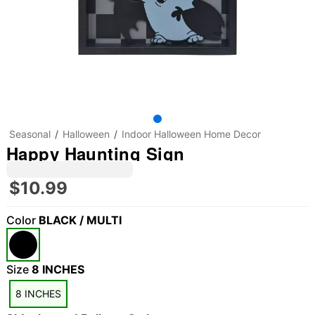
Seasonal
Halloween
Indoor Halloween Home Decor
Happy Haunting Sign
$10.99
Color
BLACK / MULTI
"Slide "
0
Size
8 INCHES
8 INCHES