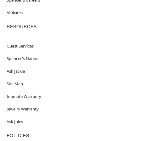
Affiliates
RESOURCES
Guest Services
Spencer's Nation
Ask Jackie
Site Map
Intimate Warranty
Jewelry Warranty
Ask Jules
POLICIES