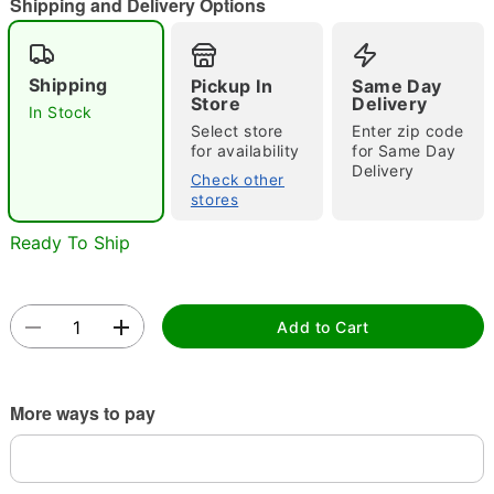
Shipping and Delivery Options
Shipping
Pickup In
Same Day
Double tap to zoom
Store
Delivery
In Stock
Select store
Enter zip code
for availability
for Same Day
Delivery
Check other
stores
Ready To Ship
Add to Cart
More ways to pay