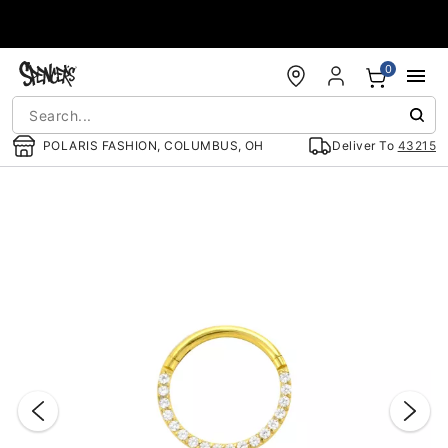
Accessibility Acknowledgement
0
POLARIS FASHION, COLUMBUS, OH
Deliver To
43215
"Slide "