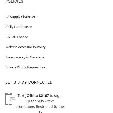
POLICIES
CA Supply Chains Act
Philly Fair Chance
L.A.Fair Chance
Website Accessibility Policy
Transparency in Coverage
Privacy Rights Request Form
LET'S STAY CONNECTED
Text
JOIN
to
82167
to sign
up for SMS / text
promotions
Restricted to the
US