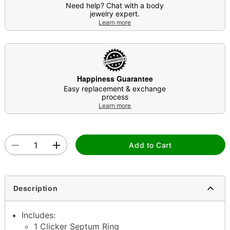
Need help? Chat with a body
jewelry expert.
Learn more
Happiness Guarantee
Easy replacement & exchange
process
Learn more
Add to Cart
Description
Includes:
1 Clicker Septum Ring