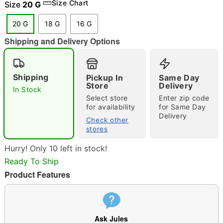
Size Chart
Size
20 G
20 G
18 G
16 G
Shipping and Delivery Options
"Slide "
0
Shipping
Pickup In
Same Day
Store
Delivery
In Stock
Select store
Enter zip code
for availability
for Same Day
Delivery
Check other
stores
Double tap to zoom
Hurry! Only 10 left in stock!
Ready To Ship
Product Features
Ask Jules