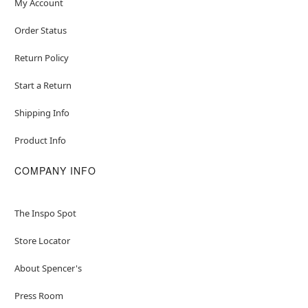
My Account
Order Status
Return Policy
Start a Return
Shipping Info
Product Info
COMPANY INFO
The Inspo Spot
Store Locator
About Spencer's
Press Room