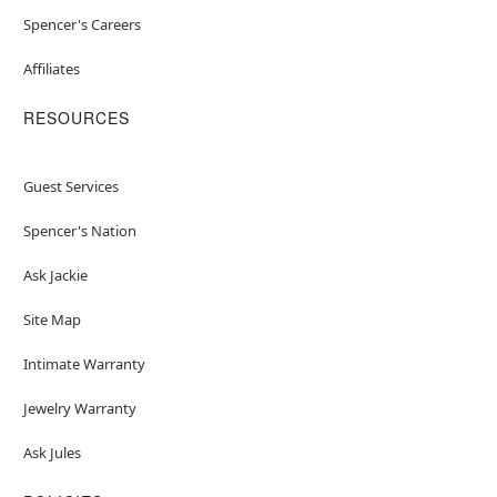
Spencer's Careers
Affiliates
RESOURCES
Guest Services
Spencer's Nation
Ask Jackie
Site Map
Intimate Warranty
Jewelry Warranty
Ask Jules