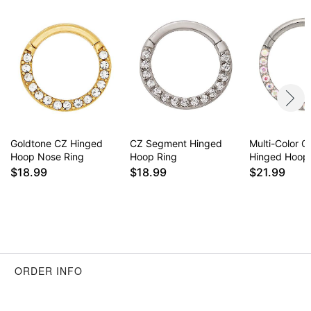
Goldtone CZ Hinged
CZ Segment Hinged
Multi-Color C
Hoop Nose Ring
Hoop Ring
Hinged Hoop
$18.99
$18.99
$21.99
ORDER INFO