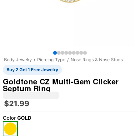
Body Jewelry
Piercing Type
Nose Rings & Nose Studs
Buy 2 Get 1 Free Jewelry
Goldtone CZ Multi-Gem Clicker
Septum Ring
$21.99
Color
GOLD