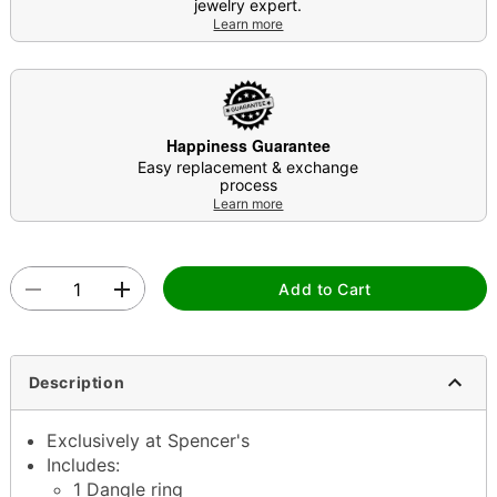
jewelry expert.
Learn more
Happiness Guarantee
Easy replacement & exchange
process
Learn more
Add to Cart
Description
Exclusively at Spencer's
Includes:
1 Dangle ring