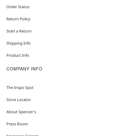
Order Status
Return Policy
Start a Return
Shipping Info
Product Info
COMPANY INFO
The Inspo Spot
Store Locator
About Spencer's
Press Room
Spencer's Careers