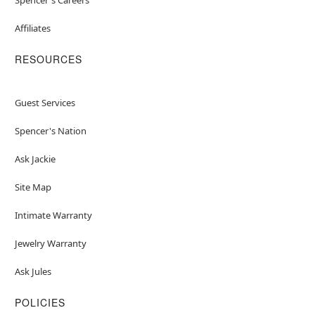
Affiliates
RESOURCES
Guest Services
Spencer's Nation
Ask Jackie
Site Map
Intimate Warranty
Jewelry Warranty
Ask Jules
POLICIES