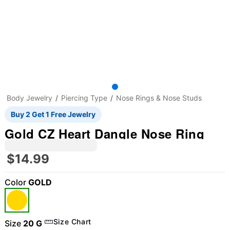
Body Jewelry
Piercing Type
Nose Rings & Nose Studs
Buy 2 Get 1 Free Jewelry
Gold CZ Heart Dangle Nose Ring
$14.99
Color
GOLD
Size Chart
Size
20 G