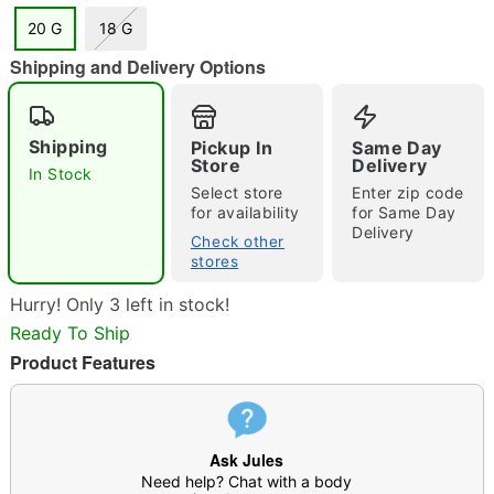
20 G
18 G
Shipping and Delivery Options
"Slide "
0
Shipping
Pickup In
Same Day
Store
Delivery
In Stock
Select store
Enter zip code
for availability
for Same Day
Delivery
Check other
stores
Double tap to zoom
Hurry! Only 3 left in stock!
Ready To Ship
Product Features
Ask Jules
Need help? Chat with a body