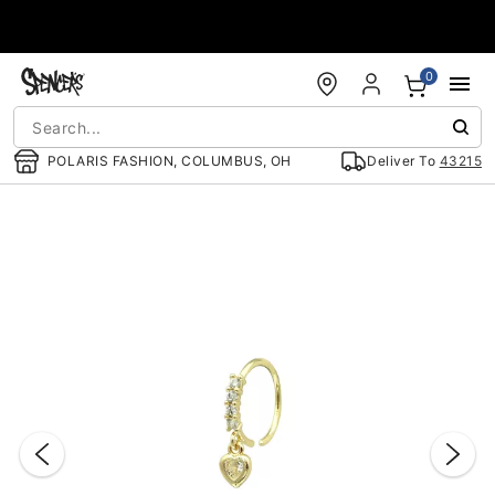
Accessibility Acknowledgement
0
POLARIS FASHION, COLUMBUS, OH
Deliver To
43215
"Slide "