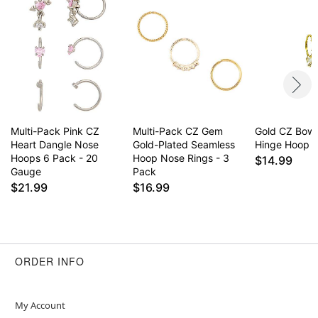
May contain trace amounts of nickel
This is a decorative item and should not be worn
to sleep
Item# 04303558
Multi-Pack Pink CZ
Multi-Pack CZ Gem
Gold CZ Bow
Heart Dangle Nose
Gold-Plated Seamless
Hinge Hoop -
Hoops 6 Pack - 20
Hoop Nose Rings - 3
$14.99
Gauge
Pack
$21.99
$16.99
ORDER INFO
My Account