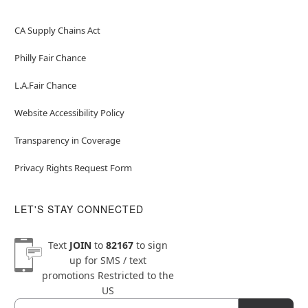
CA Supply Chains Act
Philly Fair Chance
L.A.Fair Chance
Website Accessibility Policy
Transparency in Coverage
Privacy Rights Request Form
LET'S STAY CONNECTED
Text
JOIN
to
82167
to sign
up for SMS / text
promotions
Restricted to the
US
Email
Newsletter Subscription