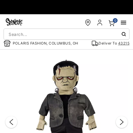
Accessibility Acknowledgement
0
POLARIS FASHION, COLUMBUS, OH
Deliver To
43215
"Slide "