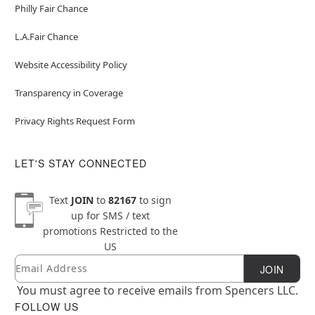
Philly Fair Chance
L.A.Fair Chance
Website Accessibility Policy
Transparency in Coverage
Privacy Rights Request Form
LET'S STAY CONNECTED
Text
JOIN
to
82167
to sign
up for SMS / text
promotions
Restricted to the
US
Email
Newsletter Subscription
JOIN
You must agree to receive emails from Spencers LLC.
FOLLOW US