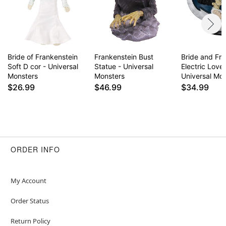
Bride of Frankenstein
Frankenstein Bust
Bride and Fr
Soft D cor - Universal
Statue - Universal
Electric Love
Monsters
Monsters
Universal Mo
$26.99
$46.99
$34.99
ORDER INFO
My Account
Order Status
Return Policy