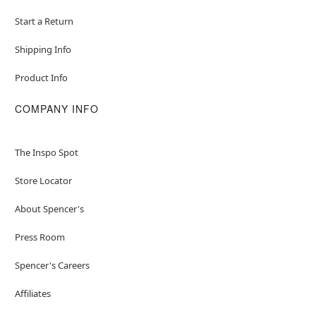
Start a Return
Shipping Info
Product Info
COMPANY INFO
The Inspo Spot
Store Locator
About Spencer's
Press Room
Spencer's Careers
Affiliates