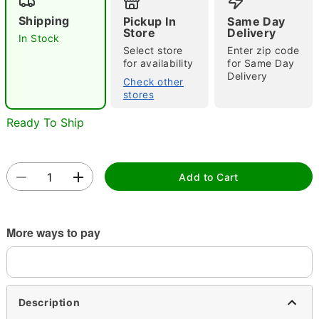
Shipping
Pickup In
Same Day
Store
Delivery
In Stock
Select store
Enter zip code
for availability
for Same Day
Delivery
Check other
stores
Double tap to zoom
Ready To Ship
Add to Cart
More ways to pay
Description