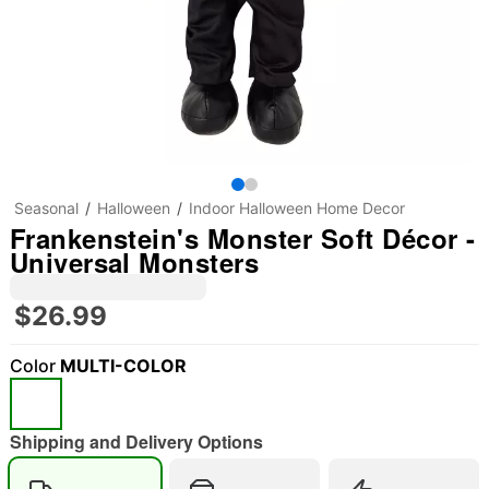
Seasonal
Halloween
Indoor Halloween Home Decor
Frankenstein's Monster Soft Décor -
Universal Monsters
$26.99
Color
MULTI-COLOR
Shipping and Delivery Options
"Slide "
0