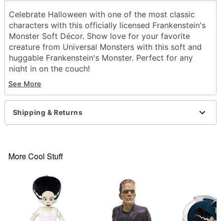
Celebrate Halloween with one of the most classic
characters with this officially licensed Frankenstein's
Monster
Soft Décor
. Show love for your favorite
creature from Universal Monsters with this soft and
huggable Frankenstein's Monster. Perfect for any
night in on the couch!
Officially licensed
See More
Dimensions: 19" H x 8" W x 4" D
Material: Fabric
Care: Spot clean
Shipping & Returns
Imported
Item# 01836139
More Cool Stuff