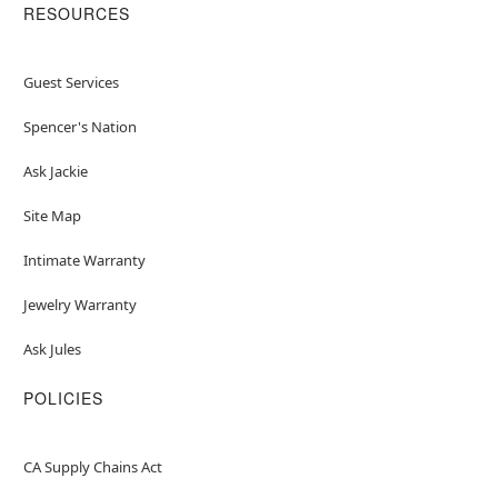
RESOURCES
Guest Services
Spencer's Nation
Ask Jackie
Site Map
Intimate Warranty
Jewelry Warranty
Ask Jules
POLICIES
CA Supply Chains Act