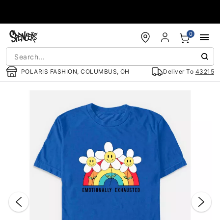
Accessibility Acknowledgement
0
POLARIS FASHION, COLUMBUS, OH
Deliver To
43215
"Slide "