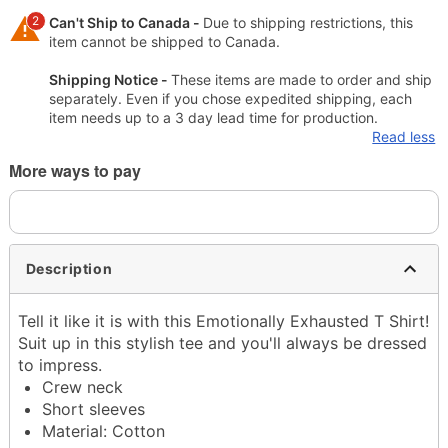
2
Can't Ship to Canada -
Due to shipping restrictions, this
item cannot be shipped to Canada.
Shipping Notice -
These items are made to order and ship
separately. Even if you chose expedited shipping, each
item needs up to a 3 day lead time for production.
Read less
More ways to pay
Description
Tell it like it is with this Emotionally Exhausted T Shirt!
Suit up in this stylish tee and you'll always be dressed
to impress.
Crew neck
Short sleeves
Material: Cotton