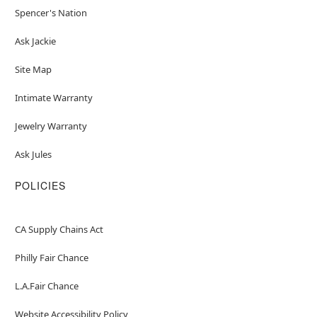
Spencer's Nation
Ask Jackie
Site Map
Intimate Warranty
Jewelry Warranty
Ask Jules
POLICIES
CA Supply Chains Act
Philly Fair Chance
L.A.Fair Chance
Website Accessibility Policy