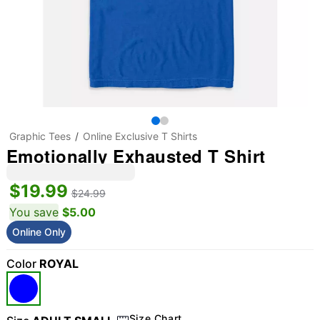
Graphic Tees
Online Exclusive T Shirts
Emotionally Exhausted T Shirt
$19.99
$24.99
You save
$5.00
Online Only
Color
ROYAL
Size Chart