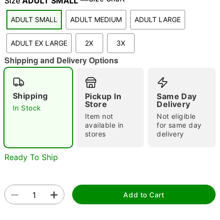
Size
ADULT SMALL
ADULT SMALL
ADULT MEDIUM
ADULT LARGE
"Slide "
0
ADULT EX LARGE
2X
3X
Shipping and Delivery Options
Shipping
Pickup In
Same Day
Store
Delivery
In Stock
Item not
Not eligible
Double tap to zoom
available in
for same day
stores
delivery
Ready To Ship
Add to Cart