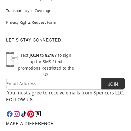
Transparency in Coverage
Privacy Rights Request Form
LET'S STAY CONNECTED
Text
JOIN
to
82167
to sign
up for SMS / text
promotions
Restricted to the
US
Email
Newsletter Subscription
JOIN
You must agree to receive emails from Spencers LLC.
FOLLOW US
MAKE A DIFFERENCE