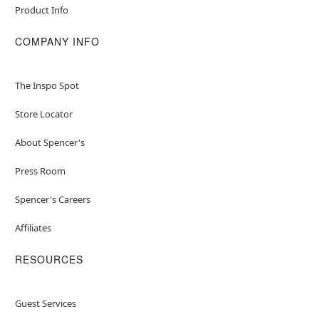
Product Info
COMPANY INFO
The Inspo Spot
Store Locator
About Spencer's
Press Room
Spencer's Careers
Affiliates
RESOURCES
Guest Services