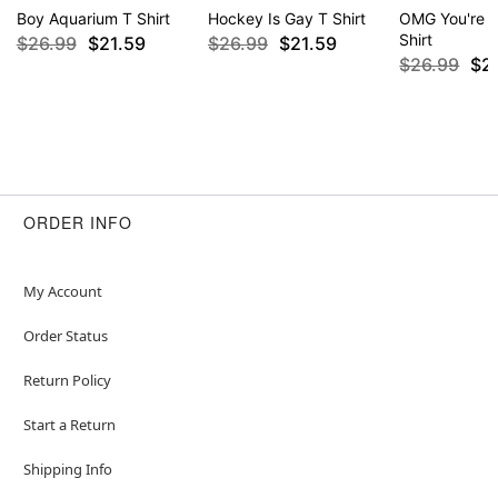
Boy Aquarium T Shirt
Hockey Is Gay T Shirt
OMG You're S
Shirt
$26.99
$21.59
$26.99
$21.59
$26.99
$2
ORDER INFO
My Account
Order Status
Return Policy
Start a Return
Shipping Info