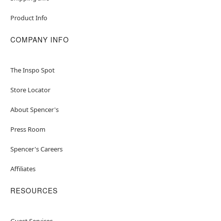
Product Info
COMPANY INFO
The Inspo Spot
Store Locator
About Spencer's
Press Room
Spencer's Careers
Affiliates
RESOURCES
Guest Services