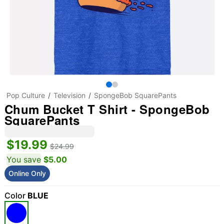
Pop Culture
Television
SpongeBob SquarePants
Chum Bucket T Shirt - SpongeBob
SquarePants
$19.99
$24.99
You save
$5.00
Online Only
Color
BLUE