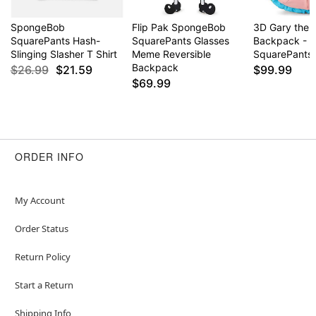
SpongeBob
Flip Pak SpongeBob
3D Gary the S
SquarePants Hash-
SquarePants Glasses
Backpack - 
Slinging Slasher T Shirt
Meme Reversible
SquarePants
Backpack
$26.99
$21.59
$99.99
$69.99
ORDER INFO
My Account
Order Status
Return Policy
Start a Return
Shipping Info