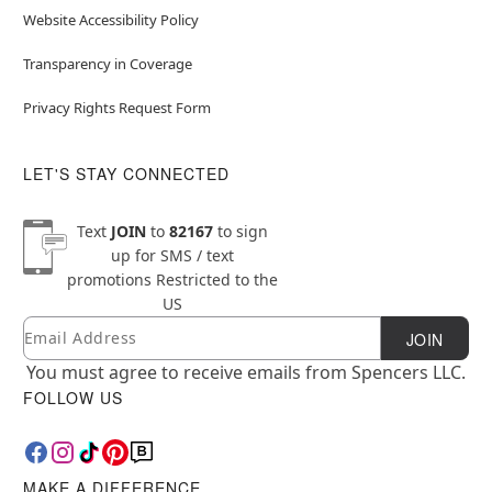
Website Accessibility Policy
Transparency in Coverage
Privacy Rights Request Form
LET'S STAY CONNECTED
Text
JOIN
to
82167
to sign
up for SMS / text
promotions
Restricted to the
US
Email
Newsletter Subscription
JOIN
You must agree to receive emails from Spencers LLC.
FOLLOW US
MAKE A DIFFERENCE