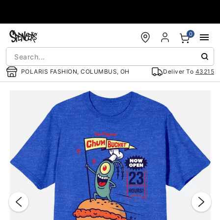
Accessibility Acknowledgement
0
POLARIS FASHION, COLUMBUS, OH
Deliver To
43215
"Slide "