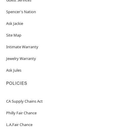
Spencer's Nation
Ask Jackie
Site Map
Intimate Warranty
Jewelry Warranty
Ask Jules
POLICIES
CA Supply Chains Act
Philly Fair Chance
L.A.Fair Chance