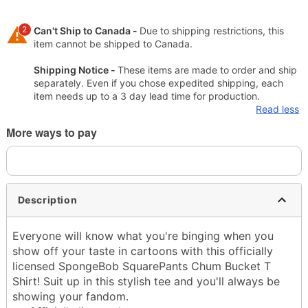
2
Can't Ship to Canada -
Due to shipping restrictions, this
item cannot be shipped to Canada.
Shipping Notice -
These items are made to order and ship
separately. Even if you chose expedited shipping, each
item needs up to a 3 day lead time for production.
Read less
More ways to pay
Description
Everyone will know what you're binging when you
show off your taste in cartoons with this officially
licensed SpongeBob SquarePants Chum Bucket T
Shirt! Suit up in this stylish tee and you'll always be
showing your fandom.