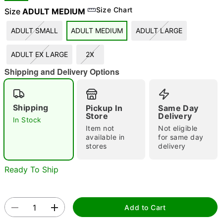
Size Chart
Size
ADULT MEDIUM
ADULT SMALL
ADULT MEDIUM
ADULT LARGE
"Slide "
0
ADULT EX LARGE
2X
Shipping and Delivery Options
Shipping
Pickup In
Same Day
Store
Delivery
In Stock
Double tap to zoom
Item not
Not eligible
available in
for same day
stores
delivery
Ready To Ship
Add to Cart