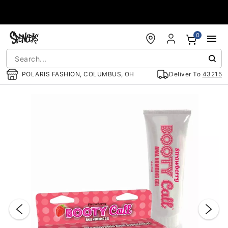
Accessibility Acknowledgement
0
POLARIS FASHION, COLUMBUS, OH
Deliver To
43215
"Slide "