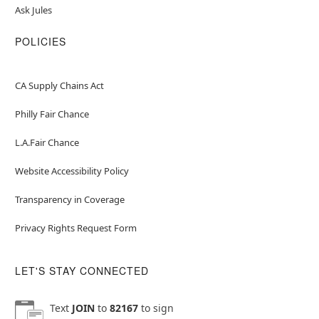
Ask Jules
POLICIES
CA Supply Chains Act
Philly Fair Chance
L.A.Fair Chance
Website Accessibility Policy
Transparency in Coverage
Privacy Rights Request Form
LET'S STAY CONNECTED
Text
JOIN
to
82167
to sign