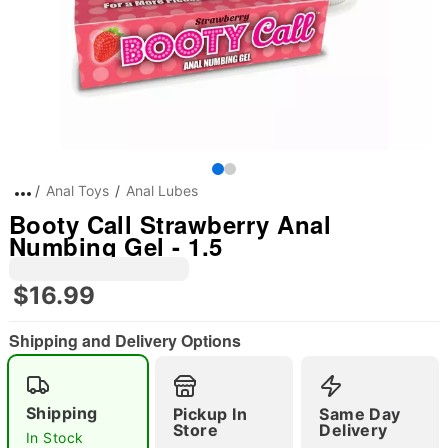
Anal Toys
Anal Lubes
Booty Call Strawberry Anal
Numbing Gel - 1.5
$16.99
Shipping and Delivery Options
Shipping
Pickup In
Same Day
Store
Delivery
In Stock