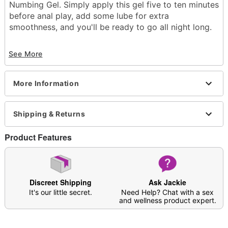
Numbing Gel. Simply apply this gel five to ten minutes
before anal play, add some lube for extra
smoothness, and you'll be ready to go all night long.
Base: Water
See More
Scented
Flavor: Strawberry
Squeeze tube
More Information
Edible
Numbing
Wash off with warm water and antibacterial soap;
Shipping & Returns
pat dry
1.5 oz.
Made in USA
Product Features
Arrives in discreet packaging
Note: Affects users differently; not meant to be a
substitute for lubricant
Discreet Shipping
Ask Jackie
It's our little secret.
Need Help? Chat with a sex
and wellness product expert.
Item# 04614806