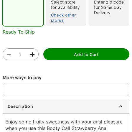
Select store
Enter zip code
"Slide "
0
for availability
for Same Day
Delivery
Check other
stores
Ready To Ship
Add to Cart
Double tap to zoom
More ways to pay
Description
Enjoy some fruity sweetness with your anal pleasure
when you use this Booty Call Strawberry Anal