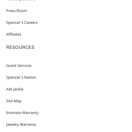
Press Room
Spencer's Careers
Affiliates
RESOURCES
Guest Services
Spencer's Nation
Ask Jackie
Site Map
Intimate Warranty
Jewelry Warranty