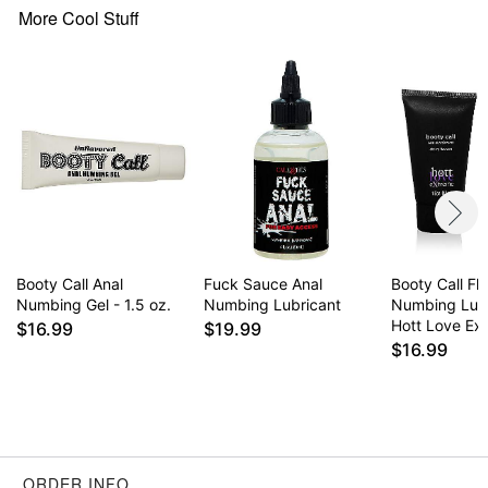
More Cool Stuff
Booty Call Anal
Fuck Sauce Anal
Booty Call Fl
Numbing Gel - 1.5 oz.
Numbing Lubricant
Numbing Lube
Hott Love Ex
$16.99
$19.99
$16.99
ORDER INFO