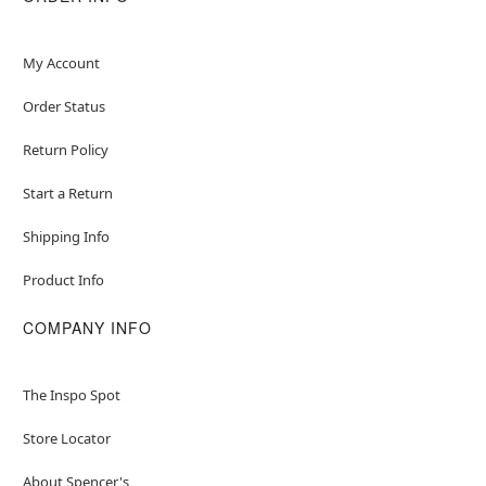
My Account
Order Status
Return Policy
Start a Return
Shipping Info
Product Info
COMPANY INFO
The Inspo Spot
Store Locator
About Spencer's