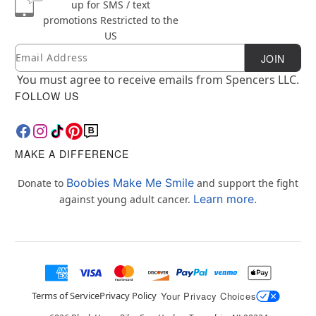
up for SMS / text
promotions
Restricted to the
US
Email
Newsletter Subscription
JOIN
You must agree to receive emails from Spencers LLC.
FOLLOW US
MAKE A DIFFERENCE
Boobies Make Me Smile
Donate to
and support the fight
Learn more.
against young adult cancer.
Terms of Service
Privacy Policy
Your Privacy Choices