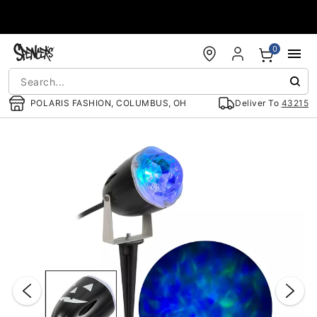
Accessibility Acknowledgement
0
POLARIS FASHION, COLUMBUS, OH
Deliver To
43215
"Slide "