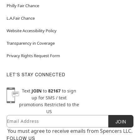
Philly Fair Chance
L.A.Fair Chance
Website Accessibility Policy
Transparency in Coverage
Privacy Rights Request Form
LET'S STAY CONNECTED
Text
JOIN
to
82167
to sign
up for SMS / text
promotions
Restricted to the
US
Email
Newsletter Subscription
JOIN
You must agree to receive emails from Spencers LLC.
FOLLOW US