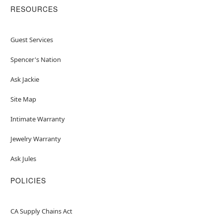
RESOURCES
Guest Services
Spencer's Nation
Ask Jackie
Site Map
Intimate Warranty
Jewelry Warranty
Ask Jules
POLICIES
CA Supply Chains Act