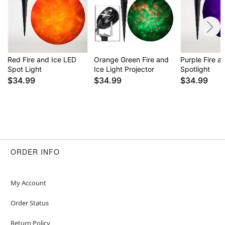
Red Fire and Ice LED
Orange Green Fire and
Purple Fire a
Spot Light
Ice Light Projector
Spotlight
$34.99
$34.99
$34.99
ORDER INFO
My Account
Order Status
Return Policy