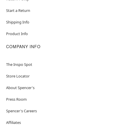
Start a Return
Shipping Info
Product Info
COMPANY INFO
The Inspo Spot
Store Locator
About Spencer's
Press Room
Spencer's Careers
Affiliates