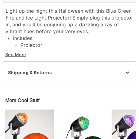
Light up the night this Halloween with this Blue Green
Fire and Ice Light Projector! Simply plug this projector
in, and you'll be conjuring up a dazzling array of
vibrant hues before your very eyes.
Includes:
Projector
3 1W LED Lights
See More
1 Stake
Instruction manual
Dimensions: 5.3" H x 2.8" W x 9.9" D
Shipping & Returns
Cord length: 6 ft
Wattage: 3W
Material: Plastic, electronics
Care: Spot clean
More Cool Stuff
Imported
Item# 01702893