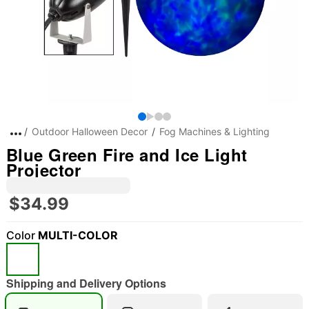
Outdoor Halloween Decor
Fog Machines & Lighting
Blue Green Fire and Ice Light
Projector
$34.99
Color
MULTI-COLOR
Shipping and Delivery Options
"Slide "
0