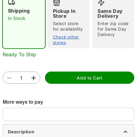
Shipping
Pickup In
Same Day
Store
Delivery
In Stock
Select store
Enter zip code
for availability
for Same Day
Delivery
Check other
stores
Double tap to zoom
Ready To Ship
Add to Cart
More ways to pay
Description