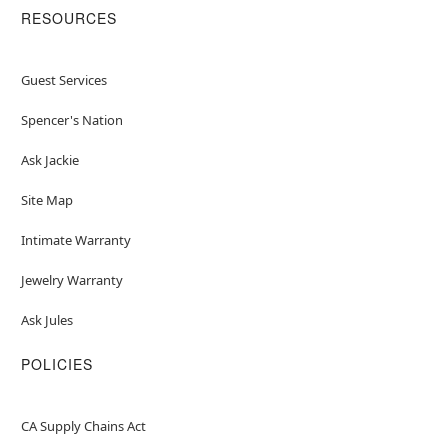
RESOURCES
Guest Services
Spencer's Nation
Ask Jackie
Site Map
Intimate Warranty
Jewelry Warranty
Ask Jules
POLICIES
CA Supply Chains Act