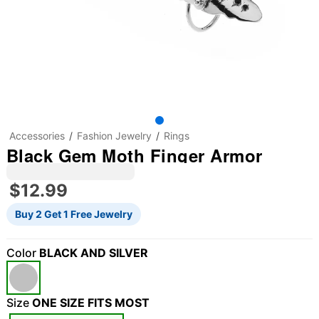
Accessories
Fashion Jewelry
Rings
Black Gem Moth Finger Armor
$12.99
Buy 2 Get 1 Free Jewelry
Color
BLACK AND SILVER
Size
ONE SIZE FITS MOST
"Slide "
0