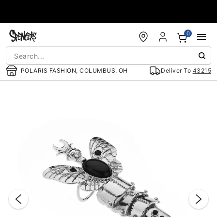
Accessibility Acknowledgement
0
POLARIS FASHION, COLUMBUS, OH
Deliver To
43215
"Slide "