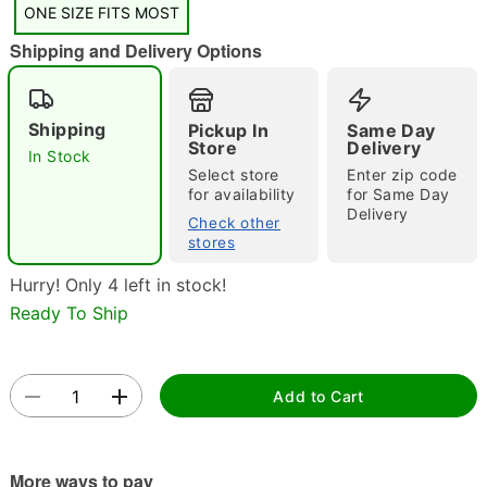
ONE SIZE FITS MOST
Shipping and Delivery Options
Shipping
Pickup In
Same Day
Store
Delivery
In Stock
Select store
Enter zip code
Double tap to zoom
for availability
for Same Day
Delivery
Check other
stores
Hurry! Only 4 left in stock!
Ready To Ship
Add to Cart
More ways to pay