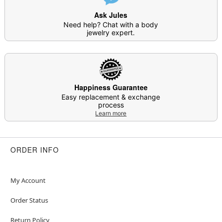
Ask Jules
Need help? Chat with a body
jewelry expert.
Happiness Guarantee
Easy replacement & exchange
process
Learn more
ORDER INFO
My Account
Order Status
Return Policy