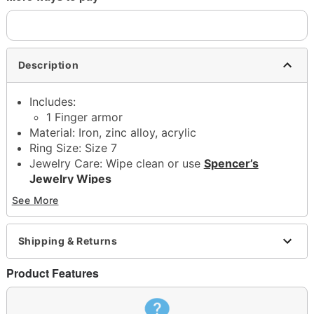
Description
Includes:
1 Finger armor
Material: Iron, zinc alloy, acrylic
Ring Size: Size 7
Jewelry Care: Wipe clean or use
Spencer’s
Jewelry Wipes
Imported
See More
Note: Do not use any harsh, alcohol-based
chemicals as this may cause tarnishing
May contain trace amounts of nickel
Shipping & Returns
This is a decorative item and should not be worn
to sleep
Product Features
Item# 04920302