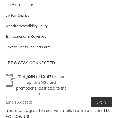
Philly Fair Chance
L.A.Fair Chance
Website Accessibility Policy
Transparency in Coverage
Privacy Rights Request Form
LET'S STAY CONNECTED
Text
JOIN
to
82167
to sign
up for SMS / text
promotions
Restricted to the
US
Email
Newsletter Subscription
JOIN
You must agree to receive emails from Spencers LLC.
FOLLOW US