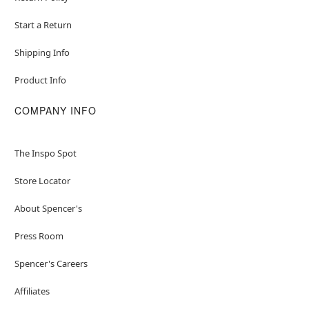
Start a Return
Shipping Info
Product Info
COMPANY INFO
The Inspo Spot
Store Locator
About Spencer's
Press Room
Spencer's Careers
Affiliates