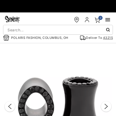
Accessibility Acknowledgement
0
POLARIS FASHION, COLUMBUS, OH
Deliver To
43215
"Slide "