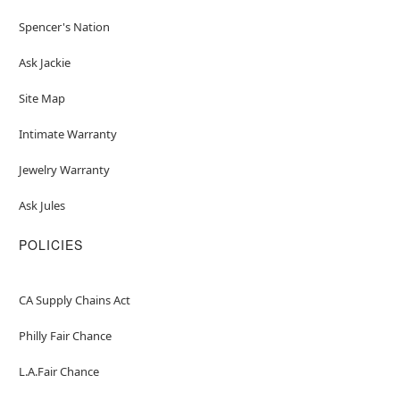
Spencer's Nation
Ask Jackie
Site Map
Intimate Warranty
Jewelry Warranty
Ask Jules
POLICIES
CA Supply Chains Act
Philly Fair Chance
L.A.Fair Chance