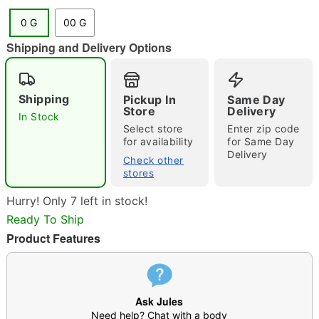
0 G
00 G
"Slide "
0
Shipping and Delivery Options
Shipping
Pickup In
Same Day
Store
Delivery
In Stock
Select store
Enter zip code
for availability
for Same Day
Delivery
Check other
Double tap to zoom
stores
Hurry! Only 7 left in stock!
Ready To Ship
Product Features
Ask Jules
Need help? Chat with a body