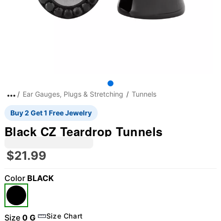
Ear Gauges, Plugs & Stretching
Tunnels
Buy 2 Get 1 Free Jewelry
Black CZ Teardrop Tunnels
$21.99
Color
BLACK
Size Chart
Size
0 G