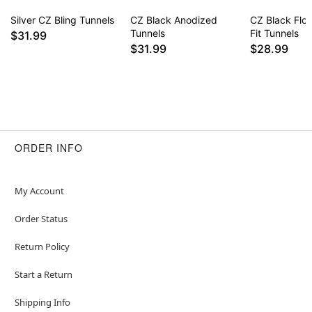
Silver CZ Bling Tunnels
CZ Black Anodized
CZ Black Flo
Tunnels
Fit Tunnels
$31.99
$31.99
$28.99
ORDER INFO
My Account
Order Status
Return Policy
Start a Return
Shipping Info