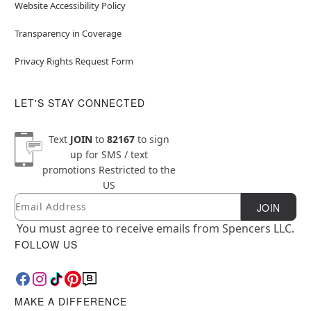
Website Accessibility Policy
Transparency in Coverage
Privacy Rights Request Form
LET'S STAY CONNECTED
Text
JOIN
to
82167
to sign
up for SMS / text
promotions
Restricted to the
US
Email
Newsletter Subscription
JOIN
You must agree to receive emails from Spencers LLC.
FOLLOW US
MAKE A DIFFERENCE