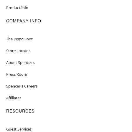
Product Info
COMPANY INFO
The Inspo Spot
Store Locator
About Spencer's
Press Room
Spencer's Careers
Affiliates
RESOURCES
Guest Services