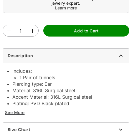
jewelry expert.
Learn more
Add to Cart
Description
Includes:
1 Pair of tunnels
Piercing type: Ear
Material: 316L Surgical steel
Accent Material: 316L Surgical steel
Plating: PVD Black plated
Available in Multiple Sizes
See More
Stone type: Cubic zirconia
Stone color: Black
Double flare closure
Size Chart