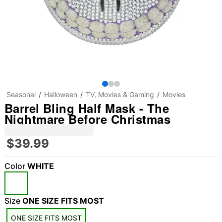
Seasonal
Halloween
TV, Movies & Gaming
Movies
Barrel Bling Half Mask - The
Nightmare Before Christmas
$39.99
Color
WHITE
Size
ONE SIZE FITS MOST
ONE SIZE FITS MOST