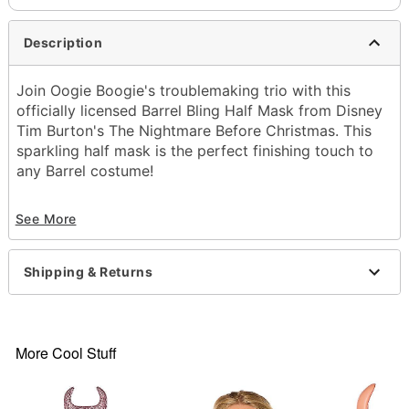
Description
Join Oogie Boogie's troublemaking trio with this
officially licensed Barrel Bling Half Mask from Disney
Tim Burton's The Nightmare Before Christmas. This
sparkling half mask is the perfect finishing touch to
any Barrel costume!
Officially licensed
See More
Material: Plastic
Care: Spot clean
Imported
Shipping & Returns
Warning: Do not wear this while operating a
moving vehicle as vision may be obstructed.
Note: Costume not included
More Cool Stuff
Item# 01833227