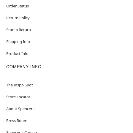
Order Status
Return Policy
Start a Return
Shipping Info
Product Info
COMPANY INFO
The Inspo Spot
Store Locator
About Spencer's
Press Room
Spencer's Careers