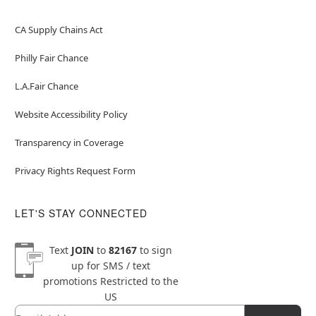
CA Supply Chains Act
Philly Fair Chance
L.A.Fair Chance
Website Accessibility Policy
Transparency in Coverage
Privacy Rights Request Form
LET'S STAY CONNECTED
Text
JOIN
to
82167
to sign
up for SMS / text
promotions
Restricted to the
US
Email
Newsletter Subscription