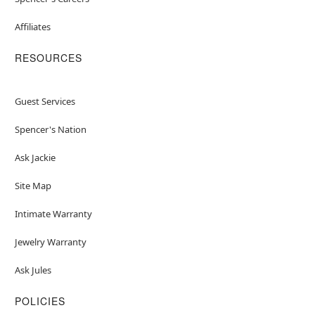
Affiliates
RESOURCES
Guest Services
Spencer's Nation
Ask Jackie
Site Map
Intimate Warranty
Jewelry Warranty
Ask Jules
POLICIES