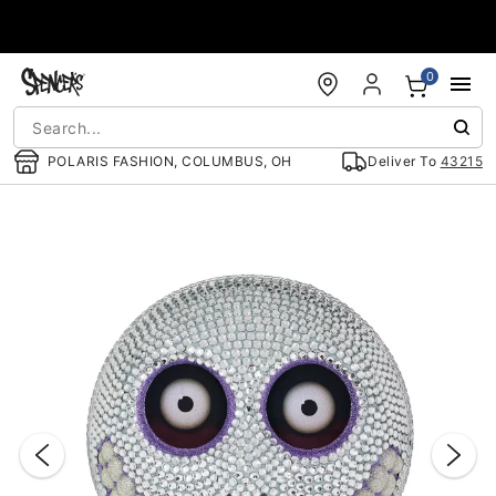
Accessibility Acknowledgement
0
POLARIS FASHION, COLUMBUS, OH
Deliver To
43215
"Slide "