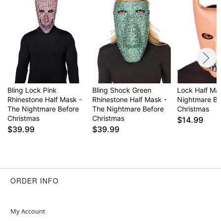
Bling Lock Pink
Bling Shock Green
Lock Half Ma
Rhinestone Half Mask -
Rhinestone Half Mask -
Nightmare Be
The Nightmare Before
The Nightmare Before
Christmas
Christmas
Christmas
$14.99
$39.99
$39.99
ORDER INFO
My Account