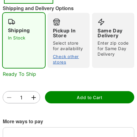
"Slide "
0
Shipping and Delivery Options
Shipping
Pickup In
Same Day
Store
Delivery
In Stock
Select store
Enter zip code
for availability
for Same Day
Delivery
Double tap to zoom
Check other
stores
Ready To Ship
Add to Cart
More ways to pay