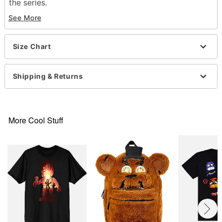
the series.
See More
Officially licensed
Crewneck
Short sleeves
Size Chart
Material: Cotton
Care: Machine wash; tumble dry low
Imported
Shipping & Returns
This shirt is Unisex Sizing only
For a fitted look, order one size smaller than your
normal size
Note: This item is print to order and may have a 1-
More Cool Stuff
2 day extra processing time
Item# 07832157