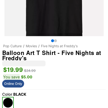
Pop Culture
Movies
Five Nights at Freddy's
Balloon Art T Shirt - Five Nights at
Freddy's
$19.99
$24.99
You save
$5.00
Online Only
Color
BLACK