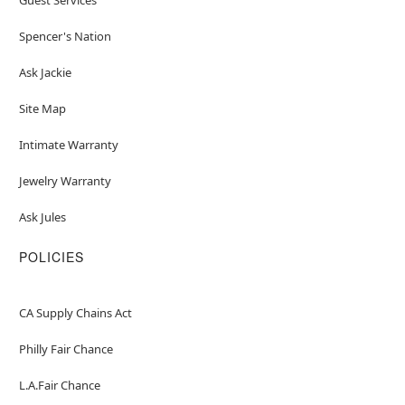
Spencer's Nation
Ask Jackie
Site Map
Intimate Warranty
Jewelry Warranty
Ask Jules
POLICIES
CA Supply Chains Act
Philly Fair Chance
L.A.Fair Chance