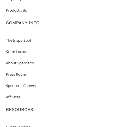
Product Info
COMPANY INFO
The Inspo Spot
Store Locator
About Spencer's
Press Room
Spencer's Careers
Affiliates
RESOURCES
Guest Services