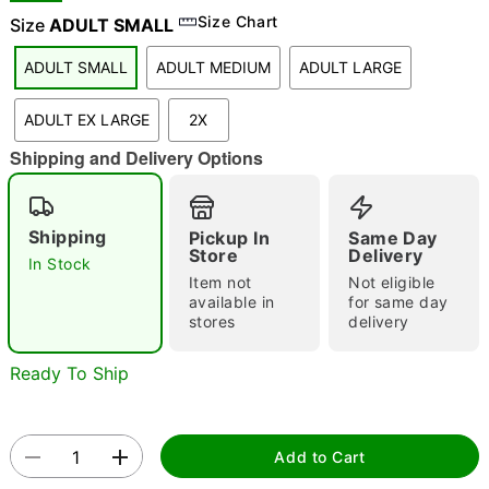
Size Chart
Size
ADULT SMALL
ADULT SMALL
ADULT MEDIUM
ADULT LARGE
"Slide "
0
ADULT EX LARGE
2X
Shipping and Delivery Options
Shipping
Pickup In
Same Day
Store
Delivery
In Stock
Double tap to zoom
Item not
Not eligible
available in
for same day
stores
delivery
Ready To Ship
Add to Cart