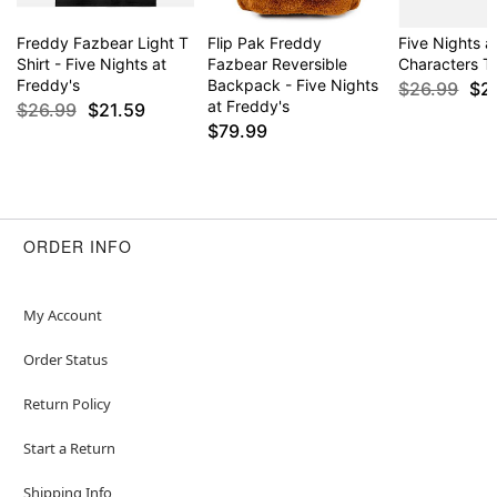
Freddy Fazbear Light T
Flip Pak Freddy
Five Nights a
Shirt - Five Nights at
Fazbear Reversible
Characters T 
Freddy's
Backpack - Five Nights
$26.99
$2
at Freddy's
$26.99
$21.59
$79.99
ORDER INFO
My Account
Order Status
Return Policy
Start a Return
Shipping Info