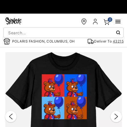
Accessibility Acknowledgement
0
POLARIS FASHION, COLUMBUS, OH
Deliver To
43215
"Slide "