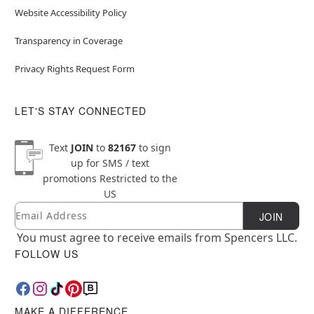
Website Accessibility Policy
Transparency in Coverage
Privacy Rights Request Form
LET'S STAY CONNECTED
Text
JOIN
to
82167
to sign
up for SMS / text
promotions
Restricted to the
US
Email
Newsletter Subscription
JOIN
You must agree to receive emails from Spencers LLC.
FOLLOW US
MAKE A DIFFERENCE