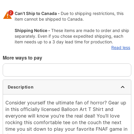
2
Can't Ship to Canada -
Due to shipping restrictions, this
item cannot be shipped to Canada.
Shipping Notice -
These items are made to order and ship
separately. Even if you chose expedited shipping, each
item needs up to a 3 day lead time for production.
Read less
More ways to pay
Description
Consider yourself the ultimate fan of horror? Gear up
in this officially licensed Balloon Art T Shirt and
everyone will know you’re the real deal! You’ll love
rocking this comfortable tee on the couch the next
time you sit down to play your favorite FNAF game in