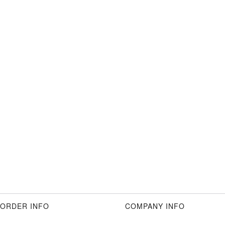
ORDER INFO
COMPANY INFO