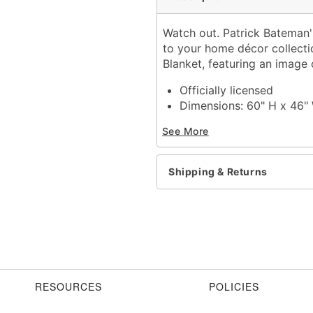
Watch out. Patrick Bateman's
to your home décor collectio
Blanket, featuring an image 
Officially licensed
Dimensions: 60" H x 46"
Material: Polyester
See More
Care: Machine wash
Imported
Shipping & Returns
Item# 01835842
RESOURCES
POLICIES