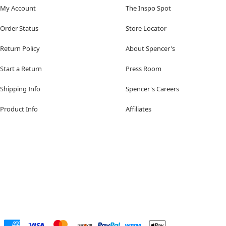
My Account
The Inspo Spot
Order Status
Store Locator
Return Policy
About Spencer's
Start a Return
Press Room
Shipping Info
Spencer's Careers
Product Info
Affiliates