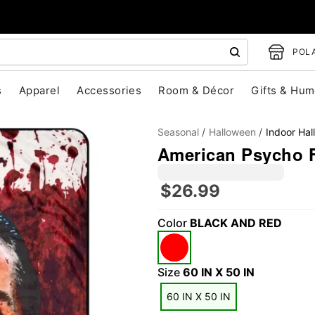
POLA
s
Apparel
Accessories
Room & Décor
Gifts & Hum
Seasonal
Halloween
Indoor Ha
American Psycho F
$26.99
"Slide "
0
Color
BLACK AND RED
Size
60 IN X 50 IN
60 IN X 50 IN