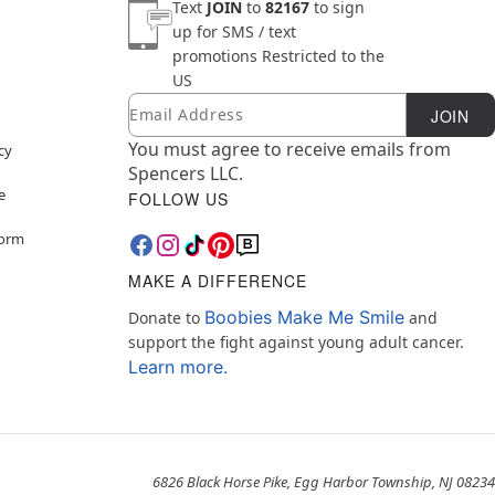
Text
JOIN
to
82167
to sign
up for SMS / text
promotions
Restricted to the
US
Email
Newsletter Subscription
JOIN
You must agree to receive emails from
cy
Spencers LLC.
e
FOLLOW US
Form
MAKE A DIFFERENCE
Boobies Make Me Smile
Donate to
and
support the fight against young adult cancer.
Learn more.
6826 Black Horse Pike, Egg Harbor Township, NJ 08234