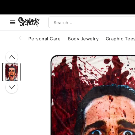
, use the below buttons to browse categories.
Accessibility Acknowledgement
Personal Care
Body Jewelry
Graphic Tee
"Slide "