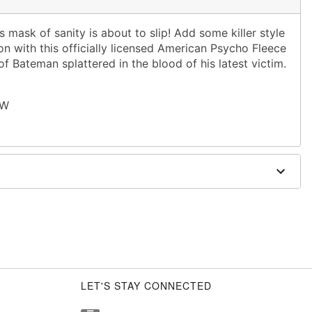
 mask of sanity is about to slip! Add some killer style
n with this officially licensed American Psycho Fleece
of Bateman splattered in the blood of his latest victim.
 W
LET'S STAY CONNECTED