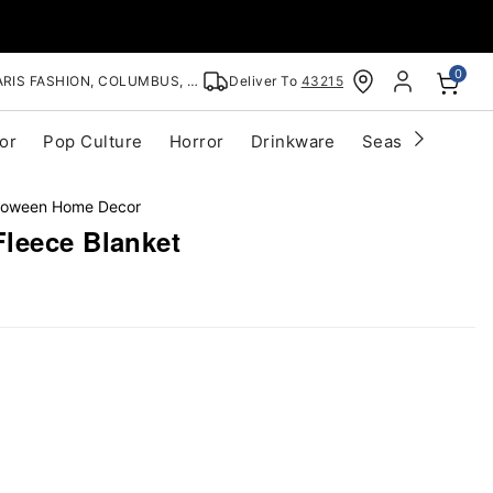
0
RIS FASHION, COLUMBUS, OH
Deliver To
43215
or
Pop Culture
Horror
Drinkware
Seasonal
Cle
lloween Home Decor
leece Blanket