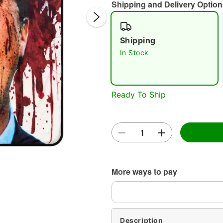
Shipping and Delivery Option
Shipping
In Stock
Double 
Ready To Ship
More ways to pay
Description