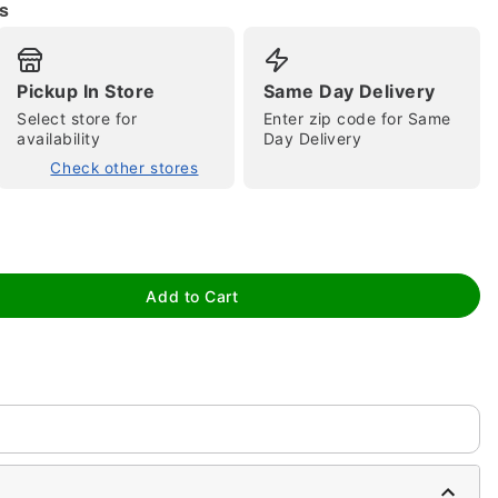
s
Pickup In Store
Same Day Delivery
Select store for
Enter zip code for Same
availability
Day Delivery
tap to zoom
Check other stores
Add to Cart