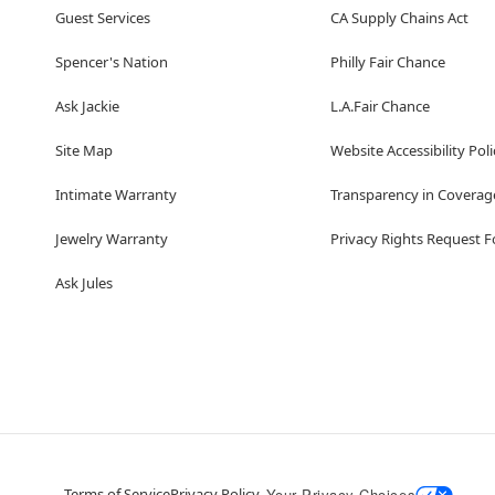
Guest Services
CA Supply Chains Act
Spencer's Nation
Philly Fair Chance
Ask Jackie
L.A.Fair Chance
Site Map
Website Accessibility Poli
Intimate Warranty
Transparency in Coverag
Jewelry Warranty
Privacy Rights Request 
Ask Jules
Terms of Service
Privacy Policy
Your Privacy Choices