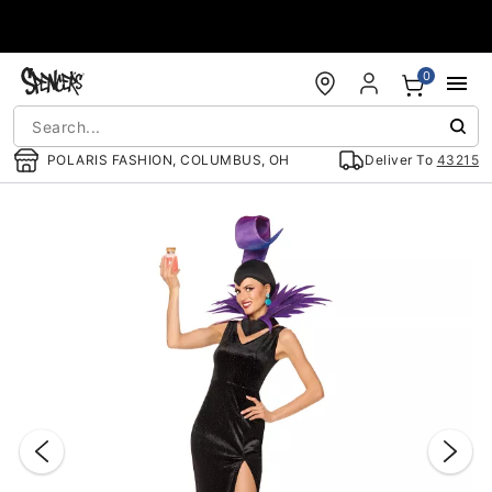
Accessibility Acknowledgement
0
POLARIS FASHION, COLUMBUS, OH
Deliver To
43215
"Slide "