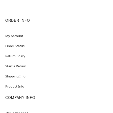
ORDER INFO
My Account
Order Status
Return Policy
Start a Return
Shipping Info
Product Info
COMPANY INFO
The Inspo Spot