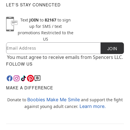
LET'S STAY CONNECTED
Text
JOIN
to
82167
to sign
up for SMS / text
promotions
Restricted to the
US
Email
Newsletter Subscription
JOIN
You must agree to receive emails from Spencers LLC.
FOLLOW US
MAKE A DIFFERENCE
Boobies Make Me Smile
Donate to
and support the fight
Learn more.
against young adult cancer.