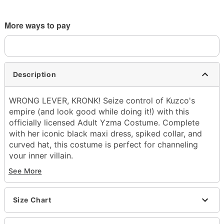
More ways to pay
Description
WRONG LEVER, KRONK! Seize control of Kuzco's
empire (and look good while doing it!) with this
officially licensed Adult Yzma Costume. Complete
with her iconic black maxi dress, spiked collar, and
curved hat, this costume is perfect for channeling
your inner villain.
See More
Officially licensed
Includes:
Dress
Size Chart
Hat
Collar