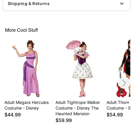
V-neck
Shipping & Returns
Sleeveless
Pullover style
Material: Polyester
Care: Spot clean
More Cool Stuff
Imported
Note: Shoes, earrings, and potion accessory not
included
Item# 07938525
Adult Megara Hercules
Adult Tightrope Walker
Adult Thorn H
Costume - Disney
Costume - Disney The
Costume - S
Haunted Mansion
$44.99
$54.99
$59.99