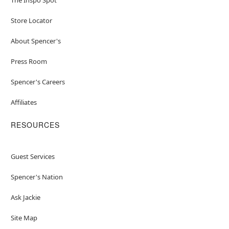
Store Locator
About Spencer's
Press Room
Spencer's Careers
Affiliates
RESOURCES
Guest Services
Spencer's Nation
Ask Jackie
Site Map