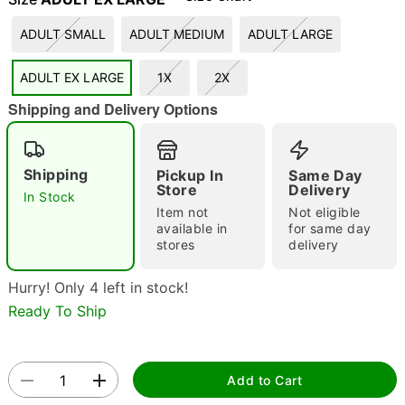
"Slide "
0
ADULT SMALL
ADULT MEDIUM
ADULT LARGE
ADULT EX LARGE
1X
2X
Shipping and Delivery Options
Shipping
Pickup In
Same Day
Store
Delivery
Double tap to zoom
In Stock
Item not
Not eligible
available in
for same day
stores
delivery
Hurry! Only 4 left in stock!
Ready To Ship
Add to Cart