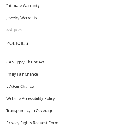
Intimate Warranty
Jewelry Warranty
Ask Jules
POLICIES
CA Supply Chains Act
Philly Fair Chance
L.A.Fair Chance
Website Accessibility Policy
Transparency in Coverage
Privacy Rights Request Form