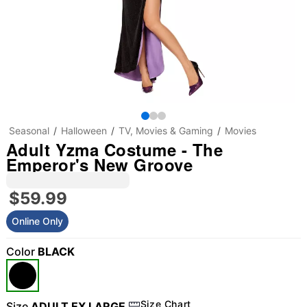
Seasonal
Halloween
TV, Movies & Gaming
Movies
Adult Yzma Costume - The
Emperor's New Groove
$59.99
Online Only
Color
BLACK
Size Chart
Size
ADULT EX LARGE