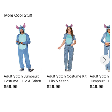
Imported
Note: Pants and shoes not included
More Cool Stuff
Item# 01826668
Adult Stitch Jumpsuit
Adult Stitch Costume Kit
Adult Stitch F
Costume - Lilo & Stitch
- Lilo & Stitch
Jumpsuit - Lil
$59.99
$29.99
$49.99