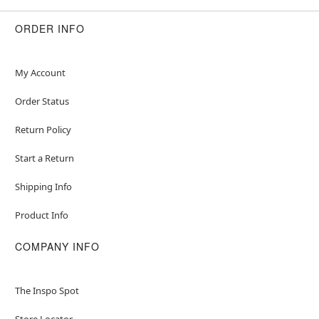
ORDER INFO
My Account
Order Status
Return Policy
Start a Return
Shipping Info
Product Info
COMPANY INFO
The Inspo Spot
Store Locator