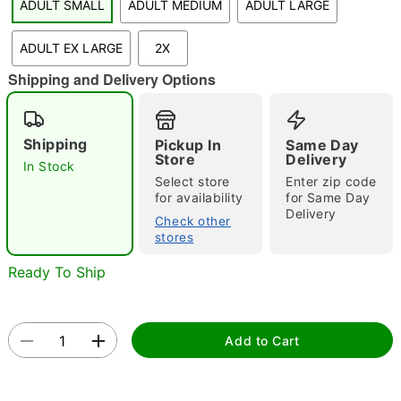
ADULT SMALL
ADULT MEDIUM
ADULT LARGE
"Slide "
0
ADULT EX LARGE
2X
Shipping and Delivery Options
Shipping
Pickup In
Same Day
Store
Delivery
In Stock
Select store
Enter zip code
Double tap to zoom
for availability
for Same Day
Delivery
Check other
stores
Ready To Ship
Add to Cart