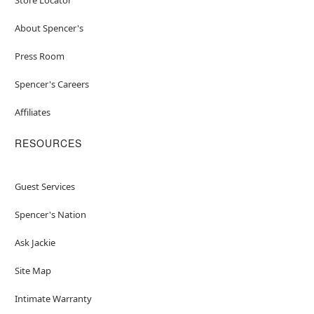
About Spencer's
Press Room
Spencer's Careers
Affiliates
RESOURCES
Guest Services
Spencer's Nation
Ask Jackie
Site Map
Intimate Warranty