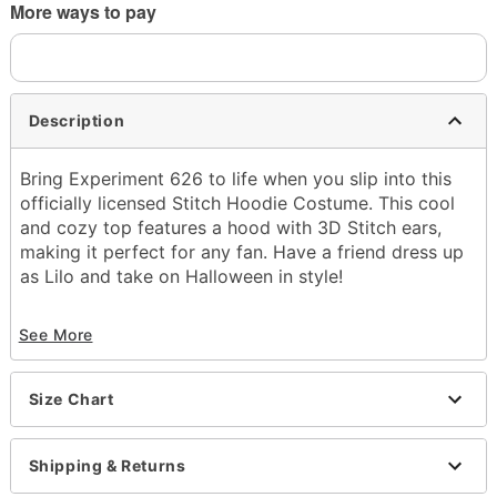
More ways to pay
Description
Bring Experiment 626 to life when you slip into this
officially licensed Stitch Hoodie Costume. This cool
and cozy top features a hood with 3D Stitch ears,
making it perfect for any fan. Have a friend dress up
as Lilo and take on Halloween in style!
Officially licensed
See More
Includes:
Hoodie
Crewneck
Size Chart
Long sleeves
Pullover style
Material: Polyester
Shipping & Returns
Care: Spot clean