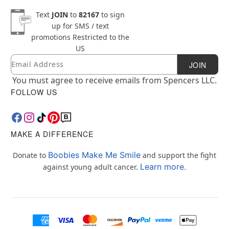
Text
JOIN
to
82167
to sign
up for SMS / text
promotions
Restricted to the
US
Email
Newsletter Subscription
JOIN
You must agree to receive emails from Spencers LLC.
FOLLOW US
MAKE A DIFFERENCE
Boobies Make Me Smile
Donate to
and support the fight
Learn more.
against young adult cancer.