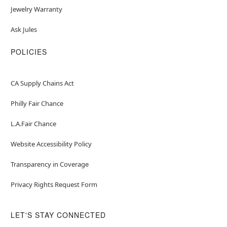
Jewelry Warranty
Ask Jules
POLICIES
CA Supply Chains Act
Philly Fair Chance
L.A.Fair Chance
Website Accessibility Policy
Transparency in Coverage
Privacy Rights Request Form
LET'S STAY CONNECTED