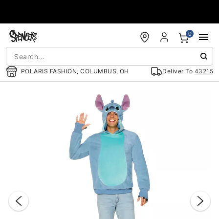
Accessibility Acknowledgement
0
POLARIS FASHION, COLUMBUS, OH
Deliver To
43215
"Slide "