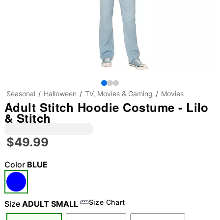
Seasonal
Halloween
TV, Movies & Gaming
Movies
Adult Stitch Hoodie Costume - Lilo
& Stitch
$49.99
Color
BLUE
Size Chart
Size
ADULT SMALL