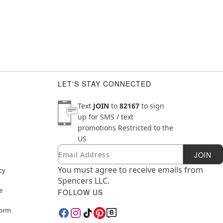
LET'S STAY CONNECTED
Text
JOIN
to
82167
to sign
up for SMS / text
promotions
Restricted to the
US
Email
Newsletter Subscription
JOIN
You must agree to receive emails from
cy
Spencers LLC.
e
FOLLOW US
Form