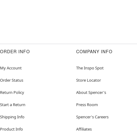
ORDER INFO
COMPANY INFO
My Account
The Inspo Spot
Order Status
Store Locator
Return Policy
About Spencer's
Start a Return
Press Room
Shipping Info
Spencer's Careers
Product Info
Affiliates