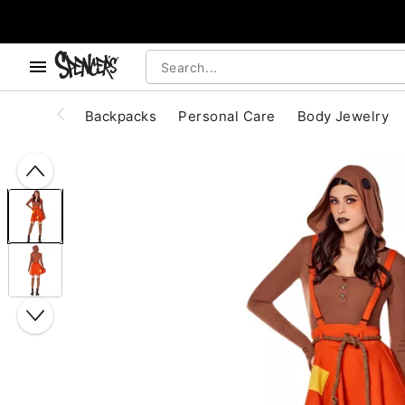
, use the below buttons to browse categories.
Accessibility Acknowledgement
Backpacks
Personal Care
Body Jewelry
"Slide "