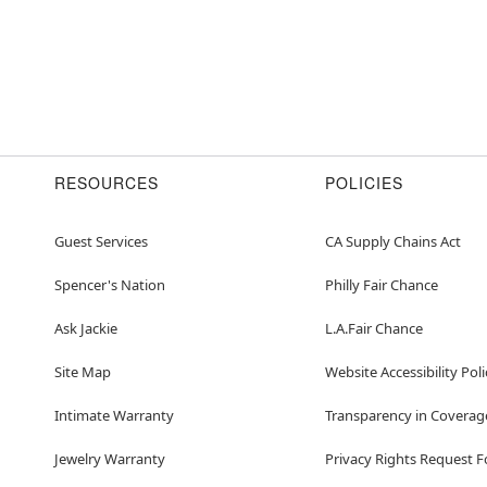
RESOURCES
POLICIES
Guest Services
CA Supply Chains Act
Spencer's Nation
Philly Fair Chance
Ask Jackie
L.A.Fair Chance
Site Map
Website Accessibility Poli
Intimate Warranty
Transparency in Coverag
Jewelry Warranty
Privacy Rights Request 