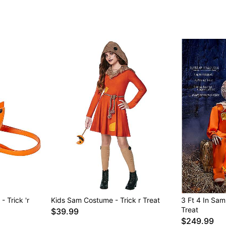
 Trick 'r
Kids Sam Costume - Trick r Treat
3 Ft 4 In Sam
Treat
$39.99
$249.99