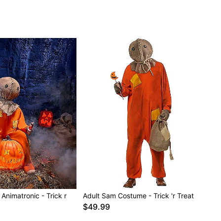
 Animatronic - Trick r
Adult Sam Costume - Trick 'r Treat
$49.99