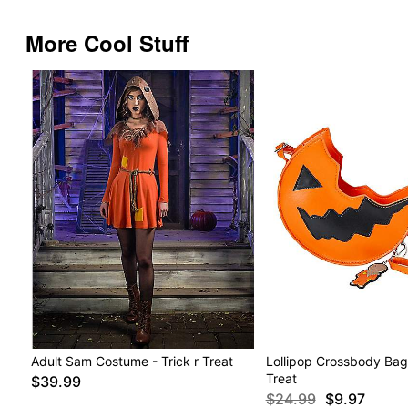
More Cool Stuff
Adult Sam Costume - Trick r Treat
Lollipop Crossbody Bag -
Treat
$39.99
$24.99
$9.97