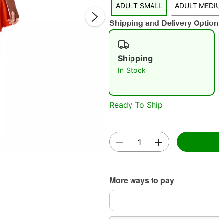
ADULT SMALL
ADULT MEDI
Shipping and Delivery Option
Shipping
In Stock
Double 
Ready To Ship
More ways to pay