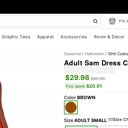
POLA
Graphic Tees
Apparel
Accessories
Room & Décor
Seasonal
Halloween
Girls Cost
Adult Sam Dress Co
$29.98
$49.99
You save
$20.01
Color
BROWN
"Slide "
0
Size C
Size
ADULT SMALL