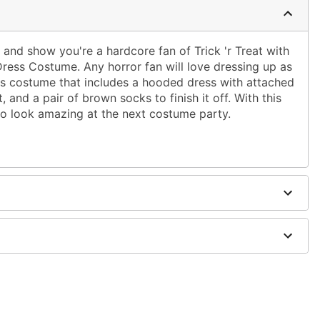
and show you're a hardcore fan of Trick 'r Treat with
 Dress Costume. Any horror fan will love dressing up as
s costume that includes a hooded dress with attached
, and a pair of brown socks to finish it off. With this
 to look amazing at the next costume party.
uspenders