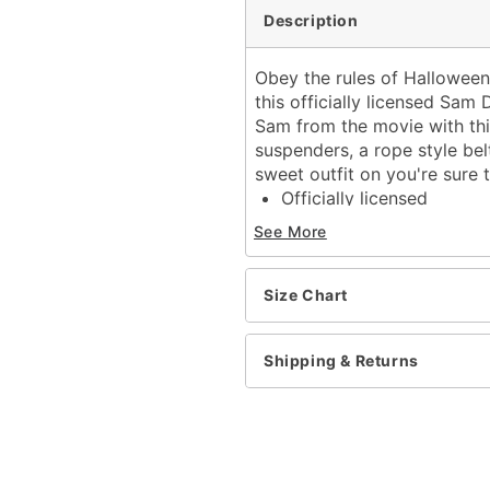
Description
Obey the rules of Halloween 
this officially licensed Sam
Sam from the movie with thi
suspenders, a rope style belt
sweet outfit on you're sure
Officially licensed
Includes:
See More
Hooded dress with s
Belt
Socks
Size Chart
Long sleeves
Material: Polyester
Shipping & Returns
Pull down closure
Care: Hand wash cold
Imported
Item# 01611508