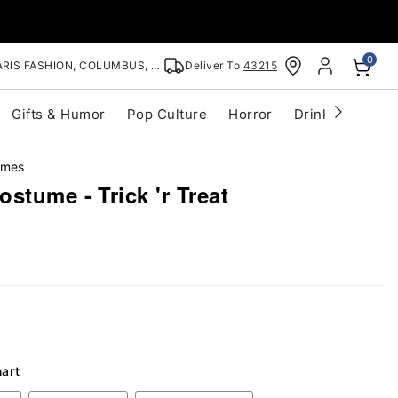
0
RIS FASHION, COLUMBUS, OH
Deliver To
43215
Gifts & Humor
Pop Culture
Horror
Drinkware
S
umes
stume - Trick 'r Treat
hart