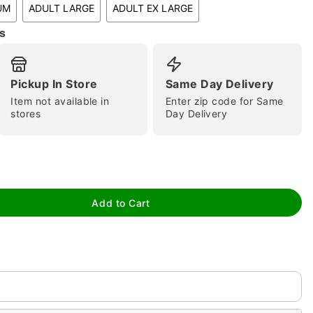
UM
ADULT LARGE
ADULT EX LARGE
s
Pickup In Store
Same Day Delivery
Item not available in
Enter zip code for Same
stores
Day Delivery
tap to zoom
Add to Cart