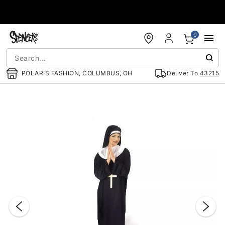
Accessibility Acknowledgement
0
POLARIS FASHION, COLUMBUS, OH
Deliver To
43215
"Slide "