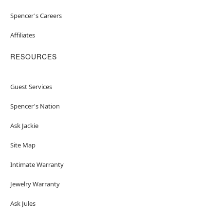
Spencer's Careers
Affiliates
RESOURCES
Guest Services
Spencer's Nation
Ask Jackie
Site Map
Intimate Warranty
Jewelry Warranty
Ask Jules