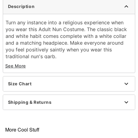
Description
Turn any instance into a religious experience when
you wear this Adult Nun Costume. The classic black
and white habit comes complete with a white collar
and a matching headpiece. Make everyone around
you feel positively saintly when you wear this
traditional nun's garb.
See More
Includes:
Habit
Size Chart
Collar
Headpiece
Care: Hand wash
Shipping & Returns
Imported
Note: Shoes and Rosary not included
Item# 00755801
More Cool Stuff