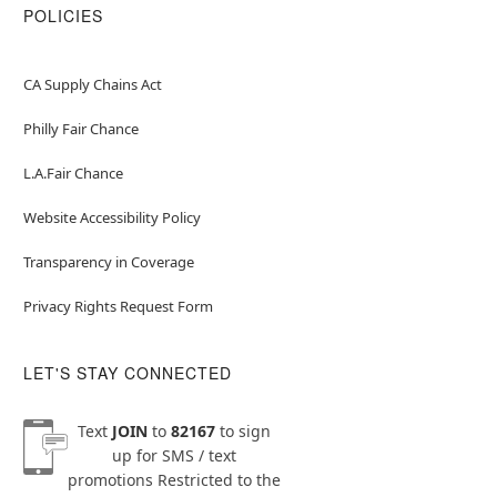
POLICIES
CA Supply Chains Act
Philly Fair Chance
L.A.Fair Chance
Website Accessibility Policy
Transparency in Coverage
Privacy Rights Request Form
LET'S STAY CONNECTED
Text
JOIN
to
82167
to sign
up for SMS / text
promotions
Restricted to the