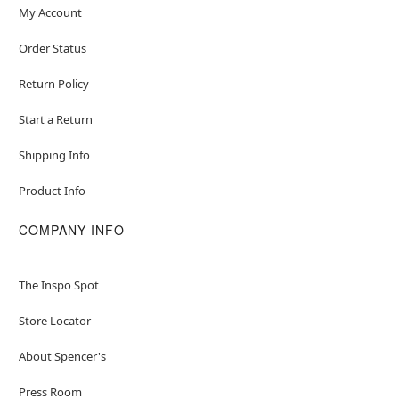
My Account
Order Status
Return Policy
Start a Return
Shipping Info
Product Info
COMPANY INFO
The Inspo Spot
Store Locator
About Spencer's
Press Room