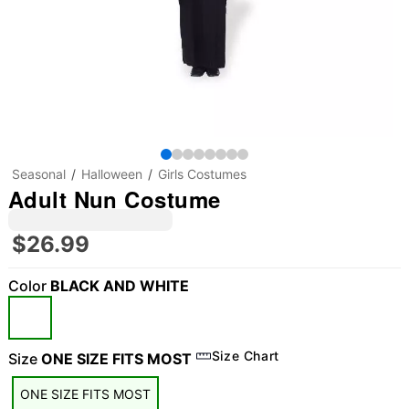
Seasonal
Halloween
Girls Costumes
Adult Nun Costume
$26.99
Color
BLACK AND WHITE
Size Chart
Size
ONE SIZE FITS MOST
ONE SIZE FITS MOST