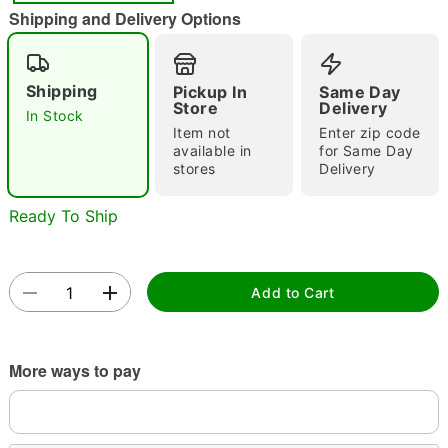
"Slide "
0
Shipping and Delivery Options
Shipping
Pickup In
Same Day
Store
Delivery
In Stock
Item not
Enter zip code
available in
for Same Day
stores
Delivery
Double tap to zoom
Ready To Ship
Add to Cart
More ways to pay