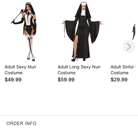
Adult Sexy Nun
Adult Long Sexy Nun
Adult Sinful S
Costume
Costume
Costume
$49.99
$59.99
$29.99
ORDER INFO