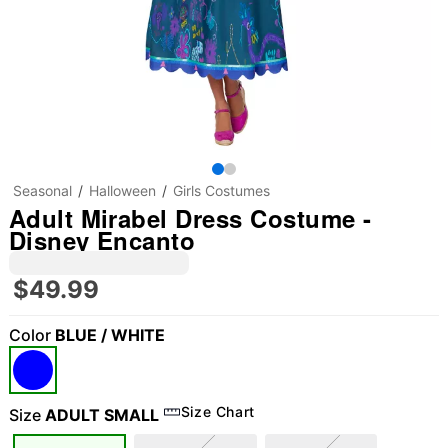
Seasonal
Halloween
Girls Costumes
Adult Mirabel Dress Costume -
Disney Encanto
$49.99
Color
BLUE / WHITE
Size Chart
Size
ADULT SMALL