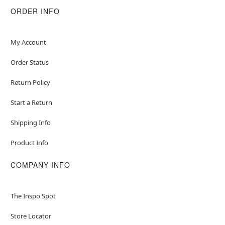
ORDER INFO
My Account
Order Status
Return Policy
Start a Return
Shipping Info
Product Info
COMPANY INFO
The Inspo Spot
Store Locator