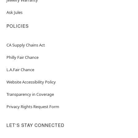
Ask Jules
POLICIES
CA Supply Chains Act
Philly Fair Chance
L.A.Fair Chance
Website Accessibility Policy
Transparency in Coverage
Privacy Rights Request Form
LET'S STAY CONNECTED