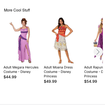
Item# 07654064
More Cool Stuff
Adult Megara Hercules
Adult Moana Dress
Adult Rapunz
Costume - Disney
Costume - Disney
Costume - Di
Princess
Princess
$44.99
$49.99
$54.99