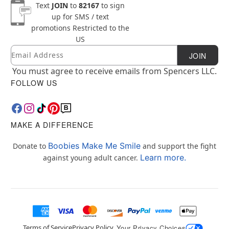
Text
JOIN
to
82167
to sign
up for SMS / text
promotions
Restricted to the
US
Email
Newsletter Subscription
JOIN
You must agree to receive emails from Spencers LLC.
FOLLOW US
MAKE A DIFFERENCE
Boobies Make Me Smile
Donate to
and support the fight
Learn more.
against young adult cancer.
Terms of Service
Privacy Policy
Your Privacy Choices