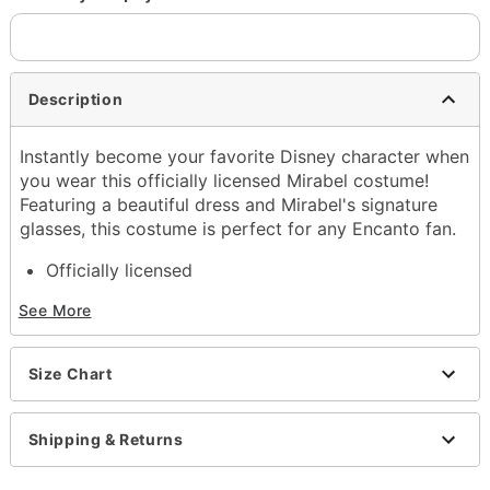
Description
Instantly become your favorite Disney character when
you wear this officially licensed Mirabel costume!
Featuring a beautiful dress and Mirabel's signature
glasses, this costume is perfect for any Encanto fan.
Officially licensed
Includes:
See More
Dress
Glasses
Crewneck
Size Chart
Short sleeves
Material: Polyester
Care: Spot clean
Shipping & Returns
Imported
Note: Shoes sold separately