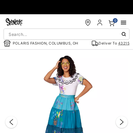
Accessibility Acknowledgement
0
POLARIS FASHION, COLUMBUS, OH
Deliver To
43215
"Slide "