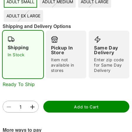
ADULT SMALL
ADULT MEDIUM
ADULT LARGE
"Slide "
0
ADULT EX LARGE
Shipping and Delivery Options
Shipping
Pickup In
Same Day
Store
Delivery
In Stock
Double tap to zoom
Item not
Enter zip code
available in
for Same Day
stores
Delivery
Ready To Ship
Add to Cart
More ways to pay