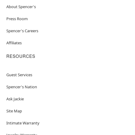
About Spencer's
Press Room
Spencer's Careers
Affiliates
RESOURCES
Guest Services
Spencer's Nation
Ask Jackie
Site Map
Intimate Warranty
Jewelry Warranty