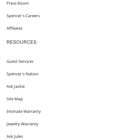
Press Room
Spencer's Careers
Affiliates
RESOURCES
Guest Services
Spencer's Nation
Ask Jackie
Site Map
Intimate Warranty
Jewelry Warranty
Ask Jules