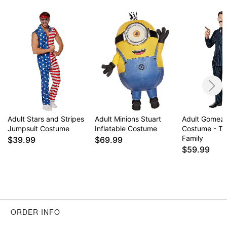
Adult Stars and Stripes
Adult Minions Stuart
Adult Gomez
Jumpsuit Costume
Inflatable Costume
Costume - T
Family
$39.99
$69.99
$59.99
ORDER INFO