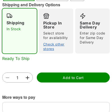
"Slide "
0
Shipping and Delivery Options
Shipping
Pickup In
Same Day
Store
Delivery
In Stock
Select store
Enter zip code
for availability
for Same Day
Delivery
Check other
Double tap to zoom
stores
Ready To Ship
Add to Cart
More ways to pay