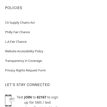
POLICIES
CA Supply Chains Act
Philly Fair Chance
L.A.Fair Chance
Website Accessibility Policy
Transparency in Coverage
Privacy Rights Request Form
LET'S STAY CONNECTED
Text
JOIN
to
82167
to sign
up for SMS / text