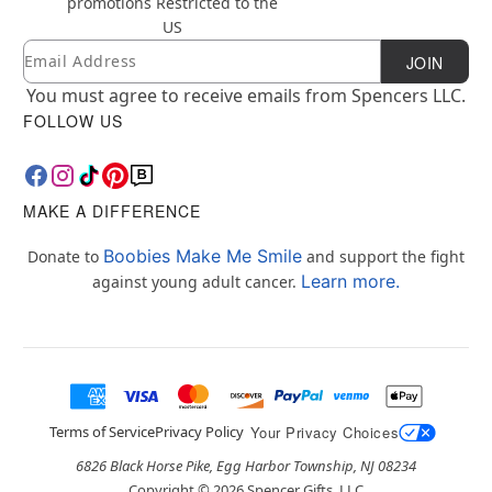
promotions
Restricted to the
US
Email
Newsletter Subscription
JOIN
You must agree to receive emails from Spencers LLC.
FOLLOW US
MAKE A DIFFERENCE
Boobies Make Me Smile
Donate to
and support the fight
Learn more.
against young adult cancer.
Terms of Service
Privacy Policy
Your Privacy Choices
6826 Black Horse Pike, Egg Harbor Township, NJ 08234
Copyright ©
2026
Spencer Gifts, LLC