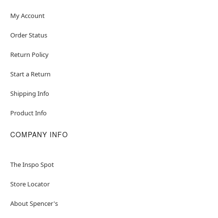
My Account
Order Status
Return Policy
Start a Return
Shipping Info
Product Info
COMPANY INFO
The Inspo Spot
Store Locator
About Spencer's