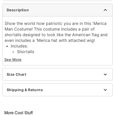
Description
Show the world how patriotic you are in this 'Merica
Man Costume! This costume includes a pair of
shortalls designed to look like the American flag and
even includes a 'Merica hat with attached wig!
Includes:
Shortalls
Hat with attached wig
See More
Sleeveless
Adjustable straps
Material: Polyester
Size Chart
Care: Spot clean
Imported
Shipping & Returns
Note: Shoes and accessories not included
Item# 01826023
More Cool Stuff