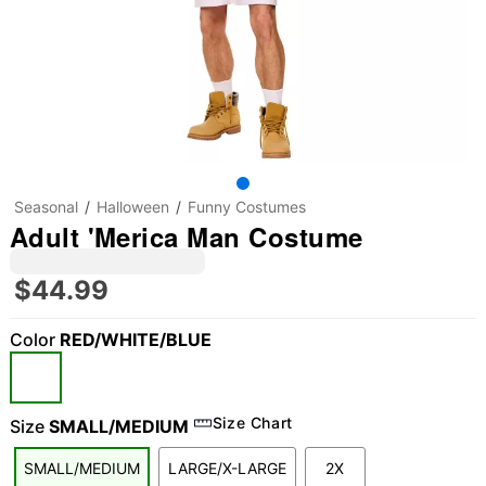
Seasonal
Halloween
Funny Costumes
Adult 'Merica Man Costume
$44.99
Color
RED/WHITE/BLUE
Size Chart
Size
SMALL/MEDIUM
SMALL/MEDIUM
LARGE/X-LARGE
2X