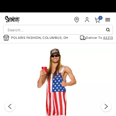
Accessibility Acknowledgement
0
POLARIS FASHION, COLUMBUS, OH
Deliver To
43215
"Slide "