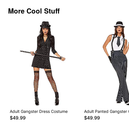
More Cool Stuff
Adult Gangster Dress Costume
Adult Panted Gangster
$49.99
$49.99