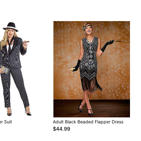
r Suit
Adult Black Beaded Flapper Dress
$44.99