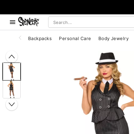
, use the below buttons to browse categories.
Accessibility Acknowledgement
Backpacks
Personal Care
Body Jewelry
"Slide "