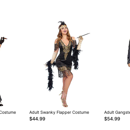
 Costume
Adult Swanky Flapper Costume
Adult Gangste
$44.99
$54.99