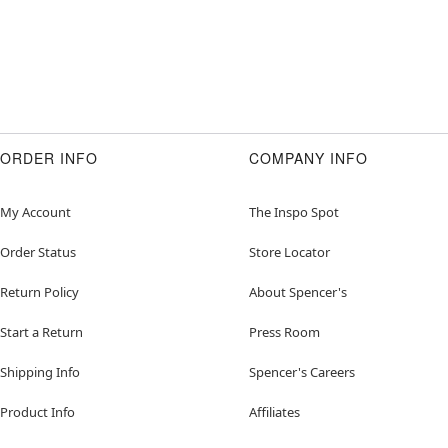
ORDER INFO
COMPANY INFO
My Account
The Inspo Spot
Order Status
Store Locator
Return Policy
About Spencer's
Start a Return
Press Room
Shipping Info
Spencer's Careers
Product Info
Affiliates