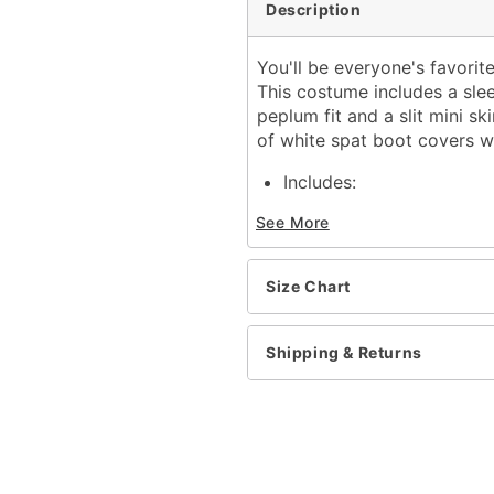
Description
You'll be everyone's favor
This costume includes a slee
peplum fit and a slit mini ski
of white spat boot covers w
Includes:
Dress with attached t
See More
Shoe covers
Sleeveless
Zipper closure
Size Chart
Material: Polyester, span
Care: Spot clean
Imported
Shipping & Returns
Note: Shoes, thigh highs
Item# 01838044