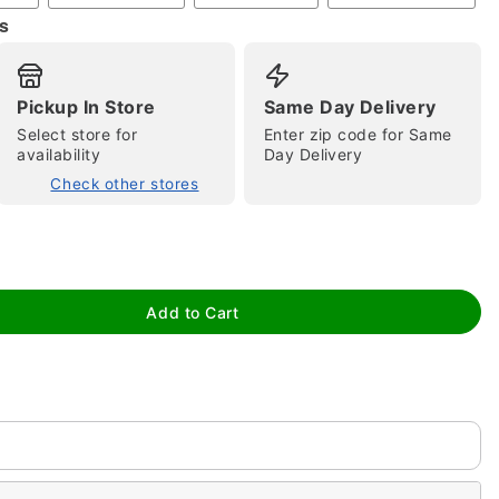
s
Pickup In Store
Same Day Delivery
Select store for
Enter zip code for Same
availability
Day Delivery
Check other stores
tap to zoom
Add to Cart