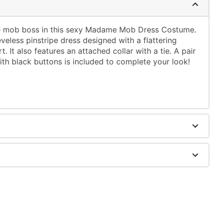
ite mob boss in this sexy Madame Mob Dress Costume.
veless pinstripe dress designed with a flattering
rt. It also features an attached collar with a tie. A pair
ith black buttons is included to complete your look!
ie
dex
, and accessories not included