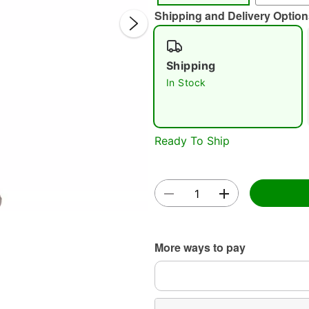
Shipping and Delivery Option
Shipping
In Stock
Double 
Ready To Ship
More ways to pay