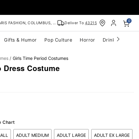
0
RIS FASHION, COLUMBUS, OH
Deliver To
43215
Gifts & Humor
Pop Culture
Horror
Drinkware
S
umes
Girls Time Period Costumes
 Dress Costume
e Chart
MALL
ADULT MEDIUM
ADULT LARGE
ADULT EX LARGE