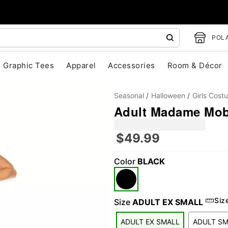
POLA
Graphic Tees
Apparel
Accessories
Room & Décor
Seasonal
Halloween
Girls Cost
Adult Madame Mob
$49.99
Color
BLACK
"Slide "
0
Siz
Size
ADULT EX SMALL
ADULT EX SMALL
ADULT S