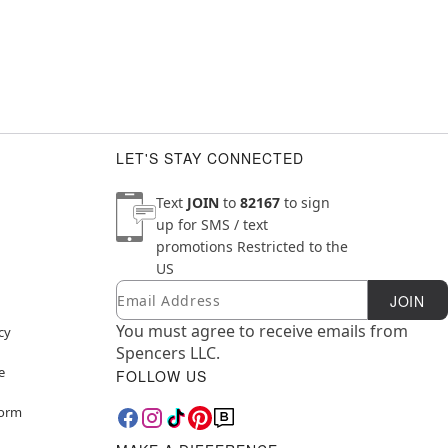
LET'S STAY CONNECTED
Text
JOIN
to
82167
to sign
up for SMS / text
promotions
Restricted to the
US
Email
Newsletter Subscription
JOIN
You must agree to receive emails from
cy
Spencers LLC.
e
FOLLOW US
Form