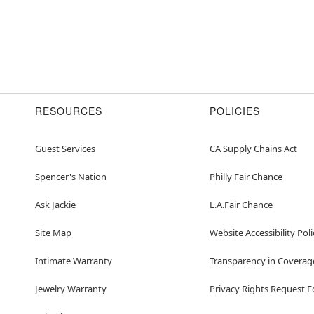
RESOURCES
POLICIES
Guest Services
CA Supply Chains Act
Spencer's Nation
Philly Fair Chance
Ask Jackie
L.A.Fair Chance
Site Map
Website Accessibility Poli
Intimate Warranty
Transparency in Coverag
Jewelry Warranty
Privacy Rights Request 