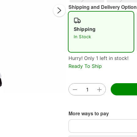
Shipping and Delivery Option
Shipping
In Stock
Hurry! Only 1 left in stock!
Double 
Ready To Ship
More ways to pay