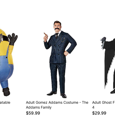
latable
Adult Gomez Addams Costume - The
Adult Ghost 
Addams Family
4
$59.99
$29.99