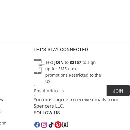
LET'S STAY CONNECTED
Text
JOIN
to
82167
to sign
up for SMS / text
promotions
Restricted to the
US
Email
Newsletter Subscription
JOIN
You must agree to receive emails from
cy
Spencers LLC.
e
FOLLOW US
Form