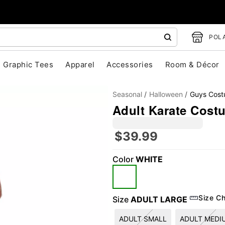
POLA
Graphic Tees
Apparel
Accessories
Room & Décor
Seasonal
Halloween
Guys Cos
Adult Karate Cost
$39.99
Color
WHITE
"Slide "
0
Size Ch
Size
ADULT LARGE
ADULT SMALL
ADULT MEDI