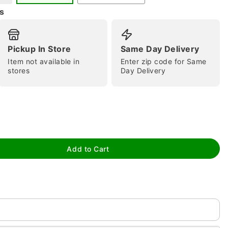
s
Pickup In Store
Same Day Delivery
Item not available in
Enter zip code for Same
stores
Day Delivery
tap to zoom
Add to Cart