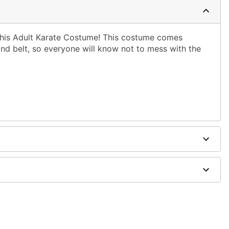
 this Adult Karate Costume! This costume comes
d belt, so everyone will know not to mess with the