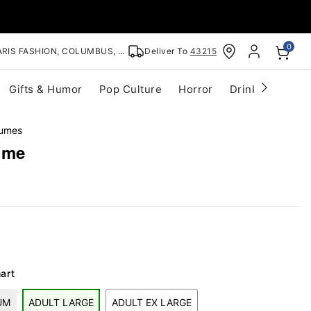
0
RIS FASHION, COLUMBUS, OH
Deliver To
43215
Gifts & Humor
Pop Culture
Horror
Drinkware
S
tumes
ume
art
UM
ADULT LARGE
ADULT EX LARGE