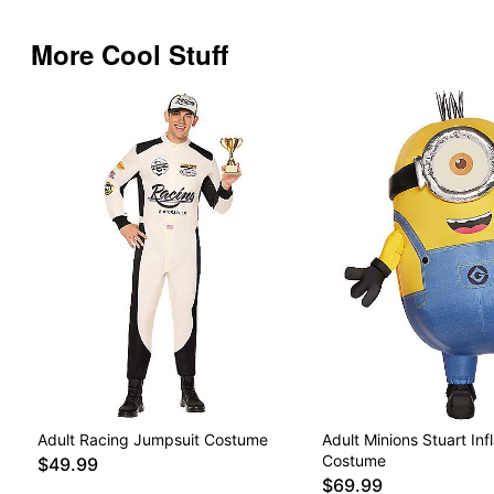
More Cool Stuff
Adult Racing Jumpsuit Costume
Adult Minions Stuart Inf
Costume
$49.99
$69.99