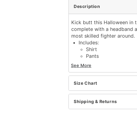
Description
Kick butt this Halloween in
complete with a headband an
most skilled fighter around.
Includes:
Shirt
Pants
Headband
See More
Belt
Short sleeves
Material: Polyester
Size Chart
Pull over style
Imported
Shipping & Returns
Item# 01609080