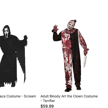
Face Costume - Scream
Adult Bloody Art the Clown Costume
- Terrifier
$59.99