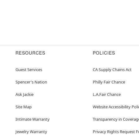
RESOURCES
POLICIES
Guest Services
CA Supply Chains Act
Spencer's Nation
Philly Fair Chance
Ask Jackie
L.A.Fair Chance
Site Map
Website Accessibility Poli
Intimate Warranty
Transparency in Coverag
Jewelry Warranty
Privacy Rights Request 