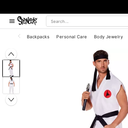
, use the below buttons to browse categories.
Accessibility Acknowledgement
Backpacks
Personal Care
Body Jewelry
"Slide "