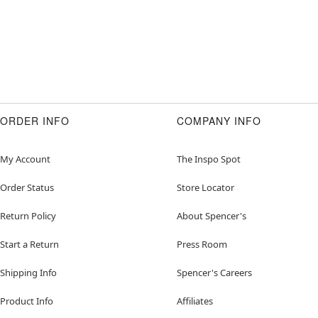
ORDER INFO
COMPANY INFO
My Account
The Inspo Spot
Order Status
Store Locator
Return Policy
About Spencer's
Start a Return
Press Room
Shipping Info
Spencer's Careers
Product Info
Affiliates