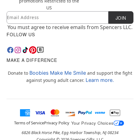
promotions
Restricted to the
US
Email
Newsletter Subscription
JOIN
You must agree to receive emails from Spencers LLC.
FOLLOW US
MAKE A DIFFERENCE
Boobies Make Me Smile
Donate to
and support the fight
Learn more.
against young adult cancer.
Terms of Service
Privacy Policy
Your Privacy Choices
6826 Black Horse Pike, Egg Harbor Township, NJ 08234
Copyright ©
2026
Spencer Gifts, LLC