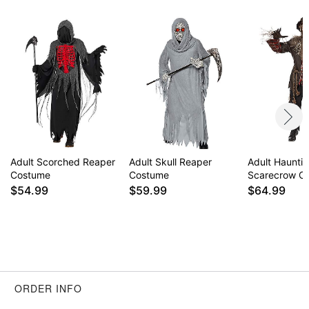
Adult Scorched Reaper
Adult Skull Reaper
Adult Haunti
Costume
Costume
Scarecrow C
$54.99
$59.99
$64.99
ORDER INFO