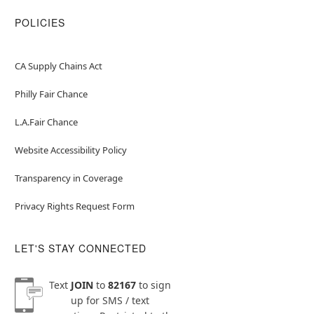
POLICIES
CA Supply Chains Act
Philly Fair Chance
L.A.Fair Chance
Website Accessibility Policy
Transparency in Coverage
Privacy Rights Request Form
LET'S STAY CONNECTED
Text
JOIN
to
82167
to sign
up for SMS / text