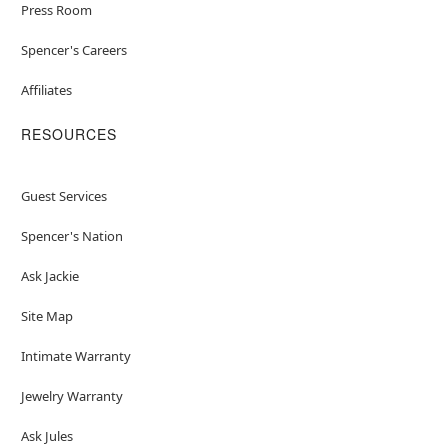
Press Room
Spencer's Careers
Affiliates
RESOURCES
Guest Services
Spencer's Nation
Ask Jackie
Site Map
Intimate Warranty
Jewelry Warranty
Ask Jules