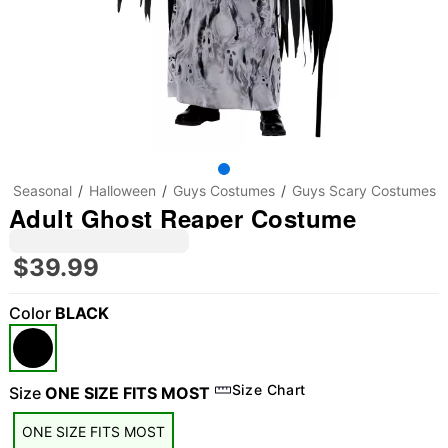
Seasonal
Halloween
Guys Costumes
Guys Scary Costumes
Adult Ghost Reaper Costume
$39.99
Color
BLACK
Size Chart
Size
ONE SIZE FITS MOST
ONE SIZE FITS MOST