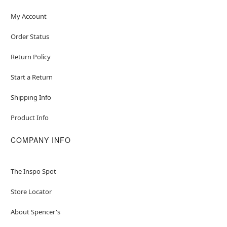
My Account
Order Status
Return Policy
Start a Return
Shipping Info
Product Info
COMPANY INFO
The Inspo Spot
Store Locator
About Spencer's