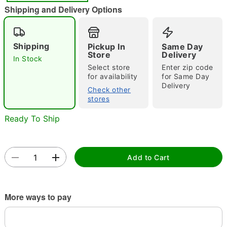
"Slide "
0
Shipping and Delivery Options
Shipping
Pickup In
Same Day
Store
Delivery
In Stock
Select store
Enter zip code
for availability
for Same Day
Delivery
Check other
Double tap to zoom
stores
Ready To Ship
Add to Cart
More ways to pay