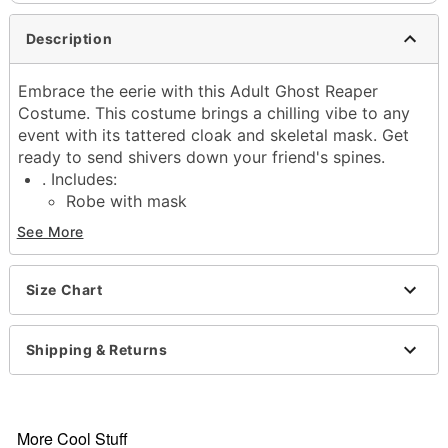
Description
Embrace the eerie with this Adult Ghost Reaper
Costume. This costume brings a chilling vibe to any
event with its tattered cloak and skeletal mask. Get
ready to send shivers down your friend's spines.
. Includes:
Robe with mask
Gloves
See More
Long sleeves
Pullover and tie closure
Material: Polyester
Size Chart
Care: Hand wash
Imported
Shipping & Returns
Note: Shoes and accessories sold separately
Item# 01822717
More Cool Stuff