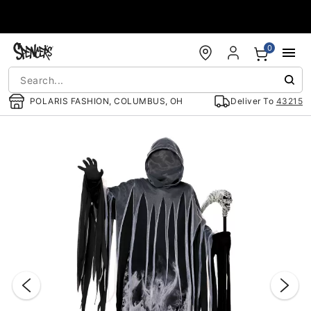
Accessibility Acknowledgement
0
POLARIS FASHION, COLUMBUS, OH
Deliver To
43215
"Slide "