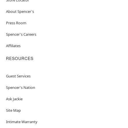
About Spencer's
Press Room
Spencer's Careers
Affiliates
RESOURCES
Guest Services
Spencer's Nation
Ask Jackie
Site Map
Intimate Warranty