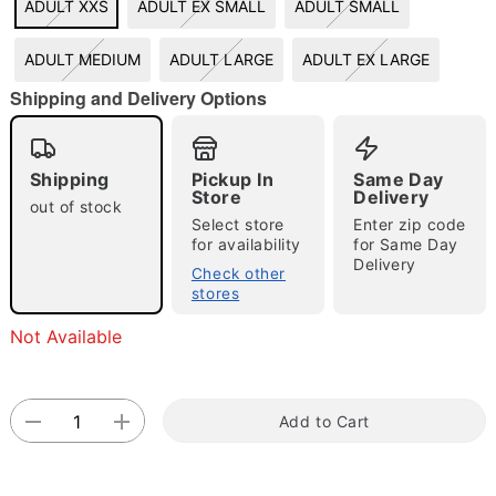
ADULT XXS
ADULT EX SMALL
ADULT SMALL
"Slide "
0
ADULT MEDIUM
ADULT LARGE
ADULT EX LARGE
Shipping and Delivery Options
Shipping
Pickup In
Same Day
Store
Delivery
out of stock
Select store
Enter zip code
Double tap to zoom
for availability
for Same Day
Delivery
Check other
stores
Not Available
Add to Cart