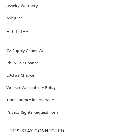
Jewelry Warranty
Ask Jules
POLICIES
CA Supply Chains Act
Philly Fair Chance
L.A.Fair Chance
Website Accessibility Policy
Transparency in Coverage
Privacy Rights Request Form
LET'S STAY CONNECTED