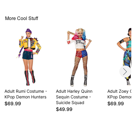
V-neck
Long sleeves
Tie closure
More Cool Stuff
Material: Polyester, spandex
Care: Spot clean
Imported
Note: Shoes not included
Item# 01874726
Adult Rumi Costume -
Adult Harley Quinn
Adult Zoey C
KPop Demon Hunters
Sequin Costume -
KPop Demon 
Suicide Squad
$69.99
$69.99
$49.99