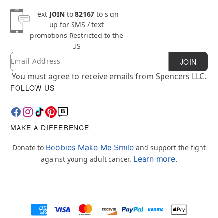
Text
JOIN
to
82167
to sign
up for SMS / text
promotions
Restricted to the
US
Email
Newsletter Subscription
JOIN
You must agree to receive emails from Spencers LLC.
FOLLOW US
MAKE A DIFFERENCE
Boobies Make Me Smile
Donate to
and support the fight
Learn more.
against young adult cancer.