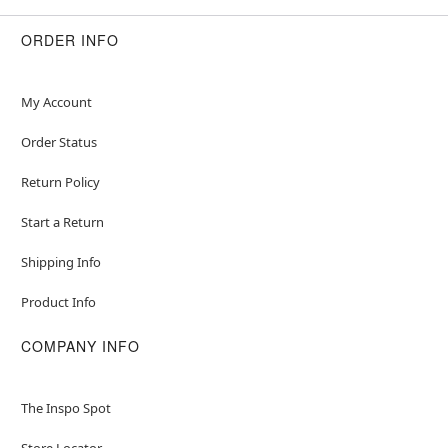
ORDER INFO
My Account
Order Status
Return Policy
Start a Return
Shipping Info
Product Info
COMPANY INFO
The Inspo Spot
Store Locator