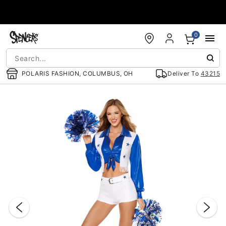
Accessibility Acknowledgement
0
POLARIS FASHION, COLUMBUS, OH
Deliver To
43215
"Slide "