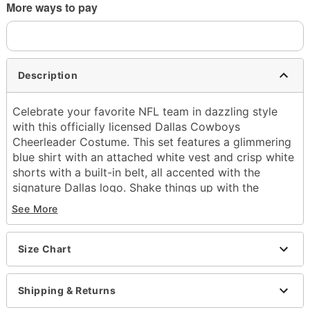
More ways to pay
Description
Celebrate your favorite NFL team in dazzling style
with this officially licensed Dallas Cowboys
Cheerleader Costume. This set features a glimmering
blue shirt with an attached white vest and crisp white
shorts with a built-in belt, all accented with the
signature Dallas logo. Shake things up with the
included pom-poms and prepare to bring home the
See More
win this Halloween!
Officially licensed
Size Chart
Includes:
Shirt with attached vest
Shorts with attached belt
Shipping & Returns
Pom-poms