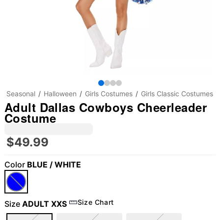
Seasonal
Halloween
Girls Costumes
Girls Classic Costumes
Adult Dallas Cowboys Cheerleader
Costume
$49.99
Color
BLUE / WHITE
Size Chart
Size
ADULT XXS