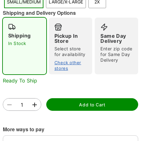
SMALL/MEDIUM
LARGE/X-LARGE
2X
"Slide "
0
Shipping and Delivery Options
Shipping
Pickup In
Same Day
Store
Delivery
In Stock
Select store
Enter zip code
for availability
for Same Day
Delivery
Double tap to zoom
Check other
stores
Ready To Ship
Add to Cart
More ways to pay