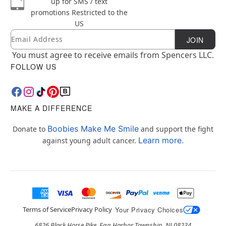
up for SMS / text
promotions
Restricted to the
US
Email
Newsletter Subscription
JOIN
You must agree to receive emails from Spencers LLC.
FOLLOW US
MAKE A DIFFERENCE
Boobies Make Me Smile
Donate to
and support the fight
Learn more.
against young adult cancer.
Terms of Service
Privacy Policy
Your Privacy Choices
6826 Black Horse Pike, Egg Harbor Township, NJ 08234