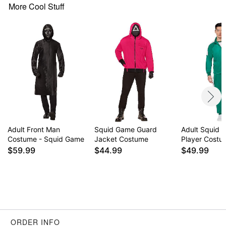
Gloves
More Cool Stuff
Crewneck
Long sleeves
Zipper closure
Material: Polyester, spandex, plastic
Care: Hand wash cold
Imported
Note: Shoes sold separately
Adult Front Man
Squid Game Guard
Adult Squid 
Item# 01821149
Costume - Squid Game
Jacket Costume
Player Costu
$59.99
$44.99
$49.99
ORDER INFO