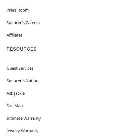
Press Room
Spencer's Careers
Affiliates
RESOURCES
Guest Services
Spencer's Nation
Ask Jackie
Site Map
Intimate Warranty
Jewelry Warranty