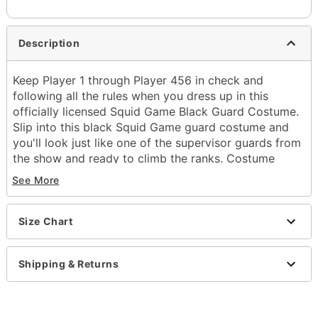
Description
Keep Player 1 through Player 456 in check and
following all the rules when you dress up in this
officially licensed Squid Game Black Guard Costume.
Slip into this black Squid Game guard costume and
you'll look just like one of the supervisor guards from
the show and ready to climb the ranks. Costume
includes a Squid Game guard mask with one of three
See More
possible random symbols, a black hooded jumpsuit, a
belt, and gloves. Join the guards and impress the
Front Man this Halloween!
Size Chart
Officially licensed
Includes:
Shipping & Returns
Half mask
Hooded jumpsuit
Belt