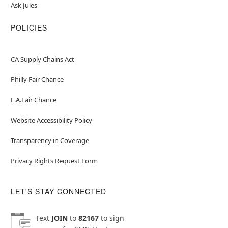
Ask Jules
POLICIES
CA Supply Chains Act
Philly Fair Chance
L.A.Fair Chance
Website Accessibility Policy
Transparency in Coverage
Privacy Rights Request Form
LET'S STAY CONNECTED
Text
JOIN
to
82167
to sign