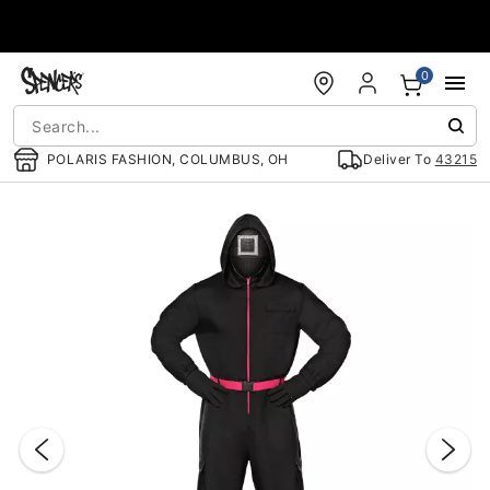
Accessibility Acknowledgement
0
POLARIS FASHION, COLUMBUS, OH
Deliver To
43215
"Slide "