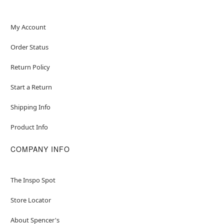
My Account
Order Status
Return Policy
Start a Return
Shipping Info
Product Info
COMPANY INFO
The Inspo Spot
Store Locator
About Spencer's