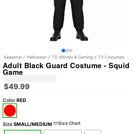
Seasonal
Halloween
TV, Movies & Gaming
TV Costumes
Adult Black Guard Costume - Squid
Game
$49.99
Color
RED
Size Chart
Size
SMALL/MEDIUM