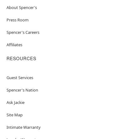
About Spencer's
Press Room
Spencer's Careers
Affiliates
RESOURCES
Guest Services
Spencer's Nation
Ask Jackie
Site Map
Intimate Warranty