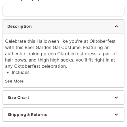
Description
Celebrate this Halloween like you're at Oktoberfest
with this Beer Garden Gal Costume. Featuring an
authentic looking green Oktoberfest dress, a pair of
hair bows, and thigh high socks, you'll fit right in at
any Oktoberfest celebration.
Includes:
Dress
See More
2 hair bows
Thigh high socks
Square neckline
Size Chart
Long sleeves
Pullover style
Shipping & Returns
Material: Polyester
Care: Spot clean