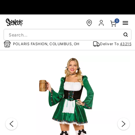
Accessibility Acknowledgement
0
POLARIS FASHION, COLUMBUS, OH
Deliver To
43215
"Slide "