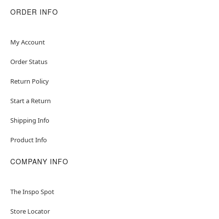
ORDER INFO
My Account
Order Status
Return Policy
Start a Return
Shipping Info
Product Info
COMPANY INFO
The Inspo Spot
Store Locator