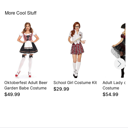
Imported
More Cool Stuff
Item# 01853308
Oktoberfest Adult Beer
School Girl Costume Kit
Adult Lady o
Garden Babe Costume
Costume
$29.99
$49.99
$54.99