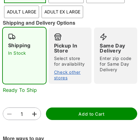
"Slide "
0
ADULT LARGE
ADULT EX LARGE
Shipping and Delivery Options
Shipping
Pickup In
Same Day
Store
Delivery
In Stock
Select store
Enter zip code
Double tap to zoom
for availability
for Same Day
Delivery
Check other
stores
Ready To Ship
Add to Cart
More ways to pay