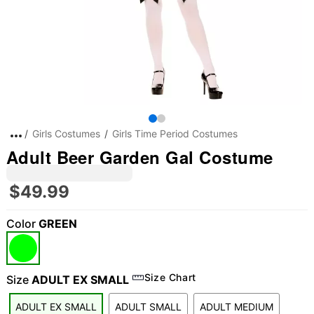
Girls Costumes
Girls Time Period Costumes
Adult Beer Garden Gal Costume
$49.99
Color
GREEN
Size Chart
Size
ADULT EX SMALL
ADULT EX SMALL
ADULT SMALL
ADULT MEDIUM