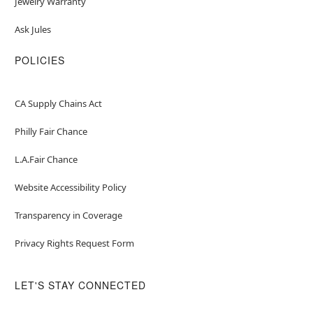
Jewelry Warranty
Ask Jules
POLICIES
CA Supply Chains Act
Philly Fair Chance
L.A.Fair Chance
Website Accessibility Policy
Transparency in Coverage
Privacy Rights Request Form
LET'S STAY CONNECTED