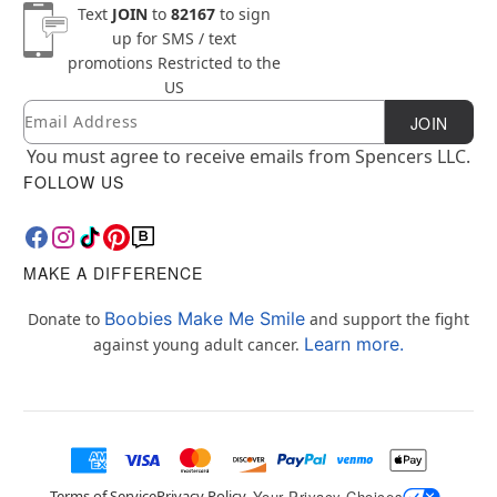
Text
JOIN
to
82167
to sign
up for SMS / text
promotions
Restricted to the
US
Email
Newsletter Subscription
JOIN
You must agree to receive emails from Spencers LLC.
FOLLOW US
MAKE A DIFFERENCE
Boobies Make Me Smile
Donate to
and support the fight
Learn more.
against young adult cancer.
Terms of Service
Privacy Policy
Your Privacy Choices