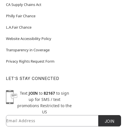
CA Supply Chains Act
Philly Fair Chance
L.A.Fair Chance
Website Accessibility Policy
Transparency in Coverage
Privacy Rights Request Form
LET'S STAY CONNECTED
Text
JOIN
to
82167
to sign
up for SMS / text
promotions
Restricted to the
US
Email
Newsletter Subscription
JOIN