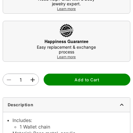
jewelry expert.
Learn more
Happiness Guarantee
Easy replacement & exchange
process
Learn more
Add to Cart
Description
Includes:
1 Wallet chain