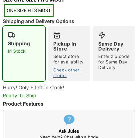
"Slide "
0
ONE SIZE FITS MOST
Shipping and Delivery Options
Shipping
Pickup In
Same Day
Store
Delivery
In Stock
Double tap to zoom
Select store
Enter zip code
for availability
for Same Day
Delivery
Check other
stores
Hurry! Only 6 left in stock!
Ready To Ship
Product Features
Ask Jules
Need help? Chat with a body