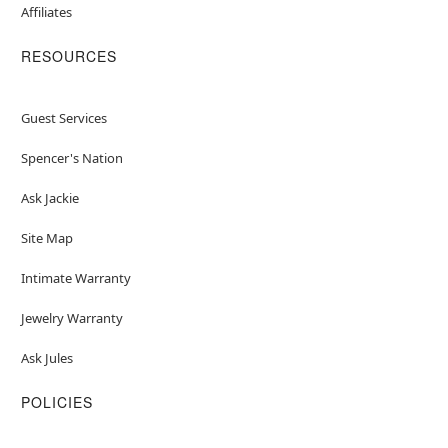
Affiliates
RESOURCES
Guest Services
Spencer's Nation
Ask Jackie
Site Map
Intimate Warranty
Jewelry Warranty
Ask Jules
POLICIES