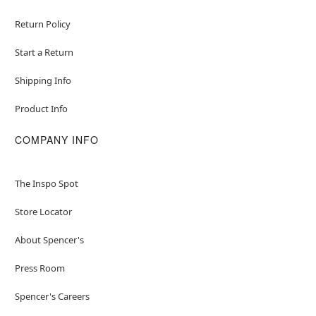
Return Policy
Start a Return
Shipping Info
Product Info
COMPANY INFO
The Inspo Spot
Store Locator
About Spencer's
Press Room
Spencer's Careers