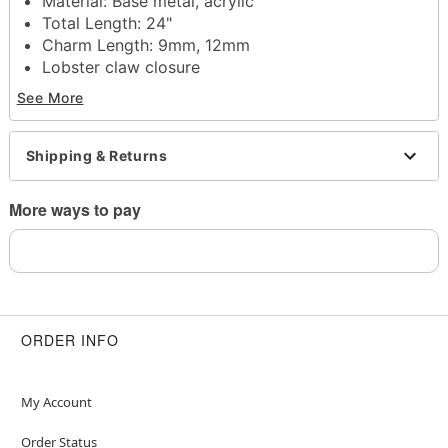
Material: Base metal, acrylic
Total Length: 24"
Charm Length: 9mm, 12mm
Lobster claw closure
Jewelry Care: Wipe clean or use
Spencer's
See More
Jewelry Wipes
Imported
Note: Do not use any harsh, alcohol-based
Shipping & Returns
chemicals as this may cause tarnishing
May contain trace amounts of nickel
More ways to pay
This is a decorative item and should not be worn
to sleep
Item# 04843637
ORDER INFO
My Account
Order Status