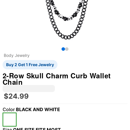
Body Jewelry
Buy 2 Get 1 Free Jewelry
2-Row Skull Charm Curb Wallet
Chain
$24.99
Color
BLACK AND WHITE
Size
ONE SIZE FITS MOST