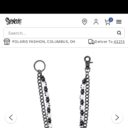
Accessibility Acknowledgement
0
POLARIS FASHION, COLUMBUS, OH
Deliver To
43215
"Slide "