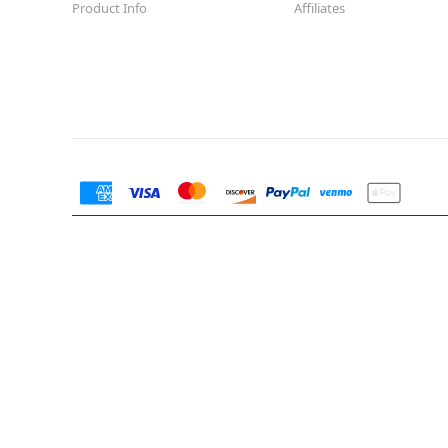
Product Info
Affiliates