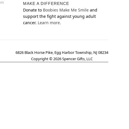
orm
MAKE A DIFFERENCE
Donate to
Boobies Make Me Smile
and
support the fight against young adult
cancer.
Learn more.
6826 Black Horse Pike, Egg Harbor Township, NJ 08234
Copyright ©
2026
Spencer Gifts, LLC