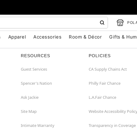
POLA
s
Apparel
Accessories
Room & Décor
Gifts & Hum
RESOURCES
POLICIES
Guest Services
CA Supply Chains Act
Spencer's Nation
Philly Fair Chance
Ask Jackie
L.A.Fair Chance
Site Map
Website Accessibility Polic
Intimate Warranty
Transparency in Coverage