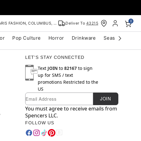
0
RIS FASHION, COLUMBUS, OH
Deliver To
43215
or
Pop Culture
Horror
Drinkware
Seasonal
Cle
LET'S STAY CONNECTED
Text
JOIN
to
82167
to sign
up for SMS / text
promotions
Restricted to the
US
Email
Newsletter Subscription
JOIN
You must agree to receive emails from
y
Spencers LLC.
FOLLOW US