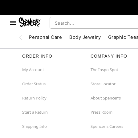
, use the below buttons to browse categories.
Accessibility Acknowledgement
Personal Care
Body Jewelry
Graphic Tee
ORDER INFO
COMPANY INFO
My Account
The Inspo Spot
Order Status
Store Locator
Return Policy
About Spencer's
Start a Return
Press Room
Shipping Info
Spencer's Careers