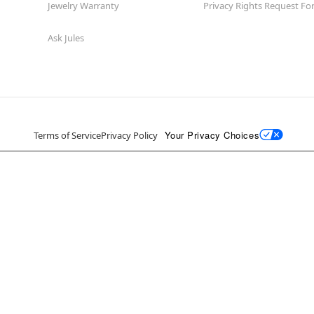
Jewelry Warranty
Privacy Rights Request F
Ask Jules
Your Privacy Choices
Terms of Service
Privacy Policy