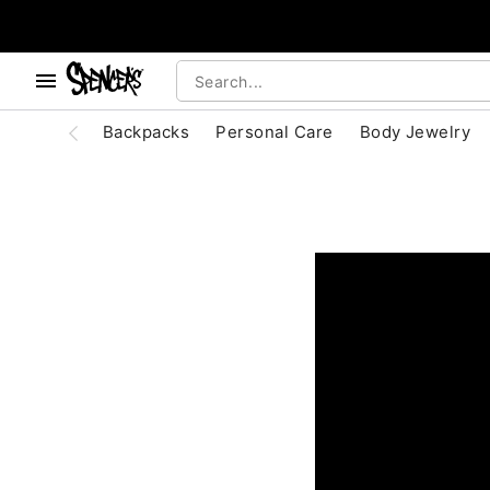
, use the below buttons to browse categories.
Accessibility Acknowledgement
Backpacks
Personal Care
Body Jewelry