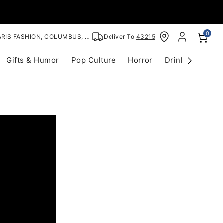
0
RIS FASHION, COLUMBUS, OH
Deliver To
43215
Gifts & Humor
Pop Culture
Horror
Drinkware
S