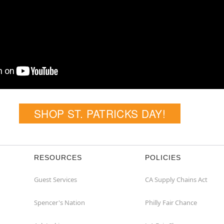
SHOP ST. PATRICKS DAY!
RESOURCES
POLICIES
Guest Services
CA Supply Chains Act
Spencer's Nation
Philly Fair Chance