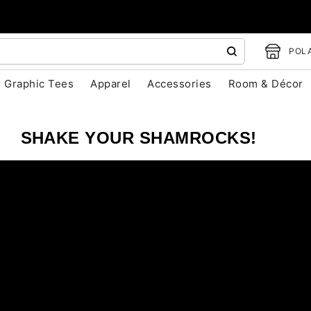
POLA
Graphic Tees
Apparel
Accessories
Room & Décor
SHAKE YOUR SHAMROCKS!