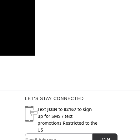
LET'S STAY CONNECTED
Text
JOIN
to
82167
to sign
up for SMS / text
promotions
Restricted to the
US
Email
Newsletter Subscription
JOIN