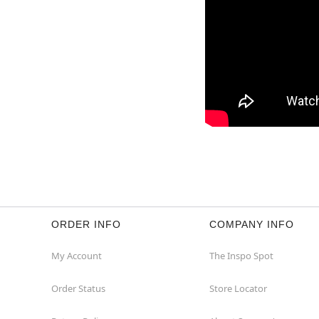
ORDER INFO
COMPANY INFO
My Account
The Inspo Spot
Order Status
Store Locator