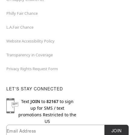
Philly Fair Chance
L.A.Fair Chance
Website Accessibility Policy
Transparency in Coverage
Privacy Rights Request Form
LET'S STAY CONNECTED
Text
JOIN
to
82167
to sign
up for SMS / text
promotions
Restricted to the
US
Email
Newsletter Subscription
JOIN