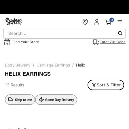
Accessibility Acknowledgement
0
Find Your Store
Enter Zip Code
Body Jewelry
Cartilage Earrings
Helix
HELIX EARRINGS
13 Results
Sort & Filter
Ship to me
Same Day Delivery