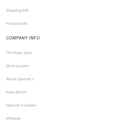
Shipping Info
Product Info
COMPANY INFO
The Inspo Spot
Store Locator
About Spencer's
Press Room
Spencer's Careers
Affiliates