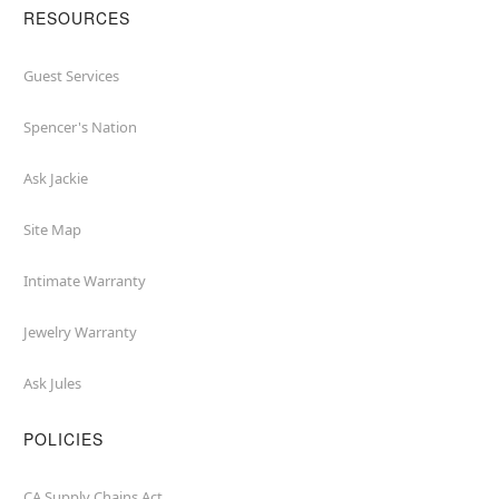
RESOURCES
Guest Services
Spencer's Nation
Ask Jackie
Site Map
Intimate Warranty
Jewelry Warranty
Ask Jules
POLICIES
CA Supply Chains Act