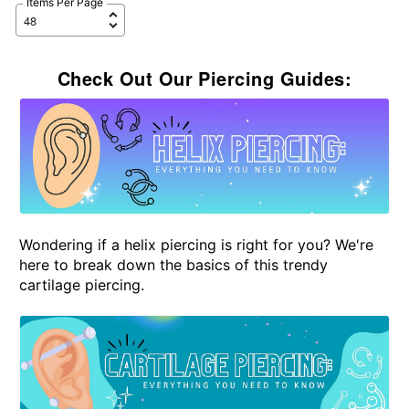
Items Per Page
Check Out Our Piercing Guides:
Wondering if a helix piercing is right for you? We're
here to break down the basics of this trendy
cartilage piercing.