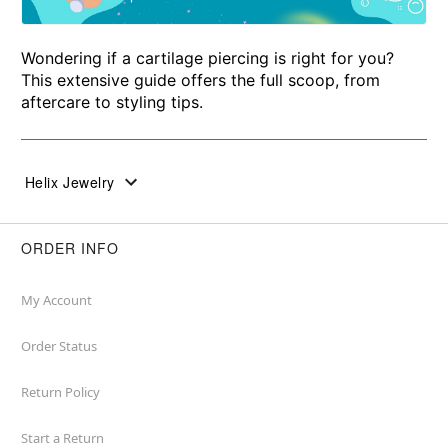
Wondering if a cartilage piercing is right for you?
This extensive guide offers the full scoop, from
aftercare to styling tips.
Helix Jewelry
ORDER INFO
My Account
Order Status
Return Policy
Start a Return