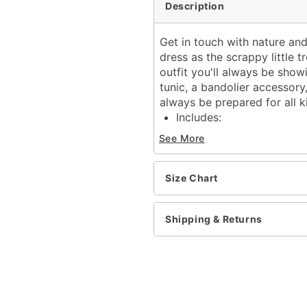
Description
Get in touch with nature an
dress as the scrappy little t
outfit you'll always be show
tunic, a bandolier accessory
always be prepared for all k
Includes:
Tunic
See More
Bandolier
Half mask
Long sleeves
Size Chart
Velcro closure
Material: Polyester, poly
Shipping & Returns
Care: Spot clean
Imported
Item# 01702356