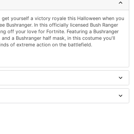
d get yourself a victory royale this Halloween when you
ree Bushranger. In this officially licensed Bush Ranger
ing off your love for Fortnite. Featuring a Bushranger
, and a Bushranger half mask, in this costume you'll
inds of extreme action on the battlefield.
urethane