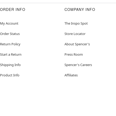
ORDER INFO
COMPANY INFO
My Account
The Inspo Spot
Order Status
Store Locator
Return Policy
About Spencer's
Start a Return
Press Room
Shipping Info
Spencer's Careers
Product Info
Affiliates