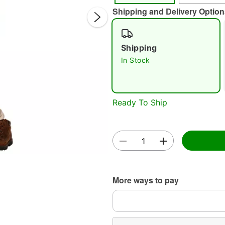
Shipping and Delivery Option
Shipping
In Stock
Double 
Ready To Ship
More ways to pay