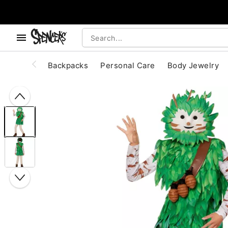
, use the below buttons to browse categories.
Accessibility Acknowledgement
Backpacks
Personal Care
Body Jewelry
"Slide "