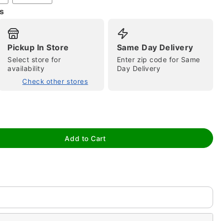
s
Pickup In Store
Same Day Delivery
Select store for
Enter zip code for Same
tap to zoom
availability
Day Delivery
Check other stores
Add to Cart