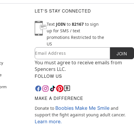
LET'S STAY CONNECTED
Text
JOIN
to
82167
to sign
up for SMS / text
promotions
Restricted to the
US
Email
Newsletter Subscription
JOIN
You must agree to receive emails from
cy
Spencers LLC.
e
FOLLOW US
Form
MAKE A DIFFERENCE
Boobies Make Me Smile
Donate to
and
support the fight against young adult cancer.
Learn more.