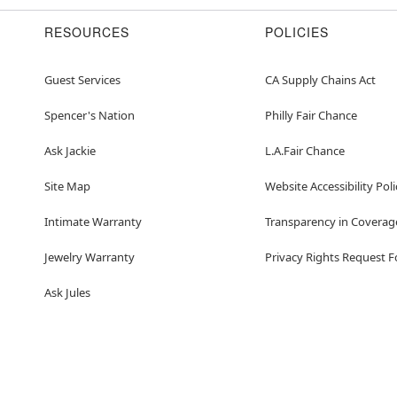
RESOURCES
POLICIES
Guest Services
CA Supply Chains Act
Spencer's Nation
Philly Fair Chance
Ask Jackie
L.A.Fair Chance
Site Map
Website Accessibility Poli
Intimate Warranty
Transparency in Coverag
Jewelry Warranty
Privacy Rights Request 
Ask Jules