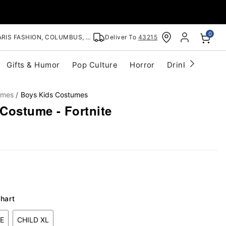
0
RIS FASHION, COLUMBUS, OH
Deliver To
43215
Gifts & Humor
Pop Culture
Horror
Drinkware
S
umes
Boys Kids Costumes
Costume - Fortnite
hart
E
CHILD XL