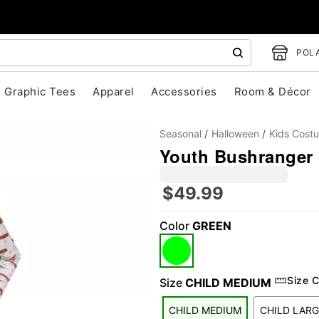
POLA
Graphic Tees
Apparel
Accessories
Room & Décor
Seasonal
Halloween
Kids Cost
Youth Bushranger 
$49.99
"Slide "
0
Color
GREEN
Size C
Size
CHILD MEDIUM
CHILD MEDIUM
CHILD LARG