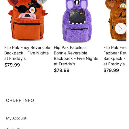
Flip Pak Foxy Reversible
Flip Pak Faceless
Flip Pak Fre
Backpack - Five Nights
Bonnie Reversible
Fazbear Reve
at Freddy's
Backpack - Five Nights
Backpack - F
at Freddy's
at Freddy's
$79.99
$79.99
$79.99
ORDER INFO
My Account