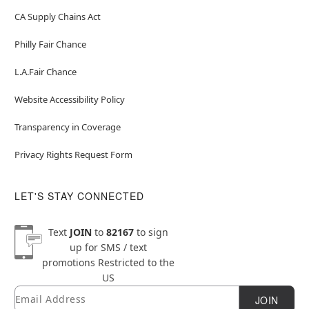
CA Supply Chains Act
Philly Fair Chance
L.A.Fair Chance
Website Accessibility Policy
Transparency in Coverage
Privacy Rights Request Form
LET'S STAY CONNECTED
Text
JOIN
to
82167
to sign
up for SMS / text
promotions
Restricted to the
US
Email
Newsletter Subscription
JOIN