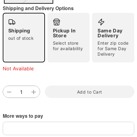
"Slide "
0
Shipping and Delivery Options
Shipping
Pickup In
Same Day
Store
Delivery
out of stock
Select store
Enter zip code
for availability
for Same Day
Delivery
Double tap to zoom
Not Available
Add to Cart
More ways to pay