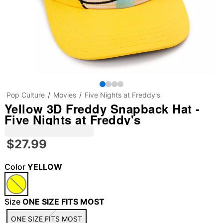
Pop Culture
Movies
Five Nights at Freddy's
Yellow 3D Freddy Snapback Hat -
Five Nights at Freddy's
$27.99
Color
YELLOW
Size
ONE SIZE FITS MOST
ONE SIZE FITS MOST