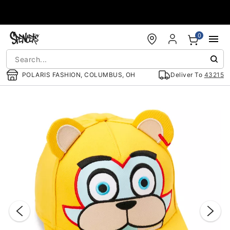
Accessibility Acknowledgement
0
POLARIS FASHION, COLUMBUS, OH
Deliver To
43215
"Slide "