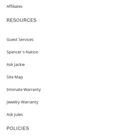
Affiliates
RESOURCES
Guest Services
Spencer's Nation
Ask Jackie
Site Map
Intimate Warranty
Jewelry Warranty
Ask Jules
POLICIES