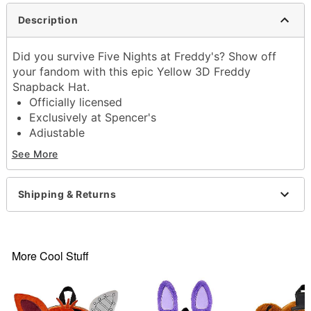
Description
Did you survive Five Nights at Freddy's? Show off
your fandom with this epic Yellow 3D Freddy
Snapback Hat.
Officially licensed
Exclusively at Spencer's
Adjustable
Structured fit
See More
Low crown
Normal bill
Snapback closure
Shipping & Returns
Material: Cotton
Care: Spot clean
Imported
More Cool Stuff
Item# 04147252