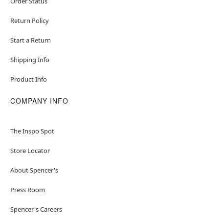
Order Status
Return Policy
Start a Return
Shipping Info
Product Info
COMPANY INFO
The Inspo Spot
Store Locator
About Spencer's
Press Room
Spencer's Careers