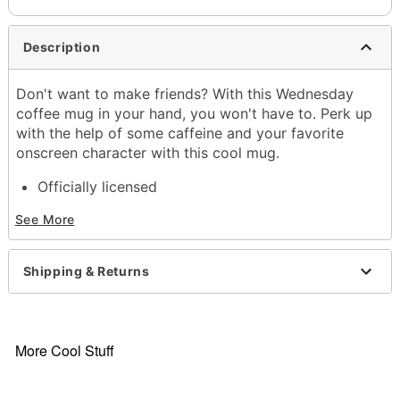
Description
Don't want to make friends? With this Wednesday
coffee mug in your hand, you won't have to. Perk up
with the help of some caffeine and your favorite
onscreen character with this cool mug.
Officially licensed
Exclusively at Spencer's
See More
Dimensions: 4.3" H x 5.7" W x 4" D
Capacity: 20 oz.
Material: Ceramic
Shipping & Returns
Care: Hand wash
Imported
Item# 04257986
More Cool Stuff