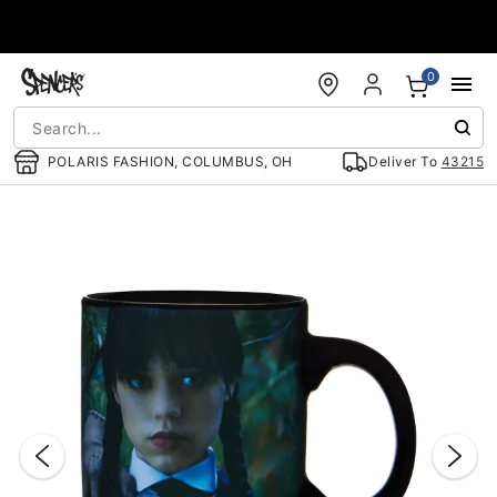
Accessibility Acknowledgement
0
POLARIS FASHION, COLUMBUS, OH
Deliver To
43215
"Slide "