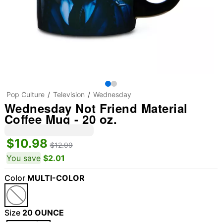
Pop Culture
Television
Wednesday
Wednesday Not Friend Material
Coffee Mug - 20 oz.
$10.98
$12.99
You save
$2.01
Color
MULTI-COLOR
Size
20 OUNCE