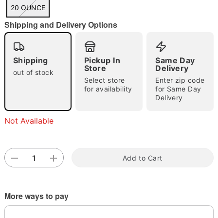
"Slide "
0
20 OUNCE
Shipping and Delivery Options
Shipping
Pickup In
Same Day
Store
Delivery
out of stock
Select store
Enter zip code
Double tap to zoom
for availability
for Same Day
Delivery
Not Available
Add to Cart
More ways to pay