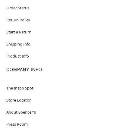
Order Status
Return Policy
Start a Return
Shipping Info
Product Info
COMPANY INFO
The Inspo Spot
Store Locator
About Spencer's
Press Room