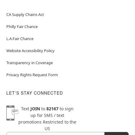
CA Supply Chains Act
Philly Fair Chance
L.A.Fair Chance
Website Accessibility Policy
Transparency in Coverage
Privacy Rights Request Form
LET'S STAY CONNECTED
Text
JOIN
to
82167
to sign
up for SMS / text
promotions
Restricted to the
US