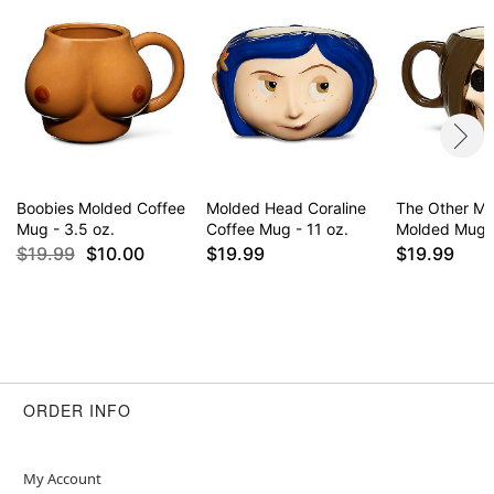
Boobies Molded Coffee
Molded Head Coraline
The Other Mo
Mug - 3.5 oz.
Coffee Mug - 11 oz.
Molded Mug -
$19.99
$10.00
$19.99
$19.99
ORDER INFO
My Account