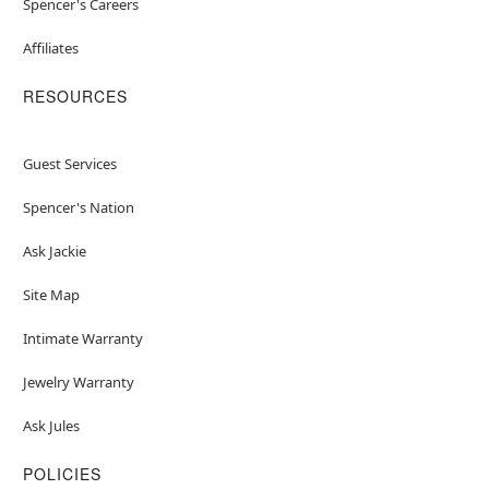
Spencer's Careers
Affiliates
RESOURCES
Guest Services
Spencer's Nation
Ask Jackie
Site Map
Intimate Warranty
Jewelry Warranty
Ask Jules
POLICIES