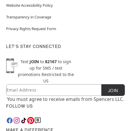
Website Accessibility Policy
Transparency in Coverage
Privacy Rights Request Form
LET'S STAY CONNECTED
Text
JOIN
to
82167
to sign
up for SMS / text
promotions
Restricted to the
US
Email
Newsletter Subscription
JOIN
You must agree to receive emails from Spencers LLC.
FOLLOW US
MAKE A DIFFERENCE