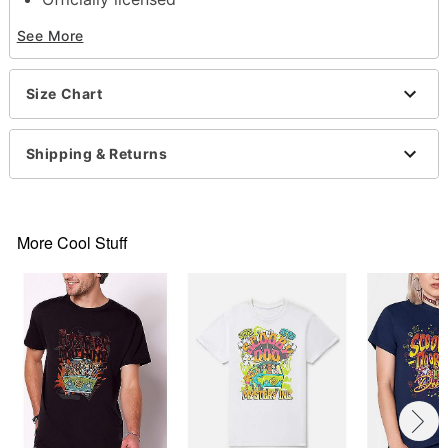
Crewneck
See More
Short sleeves
Material: Cotton
Care: Machine wash; tumble dry low
Size Chart
Imported
This tee is Unisex Sizing only
For a fitted look, order one size smaller than your
Shipping & Returns
normal size
Note: This item is print to order and may have a 1
to 2 day extra processing time
More Cool Stuff
Item# 07784895