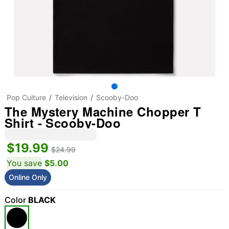
Pop Culture
Television
Scooby-Doo
The Mystery Machine Chopper T
Shirt - Scooby-Doo
$19.99
$24.99
You save
$5.00
Online Only
Color
BLACK