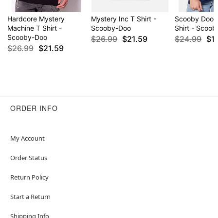
Hardcore Mystery
Mystery Inc T Shirt -
Scooby Doob
Machine T Shirt -
Scooby-Doo
Shirt - Scoo
Scooby-Doo
$26.99
$21.59
$24.99
$1
$26.99
$21.59
ORDER INFO
My Account
Order Status
Return Policy
Start a Return
Shipping Info