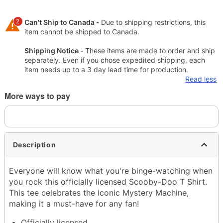
2
Can't Ship to Canada -
Due to shipping restrictions, this
item cannot be shipped to Canada.
Shipping Notice -
These items are made to order and ship
separately. Even if you chose expedited shipping, each
item needs up to a 3 day lead time for production.
Read less
More ways to pay
Description
Everyone will know what you're binge-watching when
you rock this officially licensed Scooby-Doo T Shirt.
This tee celebrates the iconic Mystery Machine,
making it a must-have for any fan!
Officially licensed