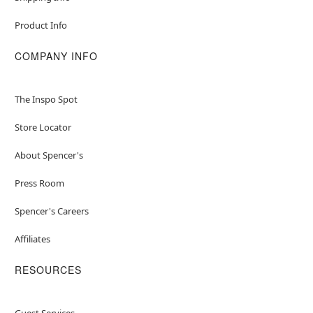
Product Info
COMPANY INFO
The Inspo Spot
Store Locator
About Spencer's
Press Room
Spencer's Careers
Affiliates
RESOURCES
Guest Services