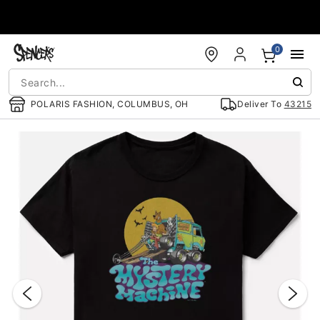
Accessibility Acknowledgement
0
POLARIS FASHION, COLUMBUS, OH
Deliver To
43215
"Slide "