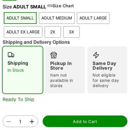
Size Chart
Size
ADULT SMALL
ADULT SMALL
ADULT MEDIUM
ADULT LARGE
"Slide "
0
ADULT EX LARGE
2X
3X
Shipping and Delivery Options
Shipping
Pickup In
Same Day
Store
Delivery
In Stock
Double tap to zoom
Item not
Not eligible
available in
for same day
stores
delivery
Ready To Ship
Add to Cart