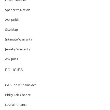
Spencer's Nation
Ask Jackie
Site Map
Intimate Warranty
Jewelry Warranty
Ask Jules
POLICIES
CA Supply Chains Act
Philly Fair Chance
L.A.Fair Chance