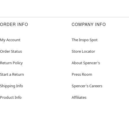
ORDER INFO
COMPANY INFO
My Account
The Inspo Spot
Order Status
Store Locator
Return Policy
About Spencer's
Start a Return
Press Room
Shipping Info
Spencer's Careers
Product Info
Affiliates