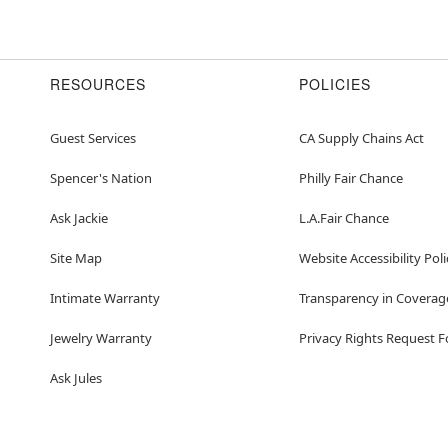
RESOURCES
POLICIES
Guest Services
CA Supply Chains Act
Spencer's Nation
Philly Fair Chance
Ask Jackie
L.A.Fair Chance
Site Map
Website Accessibility Poli
Intimate Warranty
Transparency in Coverag
Jewelry Warranty
Privacy Rights Request 
Ask Jules