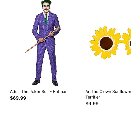
Adult The Joker Suit - Batman
Art the Clown Sunflower
Terrifier
$69.99
$9.99