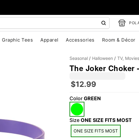
POLA
Graphic Tees
Apparel
Accessories
Room & Décor
Seasonal
Halloween
TV, Movie
The Joker Choker -
$12.99
Color
GREEN
"Slide "
0
Size
ONE SIZE FITS MOST
ONE SIZE FITS MOST