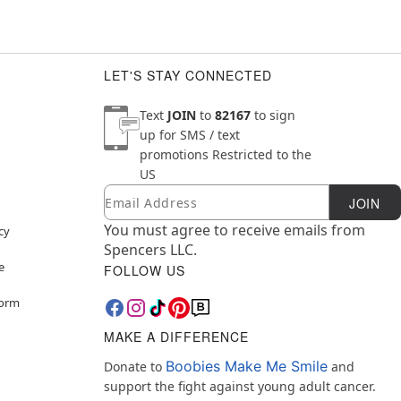
LET'S STAY CONNECTED
Text
JOIN
to
82167
to sign
up for SMS / text
promotions
Restricted to the
US
Email
Newsletter Subscription
JOIN
You must agree to receive emails from
cy
Spencers LLC.
e
FOLLOW US
Form
MAKE A DIFFERENCE
Boobies Make Me Smile
Donate to
and
support the fight against young adult cancer.