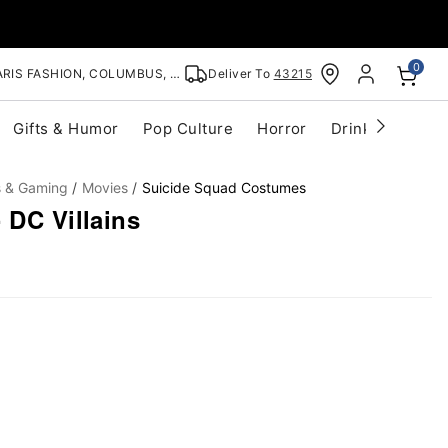
0
RIS FASHION, COLUMBUS, OH
Deliver To
43215
Gifts & Humor
Pop Culture
Horror
Drinkware
S
s & Gaming
Movies
Suicide Squad Costumes
 DC Villains