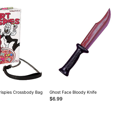
 Crispies Crossbody Bag
Ghost Face Bloody Knife
$6.99