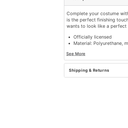
Complete your costume with
is the perfect finishing tou
wants to look like a perfect
Officially licensed
Material: Polyurethane, m
Care: Spot clean
See More
Imported
One size fits most
Shipping & Returns
Item# 01674936