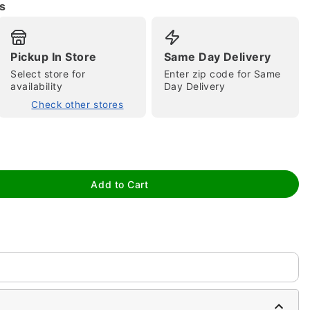
s
Pickup In Store
Same Day Delivery
Select store for
Enter zip code for Same
availability
Day Delivery
Check other stores
tap to zoom
Add to Cart