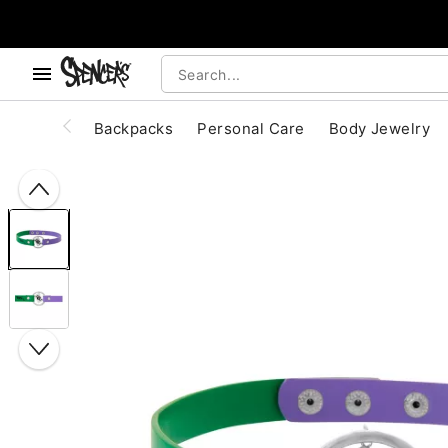
, use the below buttons to browse categories.
Accessibility Acknowledgement
Backpacks
Personal Care
Body Jewelry
"Slide "