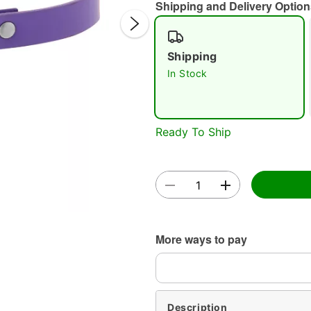
Shipping and Delivery Option
Shipping
In Stock
Double 
Ready To Ship
More ways to pay
Description