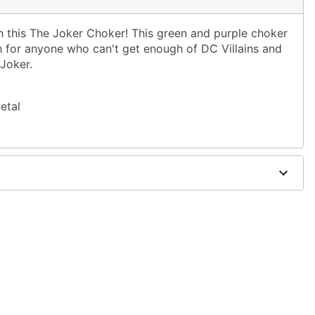
 this The Joker Choker! This green and purple choker
ch for anyone who can't get enough of DC Villains and
 Joker.
etal