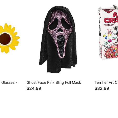
 Glasses -
Ghost Face Pink Bling Full Mask
Terrifier Art
$24.99
$32.99