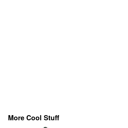
More Cool Stuff