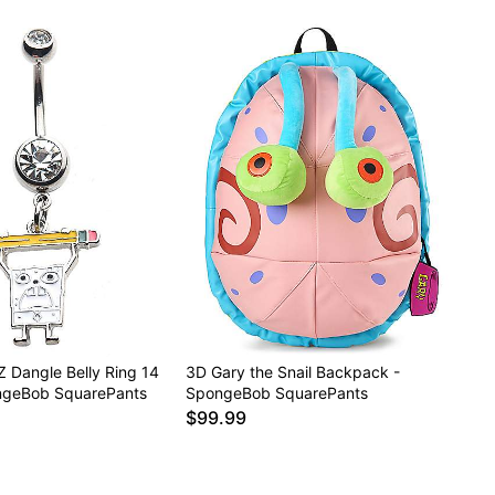
 Dangle Belly Ring 14
3D Gary the Snail Backpack -
ngeBob SquarePants
SpongeBob SquarePants
$99.99