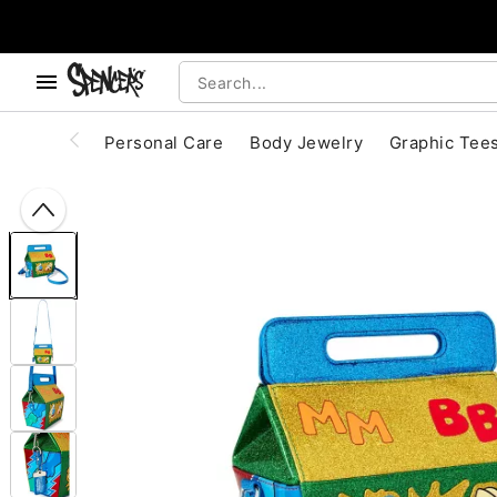
, use the below buttons to browse categories.
Accessibility Acknowledgement
Personal Care
Body Jewelry
Graphic Tee
"Slide "