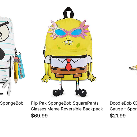
 SpongeBob
Flip Pak SpongeBob SquarePants
DoodleBob CZ
Glasses Meme Reversible Backpack
Gauge - Spo
$69.99
$21.99