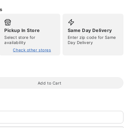
s
Pickup In Store
Same Day Delivery
Select store for
Enter zip code for Same
availability
Day Delivery
Check other stores
tap to zoom
Add to Cart