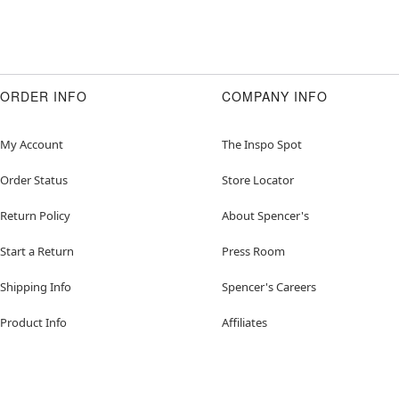
ORDER INFO
COMPANY INFO
My Account
The Inspo Spot
Order Status
Store Locator
Return Policy
About Spencer's
Start a Return
Press Room
Shipping Info
Spencer's Careers
Product Info
Affiliates