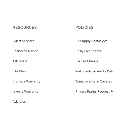
RESOURCES
POLICIES
Guest Services
CA Supply Chains Act
Spencer's Nation
Philly Fair Chance
Ask Jackie
L.A.Fair Chance
Site Map
Website Accessibility Poli
Intimate Warranty
Transparency in Coverag
Jewelry Warranty
Privacy Rights Request 
Ask Jules