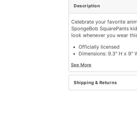
Description
Celebrate your favorite ani
SpongeBob SquarePants kidd
look whenever you wear this
Officially licensed
Dimensions: 9.3" H x 9" 
Capacity: 3 lbs.
See More
Adustable strap
Magnet closure
Strap length: 55"
Shipping & Returns
Material: PVC, polyester
Care: Spot clean
Imported
Item# 04386793