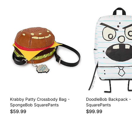
Krabby Patty Crossbody Bag -
DoodleBob Backpack -
SpongeBob SquarePants
SquarePants
$59.99
$99.99