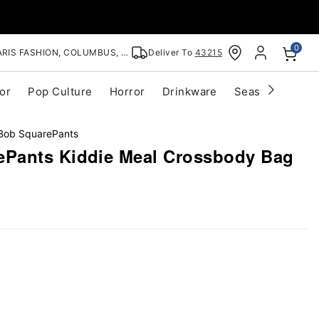
0
RIS FASHION, COLUMBUS, OH
Deliver To
43215
or
Pop Culture
Horror
Drinkware
Seasonal
Cle
ob SquarePants
Pants Kiddie Meal Crossbody Bag