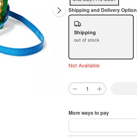
Shipping and Delivery Option
Shipping
out of stock
Double 
Not Available
More ways to pay