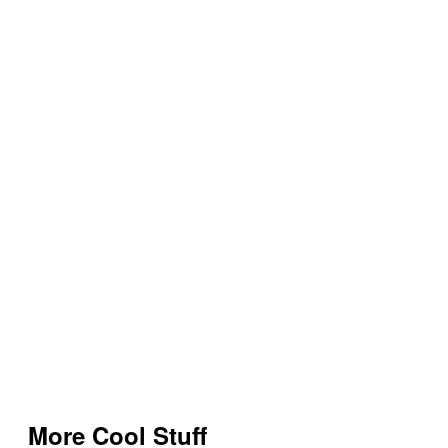
More Cool Stuff