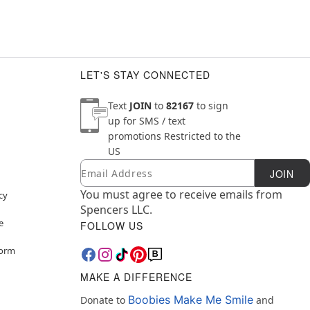
LET'S STAY CONNECTED
Text
JOIN
to
82167
to sign
up for SMS / text
promotions
Restricted to the
US
Email
Newsletter Subscription
JOIN
You must agree to receive emails from
cy
Spencers LLC.
e
FOLLOW US
Form
MAKE A DIFFERENCE
Boobies Make Me Smile
Donate to
and