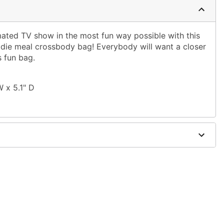
mated TV show in the most fun way possible with this
ie meal crossbody bag! Everybody will want a closer
 fun bag.
W x 5.1" D