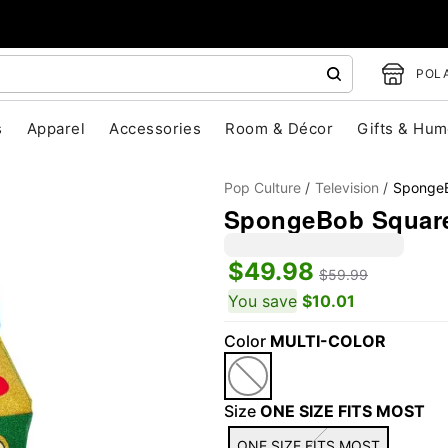
POLA
s
Apparel
Accessories
Room & Décor
Gifts & Hum
Pop Culture
Television
SpongeB
SpongeBob Square
$49.98
$59.99
You save
$10.01
Color
MULTI-COLOR
"Slide "
0
Size
ONE SIZE FITS MOST
ONE SIZE FITS MOST